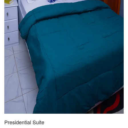
Presidential Suite