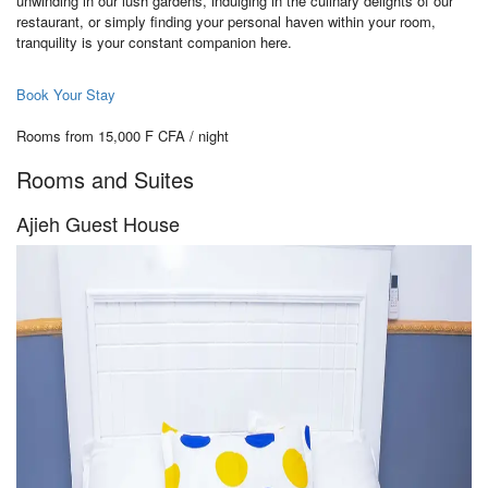
unwinding in our lush gardens, indulging in the culinary delights of our
restaurant, or simply finding your personal haven within your room,
tranquility is your constant companion here.
Book Your Stay
Rooms from 15,000 F CFA / night
Rooms and Suites
Ajieh Guest House