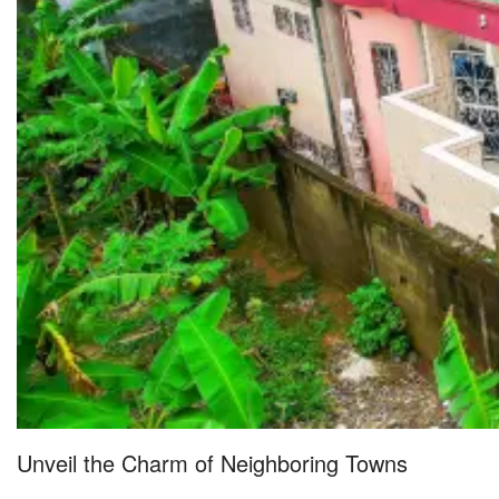
Unveil the Charm of Neighboring Towns