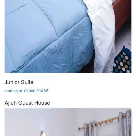
Junior Suite
starting at 15,000.00XAF
Ajieh Guest House