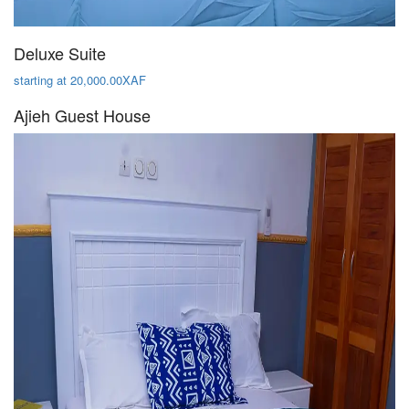
Deluxe Suite
starting at 20,000.00XAF
Ajieh Guest House