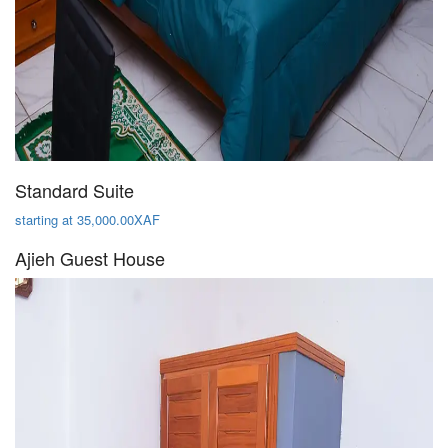
Standard Suite
starting at 35,000.00XAF
Ajieh Guest House