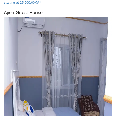
starting at 25,000.00XAF
Ajieh Guest House