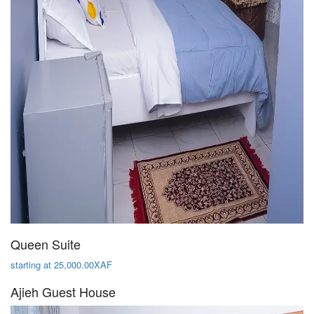
Queen Suite
starting at 25,000.00XAF
Ajieh Guest House