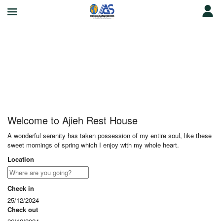
Ajieh Rest House
Welcome to Ajieh Rest House
A wonderful serenity has taken possession of my entire soul, like these
sweet mornings of spring which I enjoy with my whole heart.
Location
Check in
25/12/2024
Check out