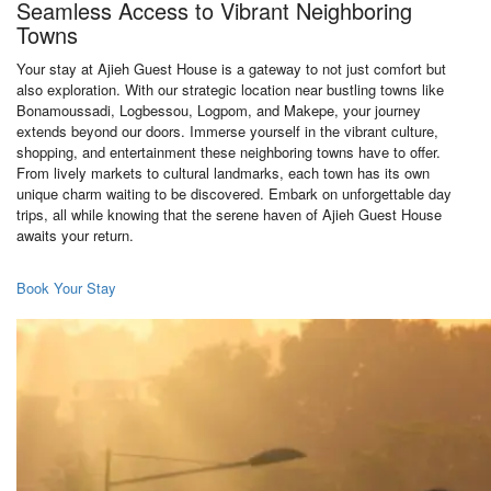
Seamless Access to Vibrant Neighboring
Towns
Your stay at Ajieh Guest House is a gateway to not just comfort but
also exploration. With our strategic location near bustling towns like
Bonamoussadi, Logbessou, Logpom, and Makepe, your journey
extends beyond our doors. Immerse yourself in the vibrant culture,
shopping, and entertainment these neighboring towns have to offer.
From lively markets to cultural landmarks, each town has its own
unique charm waiting to be discovered. Embark on unforgettable day
trips, all while knowing that the serene haven of Ajieh Guest House
awaits your return.
Book Your Stay