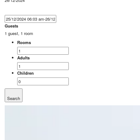
26/12/2024
Guests
1 guest, 1 room
Rooms
Adults
Children
Search