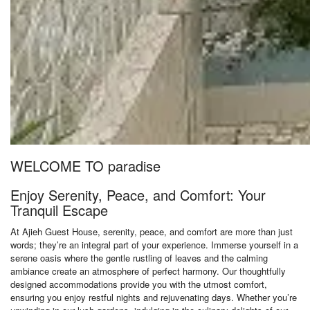
WELCOME TO paradise
Enjoy Serenity, Peace, and Comfort: Your
Tranquil Escape
At Ajieh Guest House, serenity, peace, and comfort are more than just
words; they’re an integral part of your experience. Immerse yourself in a
serene oasis where the gentle rustling of leaves and the calming
ambiance create an atmosphere of perfect harmony. Our thoughtfully
designed accommodations provide you with the utmost comfort,
ensuring you enjoy restful nights and rejuvenating days. Whether you’re