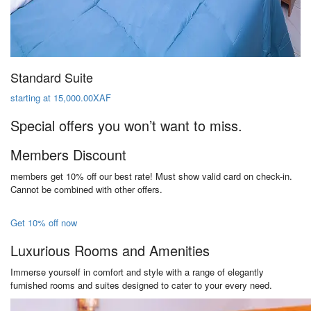
Standard Suite
starting at 15,000.00XAF
Special offers you won’t want to miss.
Members Discount
members get 10% off our best rate! Must show valid card on check-in.
Cannot be combined with other offers.
Get 10% off now
Luxurious Rooms and Amenities
Immerse yourself in comfort and style with a range of elegantly
furnished rooms and suites designed to cater to your every need.