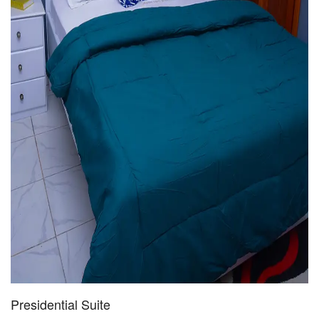
Presidential Suite