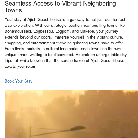
Seamless Access to Vibrant Neighboring
Towns
Your stay at Ajieh Guest House is a gateway to not just comfort but
also exploration. With our strategic location near bustling towns like
Bonamoussadi, Logbessou, Logpom, and Makepe, your journey
extends beyond our doors. Immerse yourself in the vibrant culture,
shopping, and entertainment these neighboring towns have to offer.
From lively markets to cultural landmarks, each town has its own
unique charm waiting to be discovered. Embark on unforgettable day
trips, all while knowing that the serene haven of Ajieh Guest House
awaits your return.
Book Your Stay