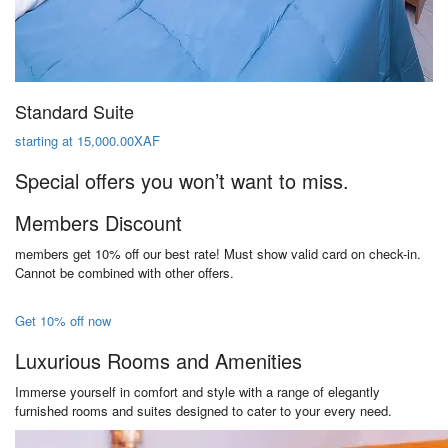
Standard Suite
starting at 15,000.00XAF
Special offers you won’t want to miss.
Members Discount
members get 10% off our best rate! Must show valid card on check-in.
Cannot be combined with other offers.
Get 10% off now
Luxurious Rooms and Amenities
Immerse yourself in comfort and style with a range of elegantly
furnished rooms and suites designed to cater to your every need.