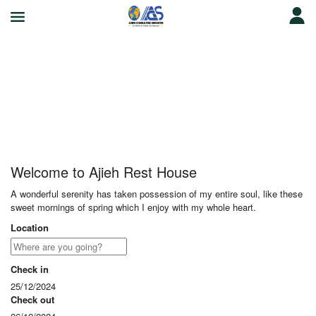
Ajieh Rest House
Welcome to Ajieh Rest House
A wonderful serenity has taken possession of my entire soul, like these
sweet mornings of spring which I enjoy with my whole heart.
Location
Check in
25/12/2024
Check out