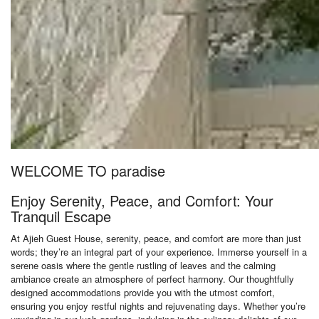
WELCOME TO paradise
Enjoy Serenity, Peace, and Comfort: Your
Tranquil Escape
At Ajieh Guest House, serenity, peace, and comfort are more than just
words; they’re an integral part of your experience. Immerse yourself in a
serene oasis where the gentle rustling of leaves and the calming
ambiance create an atmosphere of perfect harmony. Our thoughtfully
designed accommodations provide you with the utmost comfort,
ensuring you enjoy restful nights and rejuvenating days. Whether you’re