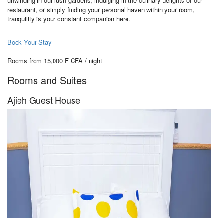
unwinding in our lush gardens, indulging in the culinary delights of our
restaurant, or simply finding your personal haven within your room,
tranquility is your constant companion here.
Book Your Stay
Rooms from 15,000 F CFA / night
Rooms and Suites
Ajieh Guest House