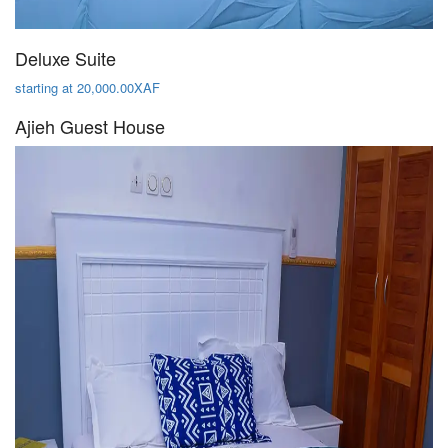
Deluxe Suite
starting at 20,000.00XAF
Ajieh Guest House