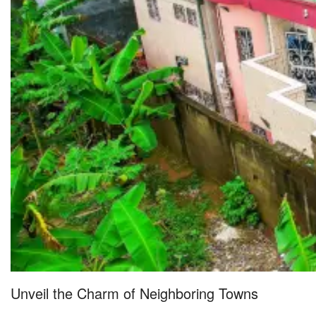
Unveil the Charm of Neighboring Towns