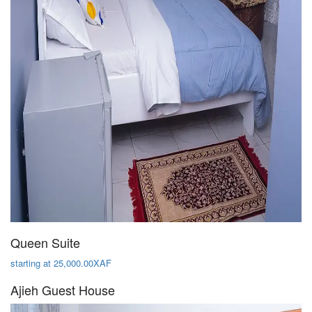
Queen Suite
starting at 25,000.00XAF
Ajieh Guest House