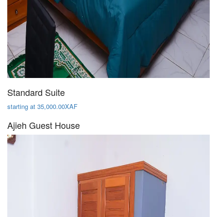
Standard Suite
starting at 35,000.00XAF
Ajieh Guest House