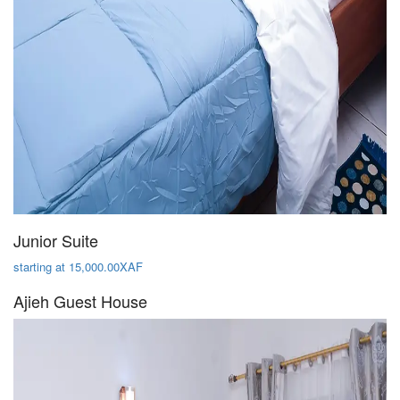
Junior Suite
starting at 15,000.00XAF
Ajieh Guest House