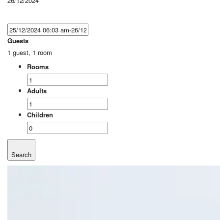
26/12/2024
Guests
1 guest, 1 room
Rooms
Adults
Children
Search