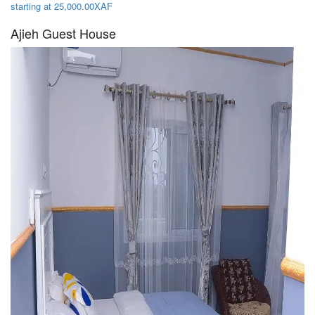
starting at 25,000.00XAF
Ajieh Guest House