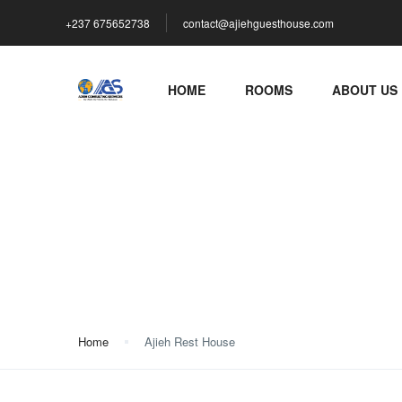
+237 675652738
contact@ajiehguesthouse.com
HOME
ROOMS
ABOUT US
Ajieh Rest House
Home
Ajieh Rest House