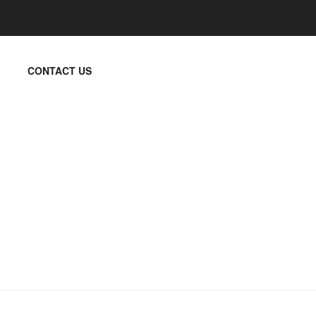
CONTACT US