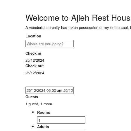
Welcome to Ajieh Rest Hou
A wonderful serenity has taken possession of my entire soul, 
Location
Check in
25/12/2024
Check out
26/12/2024
Guests
1 guest, 1 room
Rooms
Adults