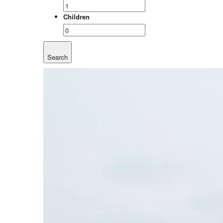
Children
Search