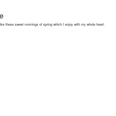
se
like these sweet mornings of spring which I enjoy with my whole heart.