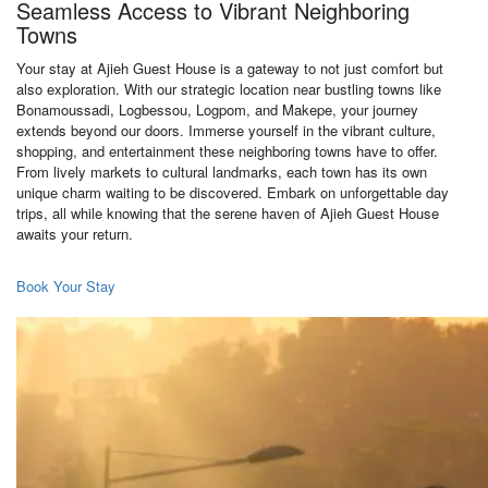
Seamless Access to Vibrant Neighboring
Towns
Your stay at Ajieh Guest House is a gateway to not just comfort but
also exploration. With our strategic location near bustling towns like
Bonamoussadi, Logbessou, Logpom, and Makepe, your journey
extends beyond our doors. Immerse yourself in the vibrant culture,
shopping, and entertainment these neighboring towns have to offer.
From lively markets to cultural landmarks, each town has its own
unique charm waiting to be discovered. Embark on unforgettable day
trips, all while knowing that the serene haven of Ajieh Guest House
awaits your return.
Book Your Stay