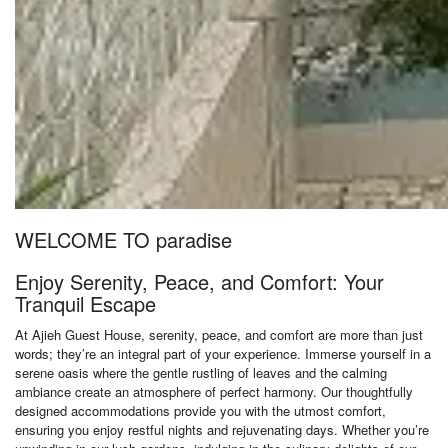
WELCOME TO paradise
Enjoy Serenity, Peace, and Comfort: Your
Tranquil Escape
At Ajieh Guest House, serenity, peace, and comfort are more than just
words; they’re an integral part of your experience. Immerse yourself in a
serene oasis where the gentle rustling of leaves and the calming
ambiance create an atmosphere of perfect harmony. Our thoughtfully
designed accommodations provide you with the utmost comfort,
ensuring you enjoy restful nights and rejuvenating days. Whether you’re