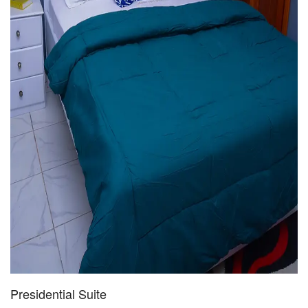
Presidential Suite