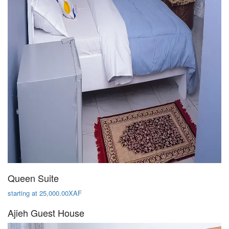
Queen Suite
starting at 25,000.00XAF
Ajieh Guest House