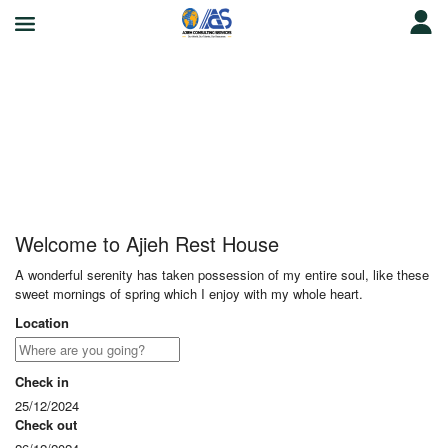
Ajieh Rest House
Welcome to Ajieh Rest House
A wonderful serenity has taken possession of my entire soul, like these
sweet mornings of spring which I enjoy with my whole heart.
Location
Check in
25/12/2024
Check out