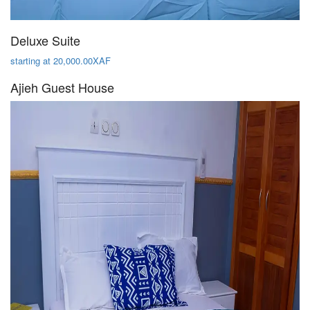
Deluxe Suite
starting at 20,000.00XAF
Ajieh Guest House