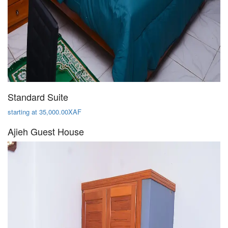
Standard Suite
starting at 35,000.00XAF
Ajieh Guest House