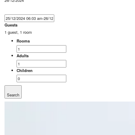
26/12/2024
Guests
1 guest, 1 room
Rooms
Adults
Children
Search