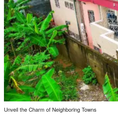
Unveil the Charm of Neighboring Towns