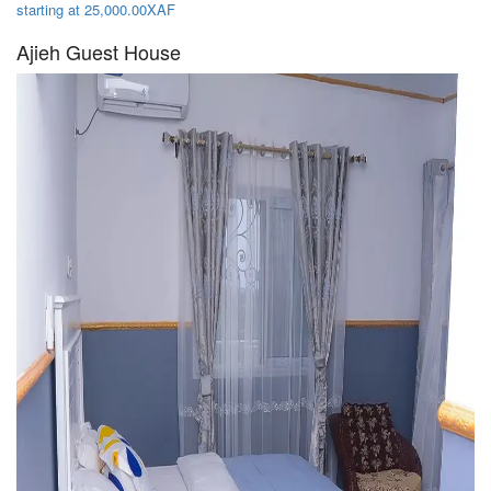
starting at 25,000.00XAF
Ajieh Guest House