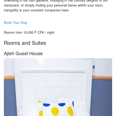
unwinding in our lush gardens, indulging in the culinary delights of our
restaurant, or simply finding your personal haven within your room,
tranquility is your constant companion here.
Book Your Stay
Rooms from 15,000 F CFA / night
Rooms and Suites
Ajieh Guest House