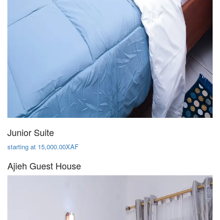
Junior Suite
starting at 15,000.00XAF
Ajieh Guest House