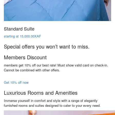
Standard Suite
starting at 15,000.00XAF
Special offers you won’t want to miss.
Members Discount
members get 10% off our best rate! Must show valid card on check-in.
Cannot be combined with other offers.
Get 10% off now
Luxurious Rooms and Amenities
Immerse yourself in comfort and style with a range of elegantly
furnished rooms and suites designed to cater to your every need.