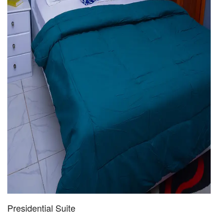
Presidential Suite