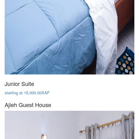
Junior Suite
starting at 15,000.00XAF
Ajieh Guest House