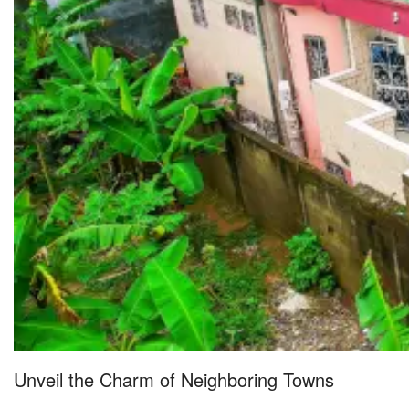
Unveil the Charm of Neighboring Towns