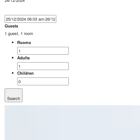
26/12/2024
Guests
1 guest, 1 room
Rooms
Adults
Children
Search