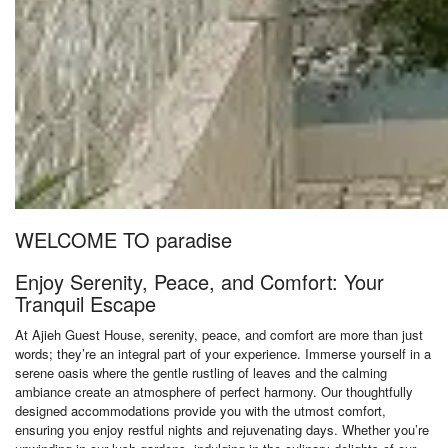
WELCOME TO paradise
Enjoy Serenity, Peace, and Comfort: Your
Tranquil Escape
At Ajieh Guest House, serenity, peace, and comfort are more than just
words; they’re an integral part of your experience. Immerse yourself in a
serene oasis where the gentle rustling of leaves and the calming
ambiance create an atmosphere of perfect harmony. Our thoughtfully
designed accommodations provide you with the utmost comfort,
ensuring you enjoy restful nights and rejuvenating days. Whether you’re