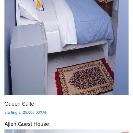
Queen Suite
starting at 25,000.00XAF
Ajieh Guest House