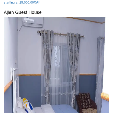
starting at 25,000.00XAF
Ajieh Guest House