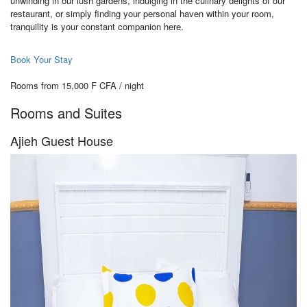
unwinding in our lush gardens, indulging in the culinary delights of our
restaurant, or simply finding your personal haven within your room,
tranquility is your constant companion here.
Book Your Stay
Rooms from 15,000 F CFA / night
Rooms and Suites
Ajieh Guest House