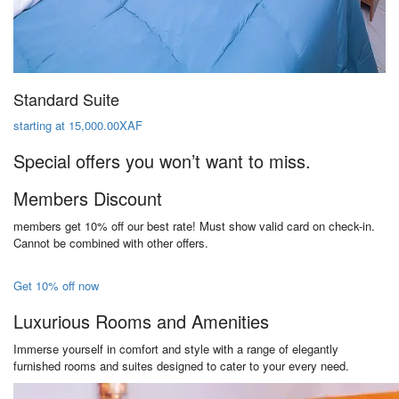
Standard Suite
starting at 15,000.00XAF
Special offers you won’t want to miss.
Members Discount
members get 10% off our best rate! Must show valid card on check-in.
Cannot be combined with other offers.
Get 10% off now
Luxurious Rooms and Amenities
Immerse yourself in comfort and style with a range of elegantly
furnished rooms and suites designed to cater to your every need.