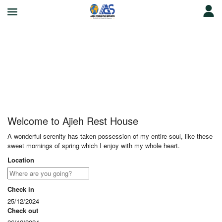
Ajieh Rest House
Welcome to Ajieh Rest House
A wonderful serenity has taken possession of my entire soul, like these
sweet mornings of spring which I enjoy with my whole heart.
Location
Check in
25/12/2024
Check out