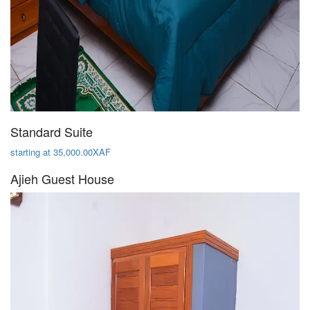
Standard Suite
starting at 35,000.00XAF
Ajieh Guest House