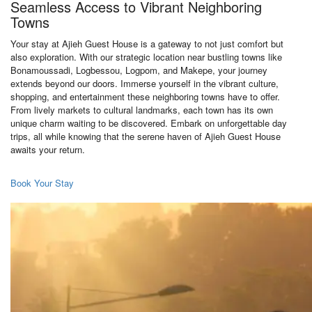
Seamless Access to Vibrant Neighboring
Towns
Your stay at Ajieh Guest House is a gateway to not just comfort but
also exploration. With our strategic location near bustling towns like
Bonamoussadi, Logbessou, Logpom, and Makepe, your journey
extends beyond our doors. Immerse yourself in the vibrant culture,
shopping, and entertainment these neighboring towns have to offer.
From lively markets to cultural landmarks, each town has its own
unique charm waiting to be discovered. Embark on unforgettable day
trips, all while knowing that the serene haven of Ajieh Guest House
awaits your return.
Book Your Stay