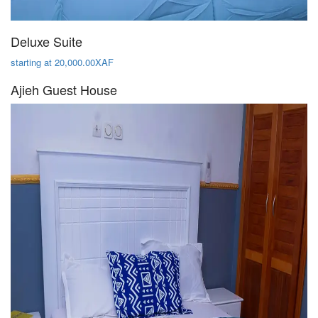
Deluxe Suite
starting at 20,000.00XAF
Ajieh Guest House