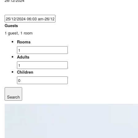
26/12/2024
Guests
1 guest, 1 room
Rooms
Adults
Children
Search