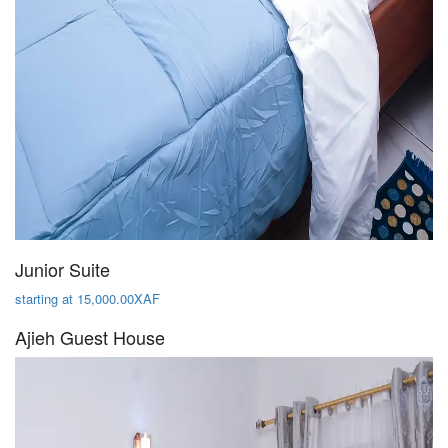
Junior Suite
starting at 15,000.00XAF
Ajieh Guest House