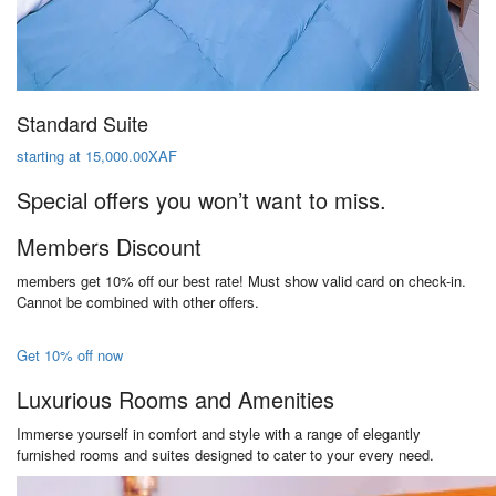
Standard Suite
starting at 15,000.00XAF
Special offers you won’t want to miss.
Members Discount
members get 10% off our best rate! Must show valid card on check-in.
Cannot be combined with other offers.
Get 10% off now
Luxurious Rooms and Amenities
Immerse yourself in comfort and style with a range of elegantly
furnished rooms and suites designed to cater to your every need.