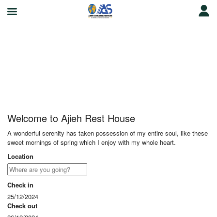
Ajieh Rest House
Welcome to Ajieh Rest House
A wonderful serenity has taken possession of my entire soul, like these
sweet mornings of spring which I enjoy with my whole heart.
Location
Check in
25/12/2024
Check out