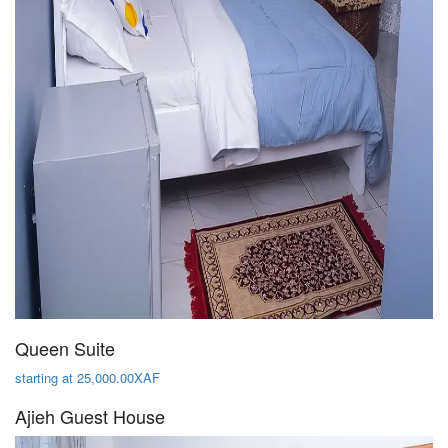
Queen Suite
starting at 25,000.00XAF
Ajieh Guest House