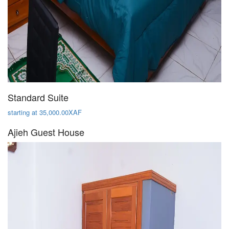
Standard Suite
starting at 35,000.00XAF
Ajieh Guest House