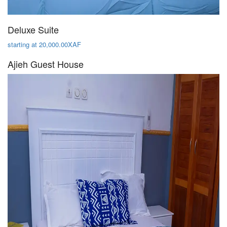
Deluxe Suite
starting at 20,000.00XAF
Ajieh Guest House