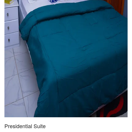
Presidential Suite