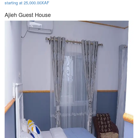
starting at 25,000.00XAF
Ajieh Guest House