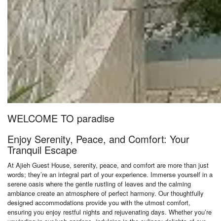
WELCOME TO paradise
Enjoy Serenity, Peace, and Comfort: Your
Tranquil Escape
At Ajieh Guest House, serenity, peace, and comfort are more than just
words; they’re an integral part of your experience. Immerse yourself in a
serene oasis where the gentle rustling of leaves and the calming
ambiance create an atmosphere of perfect harmony. Our thoughtfully
designed accommodations provide you with the utmost comfort,
ensuring you enjoy restful nights and rejuvenating days. Whether you’re