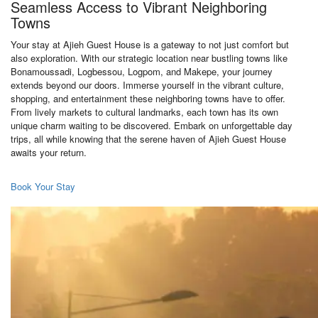
Seamless Access to Vibrant Neighboring
Towns
Your stay at Ajieh Guest House is a gateway to not just comfort but
also exploration. With our strategic location near bustling towns like
Bonamoussadi, Logbessou, Logpom, and Makepe, your journey
extends beyond our doors. Immerse yourself in the vibrant culture,
shopping, and entertainment these neighboring towns have to offer.
From lively markets to cultural landmarks, each town has its own
unique charm waiting to be discovered. Embark on unforgettable day
trips, all while knowing that the serene haven of Ajieh Guest House
awaits your return.
Book Your Stay