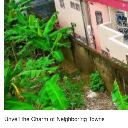
Unveil the Charm of Neighboring Towns