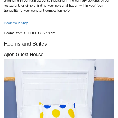
unwinding in our lush gardens, indulging in the culinary delights of our
restaurant, or simply finding your personal haven within your room,
tranquility is your constant companion here.
Book Your Stay
Rooms from 15,000 F CFA / night
Rooms and Suites
Ajieh Guest House