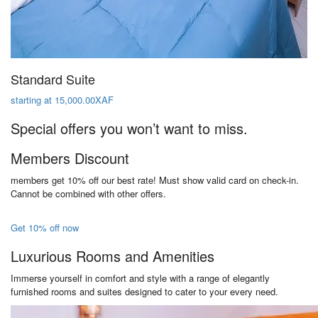
Standard Suite
starting at 15,000.00XAF
Special offers you won’t want to miss.
Members Discount
members get 10% off our best rate! Must show valid card on check-in.
Cannot be combined with other offers.
Get 10% off now
Luxurious Rooms and Amenities
Immerse yourself in comfort and style with a range of elegantly
furnished rooms and suites designed to cater to your every need.