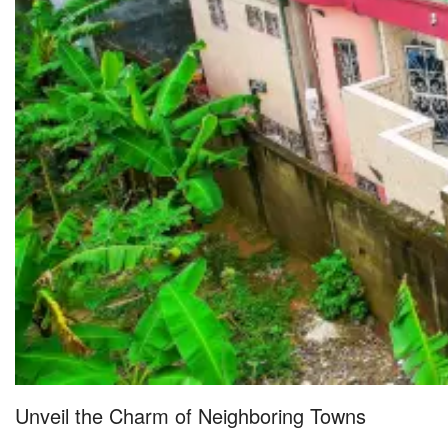
Unveil the Charm of Neighboring Towns