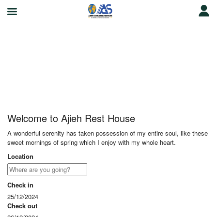
Ajieh Rest House
Welcome to Ajieh Rest House
A wonderful serenity has taken possession of my entire soul, like these
sweet mornings of spring which I enjoy with my whole heart.
Location
Check in
25/12/2024
Check out