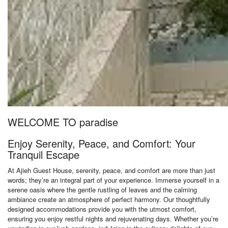
WELCOME TO paradise
Enjoy Serenity, Peace, and Comfort: Your
Tranquil Escape
At Ajieh Guest House, serenity, peace, and comfort are more than just
words; they’re an integral part of your experience. Immerse yourself in a
serene oasis where the gentle rustling of leaves and the calming
ambiance create an atmosphere of perfect harmony. Our thoughtfully
designed accommodations provide you with the utmost comfort,
ensuring you enjoy restful nights and rejuvenating days. Whether you’re