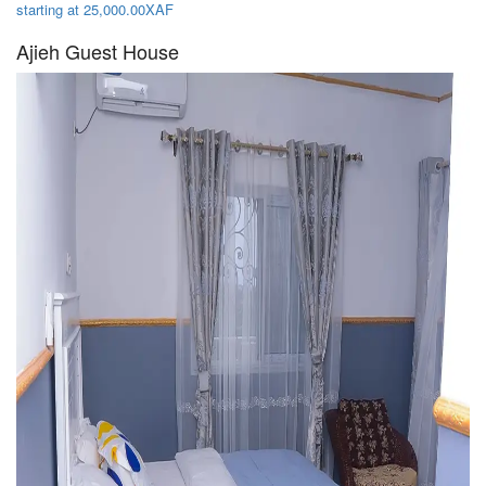
starting at 25,000.00XAF
Ajieh Guest House