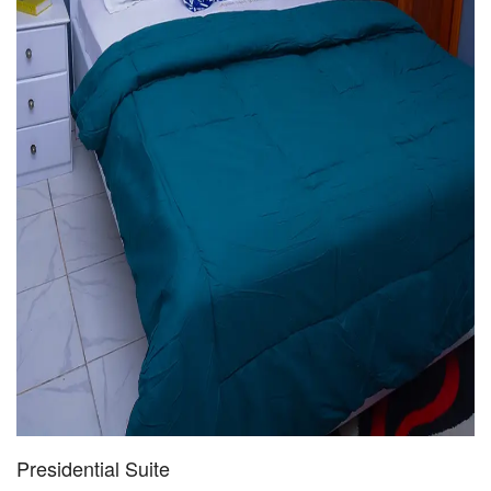
Presidential Suite