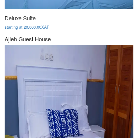
Deluxe Suite
starting at 20,000.00XAF
Ajieh Guest House