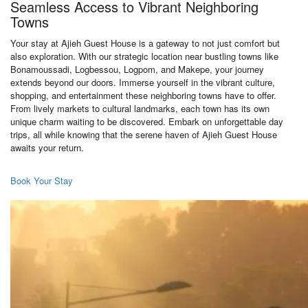
Seamless Access to Vibrant Neighboring
Towns
Your stay at Ajieh Guest House is a gateway to not just comfort but
also exploration. With our strategic location near bustling towns like
Bonamoussadi, Logbessou, Logpom, and Makepe, your journey
extends beyond our doors. Immerse yourself in the vibrant culture,
shopping, and entertainment these neighboring towns have to offer.
From lively markets to cultural landmarks, each town has its own
unique charm waiting to be discovered. Embark on unforgettable day
trips, all while knowing that the serene haven of Ajieh Guest House
awaits your return.
Book Your Stay