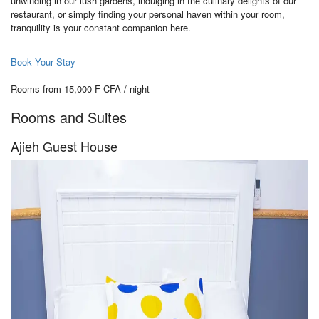
unwinding in our lush gardens, indulging in the culinary delights of our
restaurant, or simply finding your personal haven within your room,
tranquility is your constant companion here.
Book Your Stay
Rooms from 15,000 F CFA / night
Rooms and Suites
Ajieh Guest House