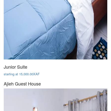
Junior Suite
starting at 15,000.00XAF
Ajieh Guest House