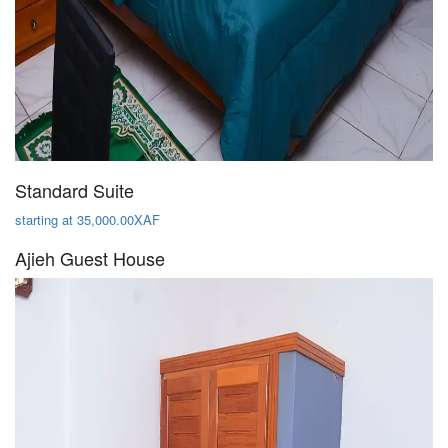
Standard Suite
starting at 35,000.00XAF
Ajieh Guest House