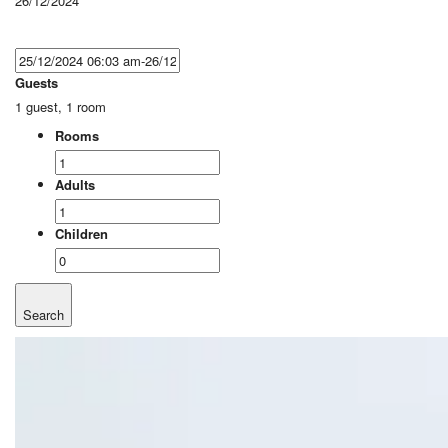
26/12/2024
Guests
1 guest, 1 room
Rooms
Adults
Children
Search