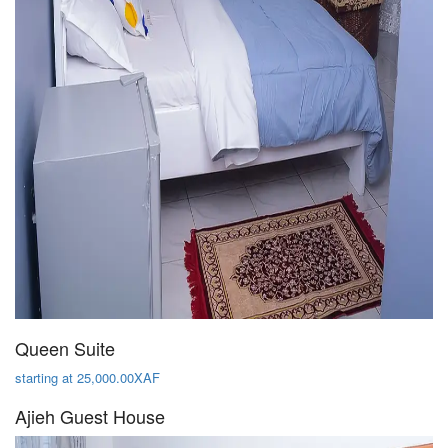
Queen Suite
starting at 25,000.00XAF
Ajieh Guest House