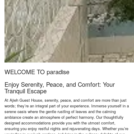
WELCOME TO paradise
Enjoy Serenity, Peace, and Comfort: Your
Tranquil Escape
At Ajieh Guest House, serenity, peace, and comfort are more than just
words; they’re an integral part of your experience. Immerse yourself in a
serene oasis where the gentle rustling of leaves and the calming
ambiance create an atmosphere of perfect harmony. Our thoughtfully
designed accommodations provide you with the utmost comfort,
ensuring you enjoy restful nights and rejuvenating days. Whether you’re