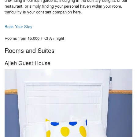
unwinding in our lush gardens, indulging in the culinary delights of our
restaurant, or simply finding your personal haven within your room,
tranquility is your constant companion here.
Book Your Stay
Rooms from 15,000 F CFA / night
Rooms and Suites
Ajieh Guest House