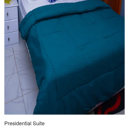
Presidential Suite