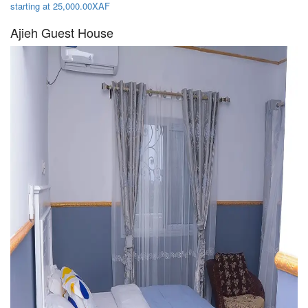
starting at 25,000.00XAF
Ajieh Guest House