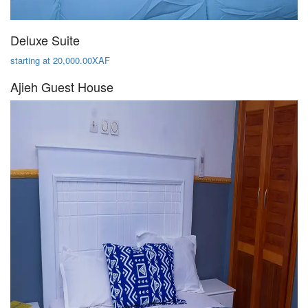
Deluxe Suite
starting at 20,000.00XAF
Ajieh Guest House