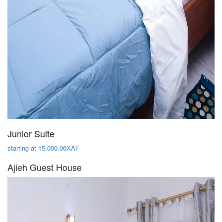
Junior Suite
starting at 15,000.00XAF
Ajieh Guest House