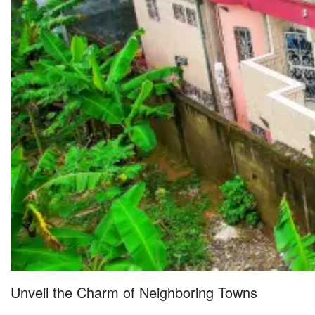
Unveil the Charm of Neighboring Towns