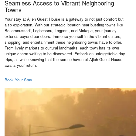
Seamless Access to Vibrant Neighboring
Towns
Your stay at Ajieh Guest House is a gateway to not just comfort but
also exploration. With our strategic location near bustling towns like
Bonamoussadi, Logbessou, Logpom, and Makepe, your journey
extends beyond our doors. Immerse yourself in the vibrant culture,
shopping, and entertainment these neighboring towns have to offer.
From lively markets to cultural landmarks, each town has its own
unique charm waiting to be discovered. Embark on unforgettable day
trips, all while knowing that the serene haven of Ajieh Guest House
awaits your return.
Book Your Stay