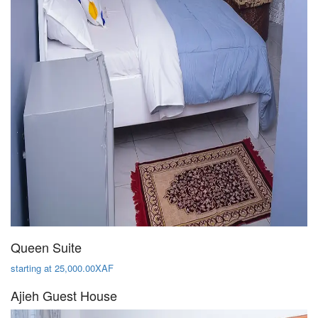
Queen Suite
starting at 25,000.00XAF
Ajieh Guest House