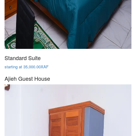
Standard Suite
starting at 35,000.00XAF
Ajieh Guest House