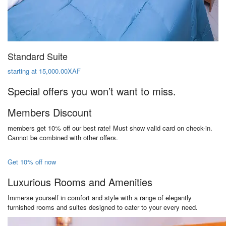
Standard Suite
starting at 15,000.00XAF
Special offers you won’t want to miss.
Members Discount
members get 10% off our best rate! Must show valid card on check-in.
Cannot be combined with other offers.
Get 10% off now
Luxurious Rooms and Amenities
Immerse yourself in comfort and style with a range of elegantly
furnished rooms and suites designed to cater to your every need.