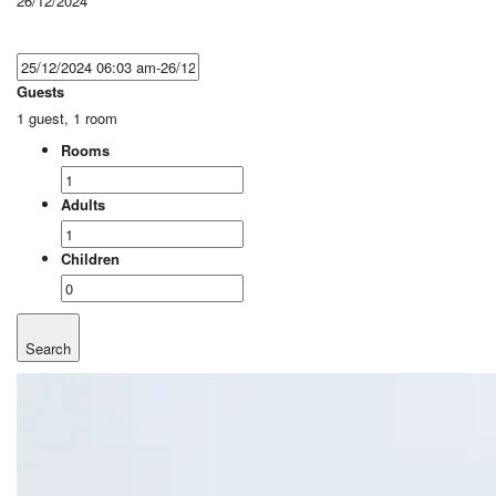
26/12/2024
Guests
1 guest, 1 room
Rooms
Adults
Children
Search