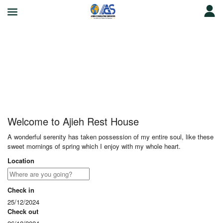
Ajieh Rest House
Welcome to Ajieh Rest House
A wonderful serenity has taken possession of my entire soul, like these
sweet mornings of spring which I enjoy with my whole heart.
Location
Check in
25/12/2024
Check out