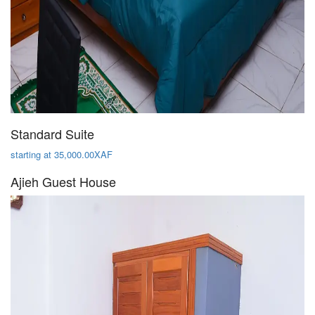
Standard Suite
starting at 35,000.00XAF
Ajieh Guest House