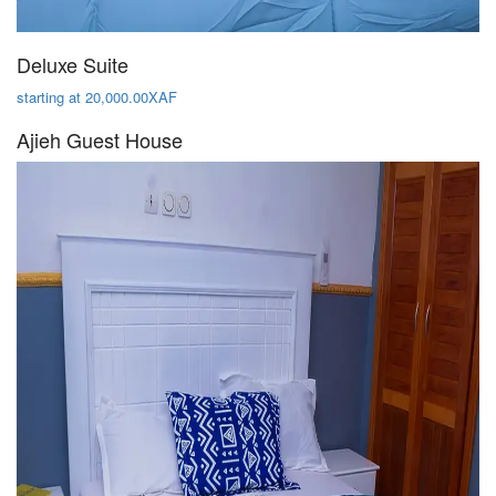
Deluxe Suite
starting at 20,000.00XAF
Ajieh Guest House