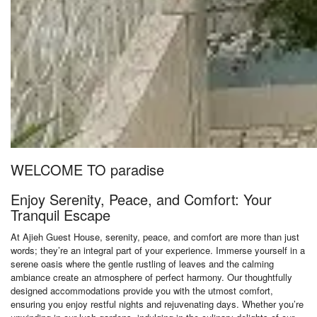
WELCOME TO paradise
Enjoy Serenity, Peace, and Comfort: Your
Tranquil Escape
At Ajieh Guest House, serenity, peace, and comfort are more than just
words; they’re an integral part of your experience. Immerse yourself in a
serene oasis where the gentle rustling of leaves and the calming
ambiance create an atmosphere of perfect harmony. Our thoughtfully
designed accommodations provide you with the utmost comfort,
ensuring you enjoy restful nights and rejuvenating days. Whether you’re