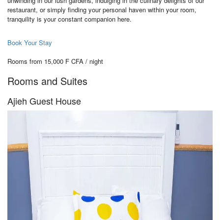
unwinding in our lush gardens, indulging in the culinary delights of our
restaurant, or simply finding your personal haven within your room,
tranquility is your constant companion here.
Book Your Stay
Rooms from 15,000 F CFA / night
Rooms and Suites
Ajieh Guest House