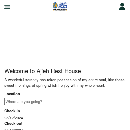
Ajieh Rest House
Welcome to Ajieh Rest House
A wonderful serenity has taken possession of my entire soul, like these
sweet mornings of spring which I enjoy with my whole heart.
Location
Check in
25/12/2024
Check out