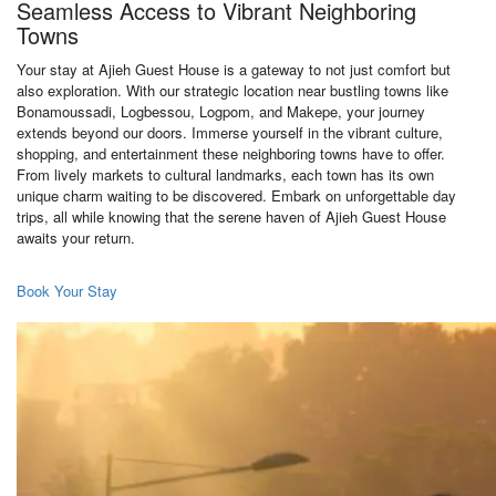
Seamless Access to Vibrant Neighboring
Towns
Your stay at Ajieh Guest House is a gateway to not just comfort but
also exploration. With our strategic location near bustling towns like
Bonamoussadi, Logbessou, Logpom, and Makepe, your journey
extends beyond our doors. Immerse yourself in the vibrant culture,
shopping, and entertainment these neighboring towns have to offer.
From lively markets to cultural landmarks, each town has its own
unique charm waiting to be discovered. Embark on unforgettable day
trips, all while knowing that the serene haven of Ajieh Guest House
awaits your return.
Book Your Stay