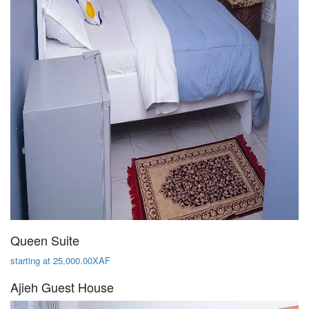
Queen Suite
starting at 25,000.00XAF
Ajieh Guest House