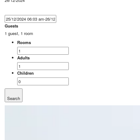
26/12/2024
Guests
1 guest, 1 room
Rooms
Adults
Children
Search