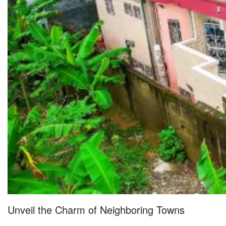
Unveil the Charm of Neighboring Towns