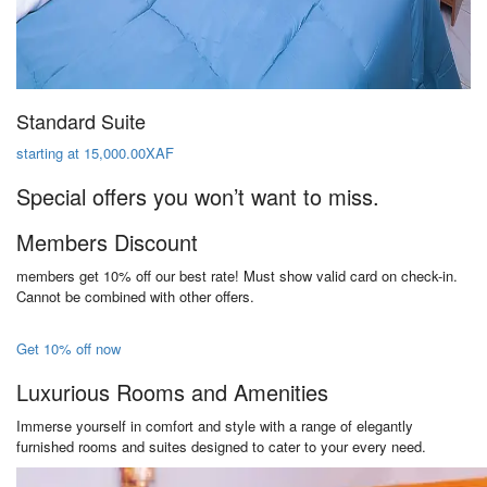
Standard Suite
starting at 15,000.00XAF
Special offers you won’t want to miss.
Members Discount
members get 10% off our best rate! Must show valid card on check-in.
Cannot be combined with other offers.
Get 10% off now
Luxurious Rooms and Amenities
Immerse yourself in comfort and style with a range of elegantly
furnished rooms and suites designed to cater to your every need.