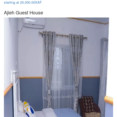
starting at 25,000.00XAF
Ajieh Guest House