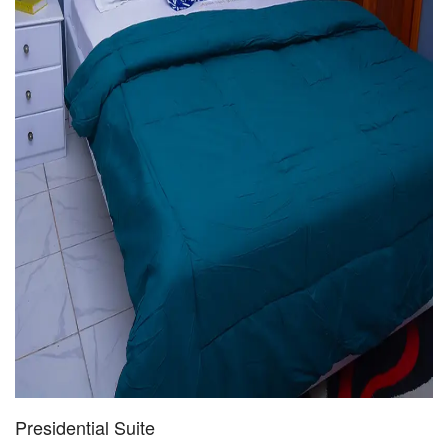
Presidential Suite