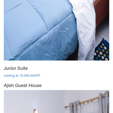
Junior Suite
starting at 15,000.00XAF
Ajieh Guest House