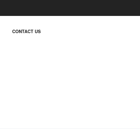
CONTACT US