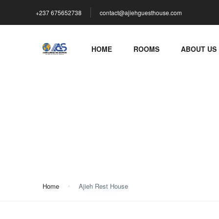
+237 675652738
contact@ajiehguesthouse.com
HOME
ROOMS
ABOUT US
Ajieh Rest House
Home
Ajieh Rest House