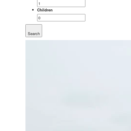
Children
Search