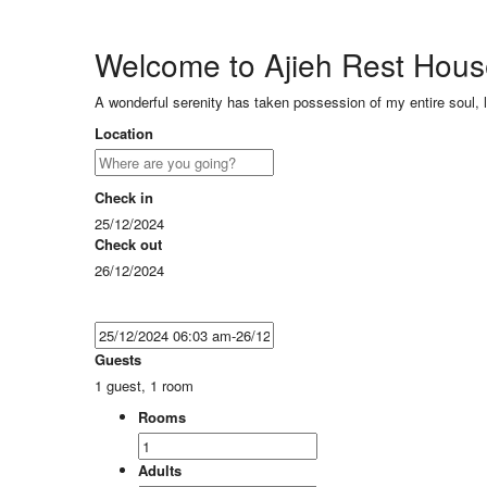
Welcome to Ajieh Rest Hou
A wonderful serenity has taken possession of my entire soul, 
Location
Check in
25/12/2024
Check out
26/12/2024
Guests
1 guest, 1 room
Rooms
Adults