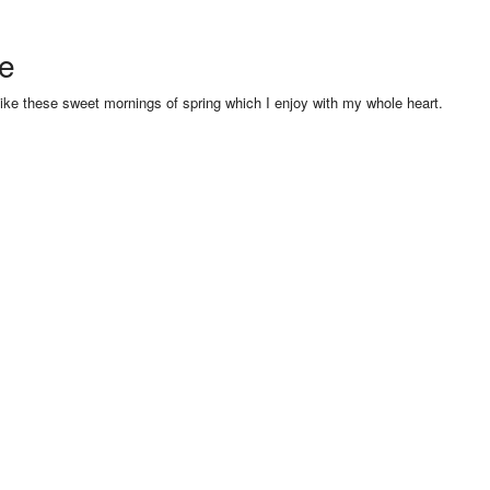
se
like these sweet mornings of spring which I enjoy with my whole heart.