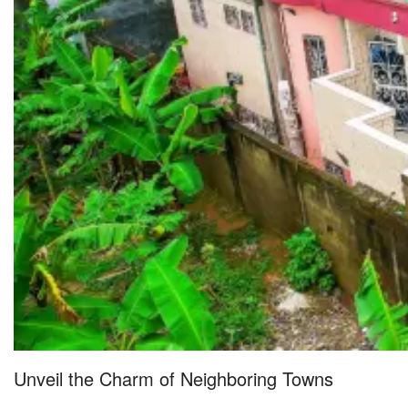
Unveil the Charm of Neighboring Towns