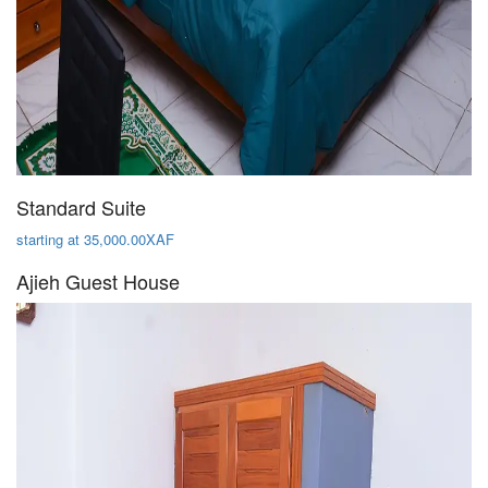
Standard Suite
starting at 35,000.00XAF
Ajieh Guest House