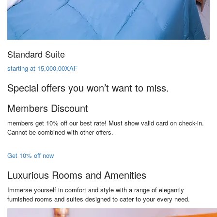
Standard Suite
starting at 15,000.00XAF
Special offers you won’t want to miss.
Members Discount
members get 10% off our best rate! Must show valid card on check-in.
Cannot be combined with other offers.
Get 10% off now
Luxurious Rooms and Amenities
Immerse yourself in comfort and style with a range of elegantly
furnished rooms and suites designed to cater to your every need.