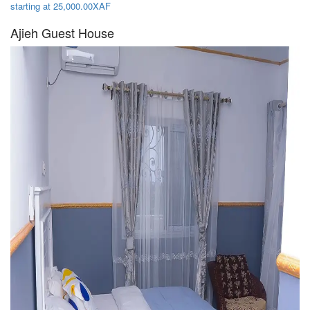
starting at 25,000.00XAF
Ajieh Guest House