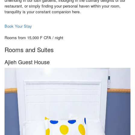
unwinding in our lush gardens, indulging in the culinary delights of our
restaurant, or simply finding your personal haven within your room,
tranquility is your constant companion here.
Book Your Stay
Rooms from 15,000 F CFA / night
Rooms and Suites
Ajieh Guest House