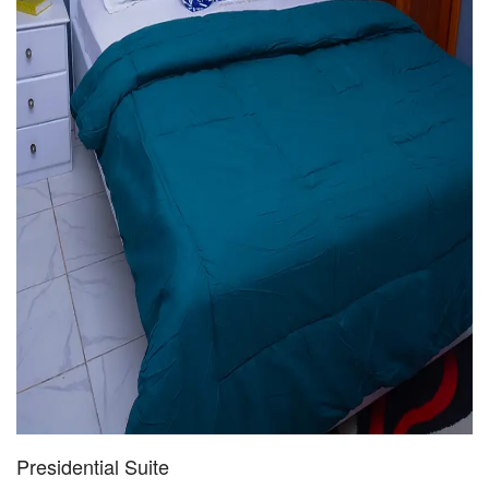
Presidential Suite