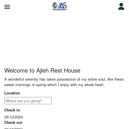
Ajieh Rest House
Welcome to Ajieh Rest House
A wonderful serenity has taken possession of my entire soul, like these
sweet mornings of spring which I enjoy with my whole heart.
Location
Check in
25/12/2024
Check out