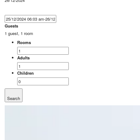
26/12/2024
Guests
1 guest, 1 room
Rooms
Adults
Children
Search