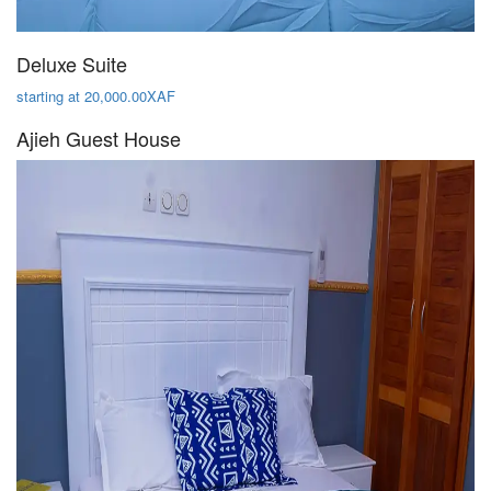
Deluxe Suite
starting at 20,000.00XAF
Ajieh Guest House