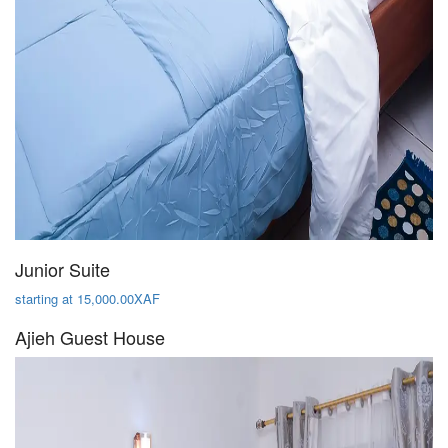
Junior Suite
starting at 15,000.00XAF
Ajieh Guest House