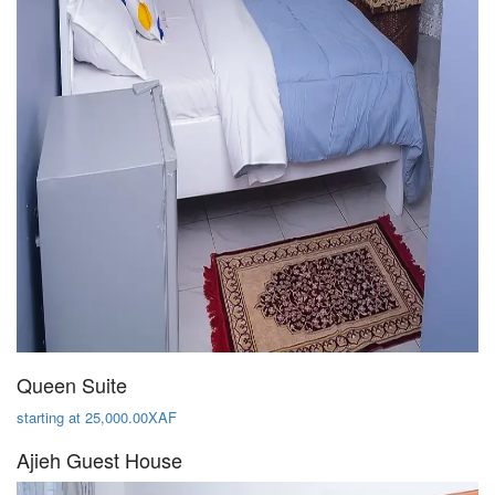
Queen Suite
starting at 25,000.00XAF
Ajieh Guest House