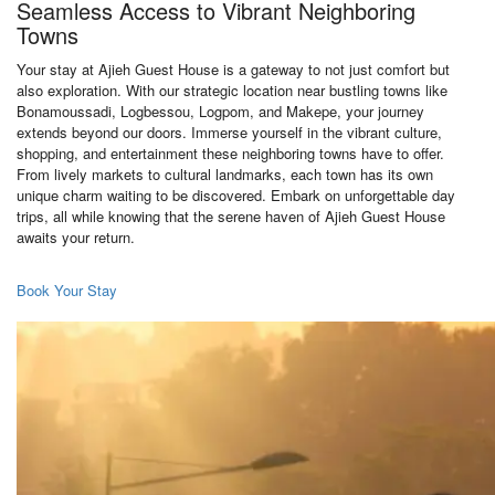
Seamless Access to Vibrant Neighboring
Towns
Your stay at Ajieh Guest House is a gateway to not just comfort but
also exploration. With our strategic location near bustling towns like
Bonamoussadi, Logbessou, Logpom, and Makepe, your journey
extends beyond our doors. Immerse yourself in the vibrant culture,
shopping, and entertainment these neighboring towns have to offer.
From lively markets to cultural landmarks, each town has its own
unique charm waiting to be discovered. Embark on unforgettable day
trips, all while knowing that the serene haven of Ajieh Guest House
awaits your return.
Book Your Stay