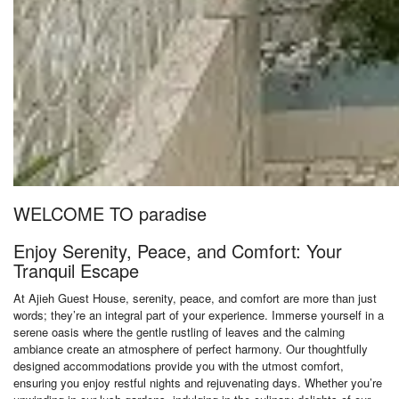
WELCOME TO paradise
Enjoy Serenity, Peace, and Comfort: Your
Tranquil Escape
At Ajieh Guest House, serenity, peace, and comfort are more than just
words; they’re an integral part of your experience. Immerse yourself in a
serene oasis where the gentle rustling of leaves and the calming
ambiance create an atmosphere of perfect harmony. Our thoughtfully
designed accommodations provide you with the utmost comfort,
ensuring you enjoy restful nights and rejuvenating days. Whether you’re