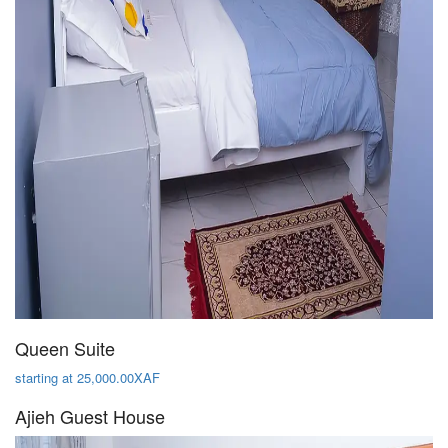
Queen Suite
starting at 25,000.00XAF
Ajieh Guest House