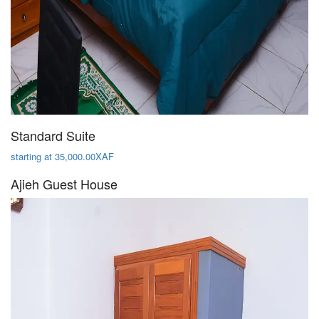
Standard Suite
starting at 35,000.00XAF
Ajieh Guest House