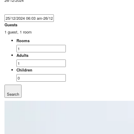
26/12/2024
Guests
1 guest, 1 room
Rooms
Adults
Children
Search