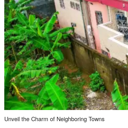
Unveil the Charm of Neighboring Towns