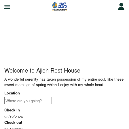
Ajieh Rest House
Welcome to Ajieh Rest House
A wonderful serenity has taken possession of my entire soul, like these
sweet mornings of spring which I enjoy with my whole heart.
Location
Check in
25/12/2024
Check out