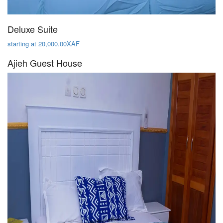
Deluxe Suite
starting at 20,000.00XAF
Ajieh Guest House