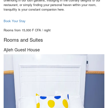
unwinding in our lush gardens, indulging in the culinary delights of our
restaurant, or simply finding your personal haven within your room,
tranquility is your constant companion here.
Book Your Stay
Rooms from 15,000 F CFA / night
Rooms and Suites
Ajieh Guest House