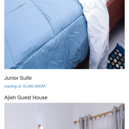
Junior Suite
starting at 15,000.00XAF
Ajieh Guest House