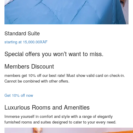
Standard Suite
starting at 15,000.00XAF
Special offers you won’t want to miss.
Members Discount
members get 10% off our best rate! Must show valid card on check-in.
Cannot be combined with other offers.
Get 10% off now
Luxurious Rooms and Amenities
Immerse yourself in comfort and style with a range of elegantly
furnished rooms and suites designed to cater to your every need.