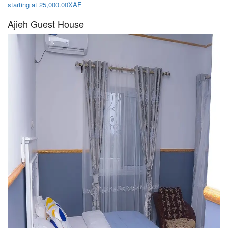
starting at 25,000.00XAF
Ajieh Guest House