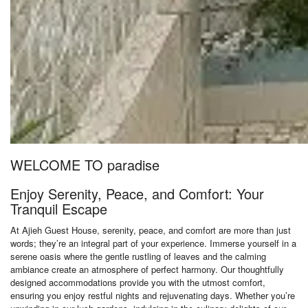
WELCOME TO paradise
Enjoy Serenity, Peace, and Comfort: Your
Tranquil Escape
At Ajieh Guest House, serenity, peace, and comfort are more than just
words; they’re an integral part of your experience. Immerse yourself in a
serene oasis where the gentle rustling of leaves and the calming
ambiance create an atmosphere of perfect harmony. Our thoughtfully
designed accommodations provide you with the utmost comfort,
ensuring you enjoy restful nights and rejuvenating days. Whether you’re