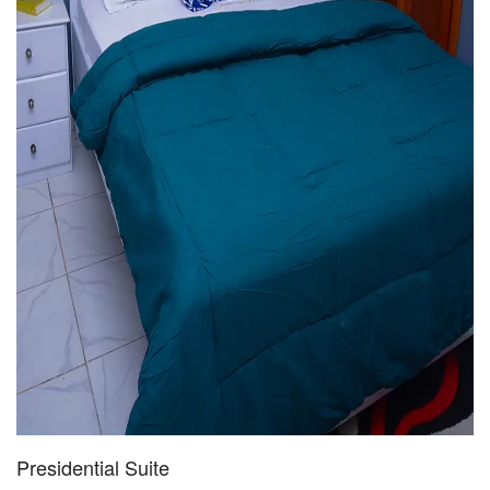
Presidential Suite