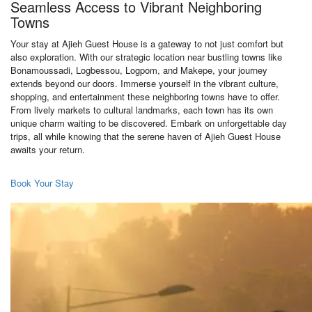
Seamless Access to Vibrant Neighboring
Towns
Your stay at Ajieh Guest House is a gateway to not just comfort but
also exploration. With our strategic location near bustling towns like
Bonamoussadi, Logbessou, Logpom, and Makepe, your journey
extends beyond our doors. Immerse yourself in the vibrant culture,
shopping, and entertainment these neighboring towns have to offer.
From lively markets to cultural landmarks, each town has its own
unique charm waiting to be discovered. Embark on unforgettable day
trips, all while knowing that the serene haven of Ajieh Guest House
awaits your return.
Book Your Stay