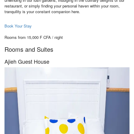
unwinding in our lush gardens, indulging in the culinary delights of our
restaurant, or simply finding your personal haven within your room,
tranquility is your constant companion here.
Book Your Stay
Rooms from 15,000 F CFA / night
Rooms and Suites
Ajieh Guest House