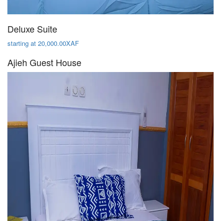
Deluxe Suite
starting at 20,000.00XAF
Ajieh Guest House