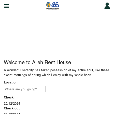
Ajieh Rest House
Welcome to Ajieh Rest House
A wonderful serenity has taken possession of my entire soul, like these
sweet mornings of spring which I enjoy with my whole heart.
Location
Check in
25/12/2024
Check out