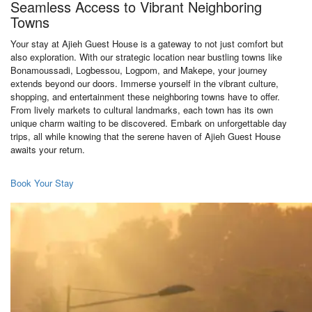
Seamless Access to Vibrant Neighboring
Towns
Your stay at Ajieh Guest House is a gateway to not just comfort but
also exploration. With our strategic location near bustling towns like
Bonamoussadi, Logbessou, Logpom, and Makepe, your journey
extends beyond our doors. Immerse yourself in the vibrant culture,
shopping, and entertainment these neighboring towns have to offer.
From lively markets to cultural landmarks, each town has its own
unique charm waiting to be discovered. Embark on unforgettable day
trips, all while knowing that the serene haven of Ajieh Guest House
awaits your return.
Book Your Stay