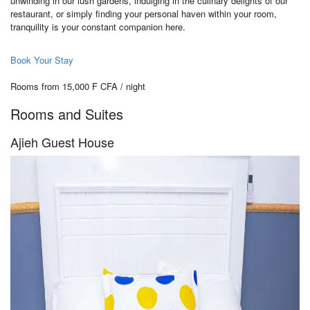
unwinding in our lush gardens, indulging in the culinary delights of our
restaurant, or simply finding your personal haven within your room,
tranquility is your constant companion here.
Book Your Stay
Rooms from 15,000 F CFA / night
Rooms and Suites
Ajieh Guest House