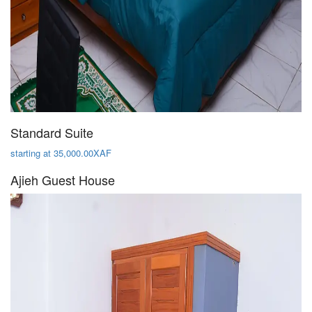
Standard Suite
starting at 35,000.00XAF
Ajieh Guest House