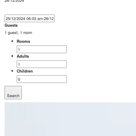
26/12/2024
Guests
1 guest, 1 room
Rooms
Adults
Children
Search