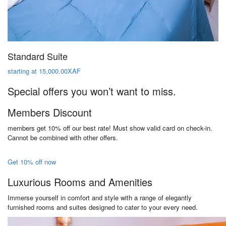
Standard Suite
starting at 15,000.00XAF
Special offers you won’t want to miss.
Members Discount
members get 10% off our best rate! Must show valid card on check-in.
Cannot be combined with other offers.
Get 10% off now
Luxurious Rooms and Amenities
Immerse yourself in comfort and style with a range of elegantly
furnished rooms and suites designed to cater to your every need.