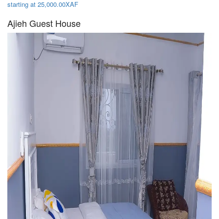
starting at 25,000.00XAF
Ajieh Guest House