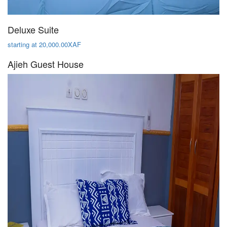
Deluxe Suite
starting at 20,000.00XAF
Ajieh Guest House