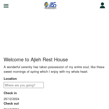
Ajieh Rest House
Welcome to Ajieh Rest House
A wonderful serenity has taken possession of my entire soul, like these
sweet mornings of spring which I enjoy with my whole heart.
Location
Check in
25/12/2024
Check out