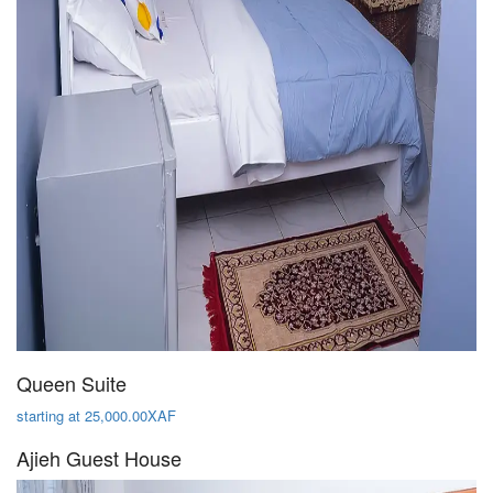
Queen Suite
starting at 25,000.00XAF
Ajieh Guest House