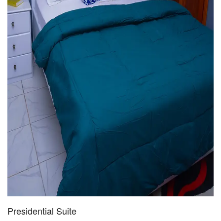
Presidential Suite