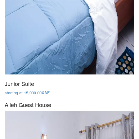
Junior Suite
starting at 15,000.00XAF
Ajieh Guest House