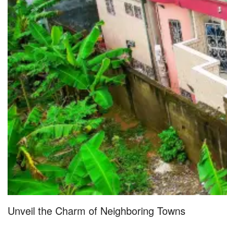
Unveil the Charm of Neighboring Towns