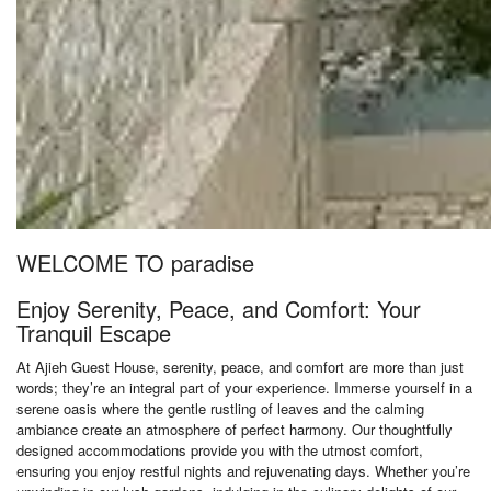
WELCOME TO paradise
Enjoy Serenity, Peace, and Comfort: Your
Tranquil Escape
At Ajieh Guest House, serenity, peace, and comfort are more than just
words; they’re an integral part of your experience. Immerse yourself in a
serene oasis where the gentle rustling of leaves and the calming
ambiance create an atmosphere of perfect harmony. Our thoughtfully
designed accommodations provide you with the utmost comfort,
ensuring you enjoy restful nights and rejuvenating days. Whether you’re