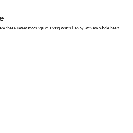
se
like these sweet mornings of spring which I enjoy with my whole heart.