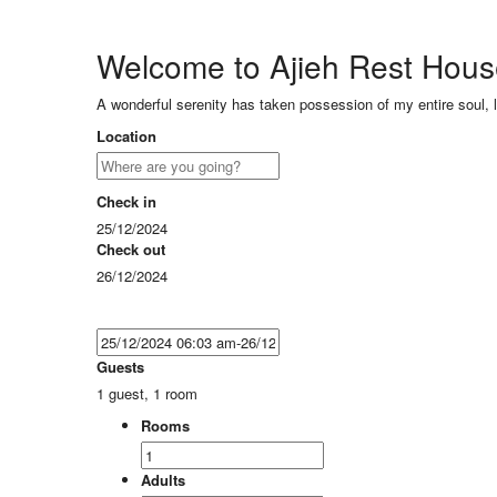
Welcome to Ajieh Rest Hou
A wonderful serenity has taken possession of my entire soul, 
Location
Check in
25/12/2024
Check out
26/12/2024
Guests
1 guest, 1 room
Rooms
Adults