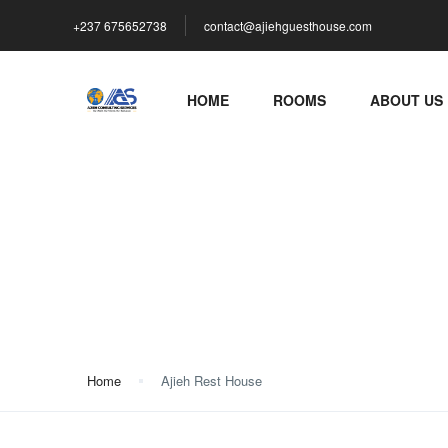
+237 675652738
contact@ajiehguesthouse.com
HOME
ROOMS
ABOUT US
Ajieh Rest House
Home
Ajieh Rest House