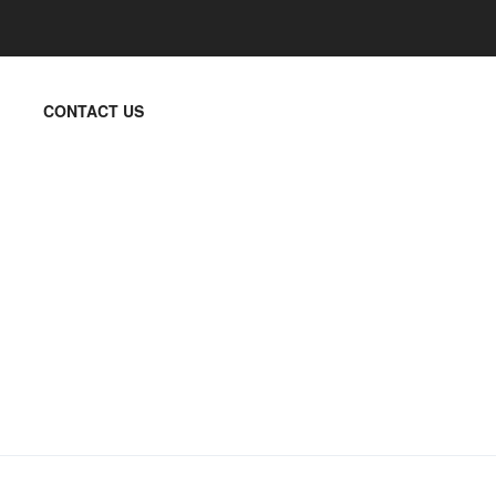
CONTACT US