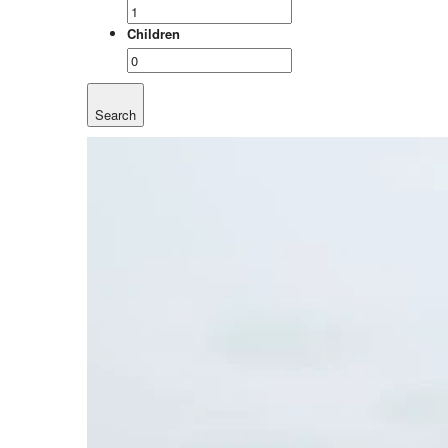
Children
Search