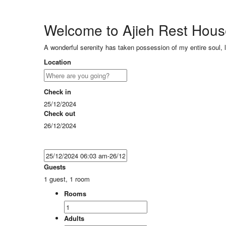
Welcome to Ajieh Rest Hou
A wonderful serenity has taken possession of my entire soul, 
Location
Check in
25/12/2024
Check out
26/12/2024
Guests
1 guest, 1 room
Rooms
Adults