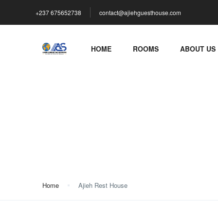
+237 675652738
contact@ajiehguesthouse.com
HOME
ROOMS
ABOUT US
Ajieh Rest House
Home
Ajieh Rest House