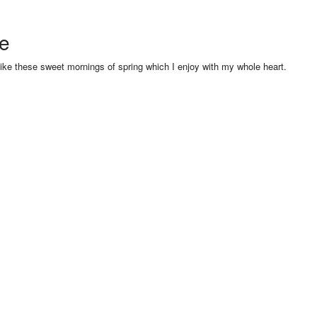
se
like these sweet mornings of spring which I enjoy with my whole heart.