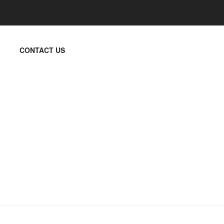
CONTACT US