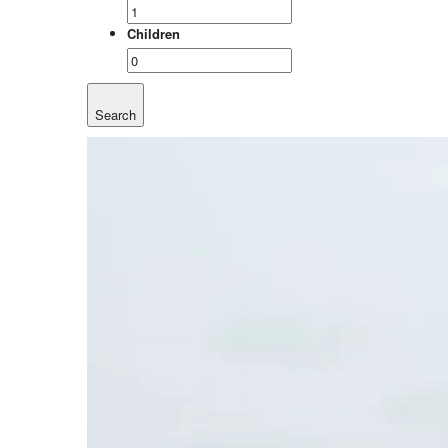
Children
Search