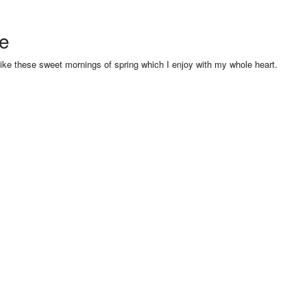
se
like these sweet mornings of spring which I enjoy with my whole heart.