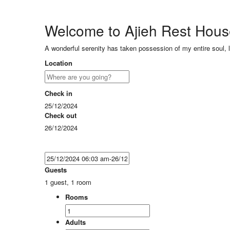
Welcome to Ajieh Rest Hou
A wonderful serenity has taken possession of my entire soul, 
Location
Check in
25/12/2024
Check out
26/12/2024
Guests
1 guest, 1 room
Rooms
Adults