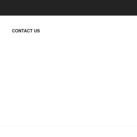
CONTACT US