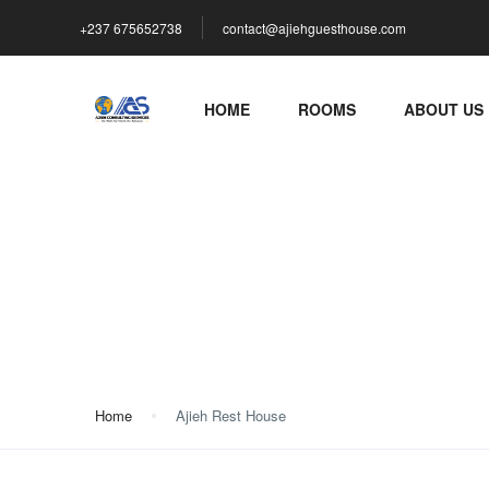
+237 675652738
contact@ajiehguesthouse.com
HOME
ROOMS
ABOUT US
Ajieh Rest House
Home
Ajieh Rest House