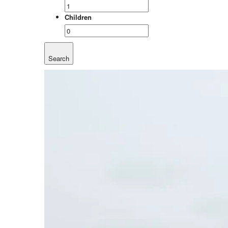
Children
Search