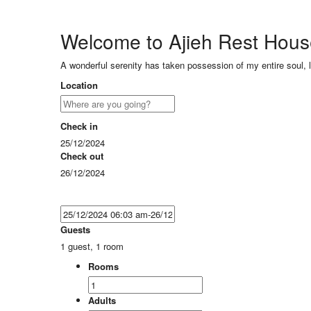
Welcome to Ajieh Rest Hou
A wonderful serenity has taken possession of my entire soul, 
Location
Check in
25/12/2024
Check out
26/12/2024
Guests
1 guest, 1 room
Rooms
Adults