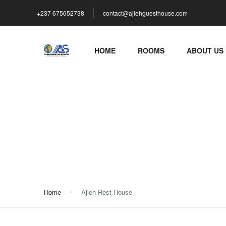
+237 675652738
contact@ajiehguesthouse.com
HOME
ROOMS
ABOUT US
Ajieh Rest House
Home
Ajieh Rest House