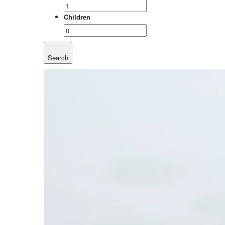
Children
Search