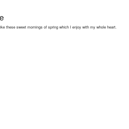
se
like these sweet mornings of spring which I enjoy with my whole heart.