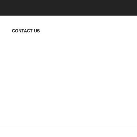
CONTACT US