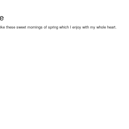
se
like these sweet mornings of spring which I enjoy with my whole heart.