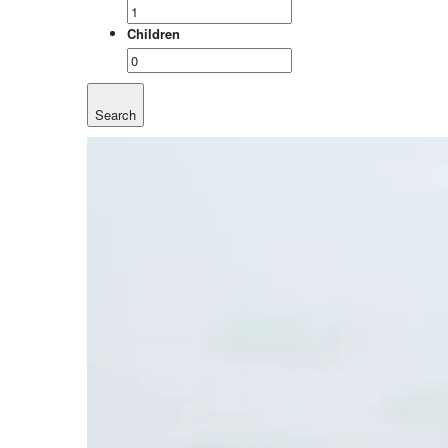
Children
Search