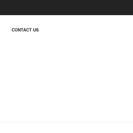
CONTACT US