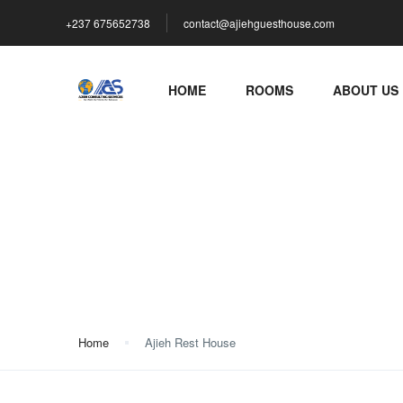
+237 675652738
contact@ajiehguesthouse.com
HOME
ROOMS
ABOUT US
Ajieh Rest House
Home
Ajieh Rest House