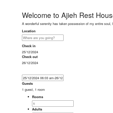
Welcome to Ajieh Rest Hou
A wonderful serenity has taken possession of my entire soul, 
Location
Check in
25/12/2024
Check out
26/12/2024
Guests
1 guest, 1 room
Rooms
Adults