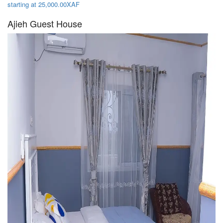
starting at 25,000.00XAF
Ajieh Guest House