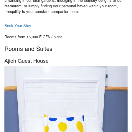
unwinding in our lush gardens, indulging in the culinary delights of our
restaurant, or simply finding your personal haven within your room,
tranquility is your constant companion here.
Book Your Stay
Rooms from 15,000 F CFA / night
Rooms and Suites
Ajieh Guest House