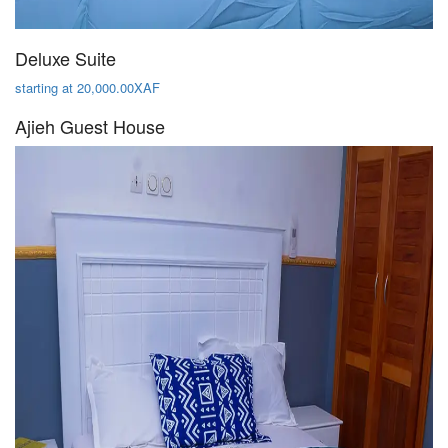
Deluxe Suite
starting at 20,000.00XAF
Ajieh Guest House