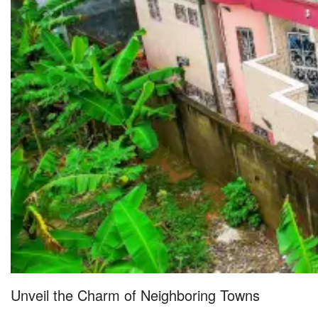
Unveil the Charm of Neighboring Towns