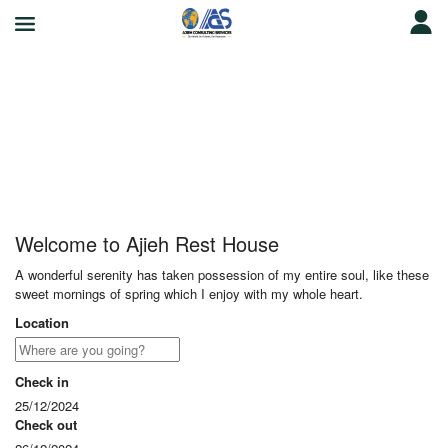
Ajieh Rest House
Welcome to Ajieh Rest House
A wonderful serenity has taken possession of my entire soul, like these
sweet mornings of spring which I enjoy with my whole heart.
Location
Check in
25/12/2024
Check out