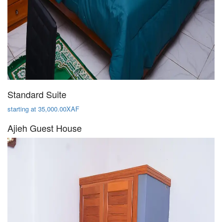
Standard Suite
starting at 35,000.00XAF
Ajieh Guest House