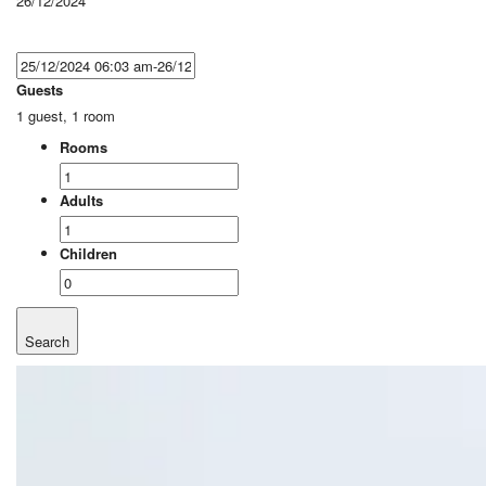
26/12/2024
Guests
1 guest, 1 room
Rooms
Adults
Children
Search