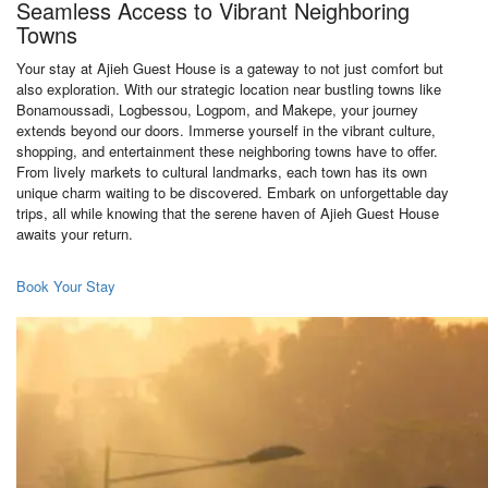
Seamless Access to Vibrant Neighboring
Towns
Your stay at Ajieh Guest House is a gateway to not just comfort but
also exploration. With our strategic location near bustling towns like
Bonamoussadi, Logbessou, Logpom, and Makepe, your journey
extends beyond our doors. Immerse yourself in the vibrant culture,
shopping, and entertainment these neighboring towns have to offer.
From lively markets to cultural landmarks, each town has its own
unique charm waiting to be discovered. Embark on unforgettable day
trips, all while knowing that the serene haven of Ajieh Guest House
awaits your return.
Book Your Stay