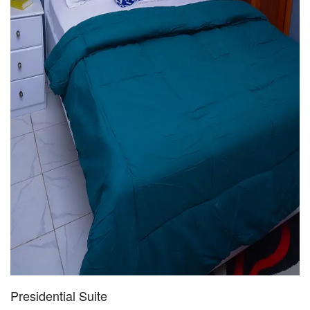
Presidential Suite