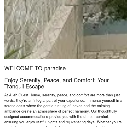
WELCOME TO paradise
Enjoy Serenity, Peace, and Comfort: Your
Tranquil Escape
At Ajieh Guest House, serenity, peace, and comfort are more than just
words; they’re an integral part of your experience. Immerse yourself in a
serene oasis where the gentle rustling of leaves and the calming
ambiance create an atmosphere of perfect harmony. Our thoughtfully
designed accommodations provide you with the utmost comfort,
ensuring you enjoy restful nights and rejuvenating days. Whether you’re