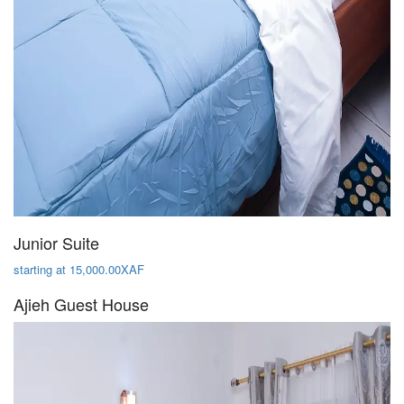
Junior Suite
starting at 15,000.00XAF
Ajieh Guest House