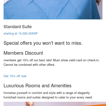
Standard Suite
starting at 15,000.00XAF
Special offers you won’t want to miss.
Members Discount
members get 10% off our best rate! Must show valid card on check-in.
Cannot be combined with other offers.
Get 10% off now
Luxurious Rooms and Amenities
Immerse yourself in comfort and style with a range of elegantly
furnished rooms and suites designed to cater to your every need.