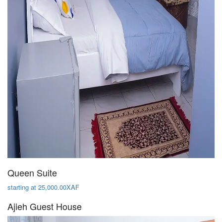
Queen Suite
starting at 25,000.00XAF
Ajieh Guest House