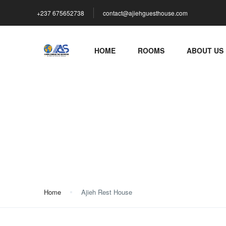
+237 675652738
contact@ajiehguesthouse.com
HOME
ROOMS
ABOUT US
Ajieh Rest House
Home
Ajieh Rest House