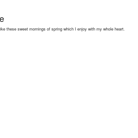
se
like these sweet mornings of spring which I enjoy with my whole heart.