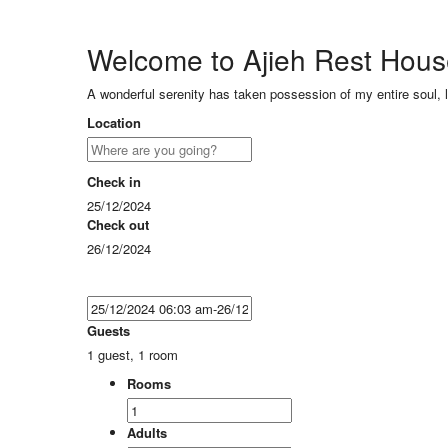
Welcome to Ajieh Rest Hou
A wonderful serenity has taken possession of my entire soul, 
Location
Check in
25/12/2024
Check out
26/12/2024
Guests
1 guest, 1 room
Rooms
Adults