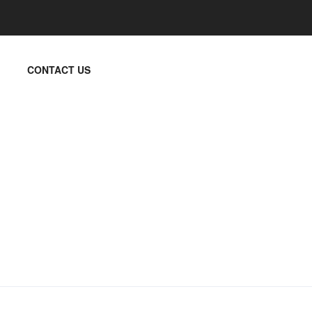
CONTACT US