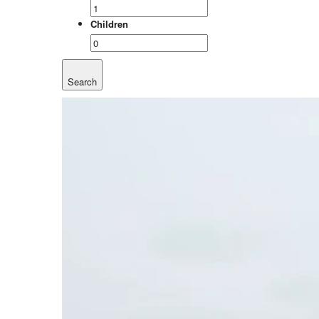
Children
Search