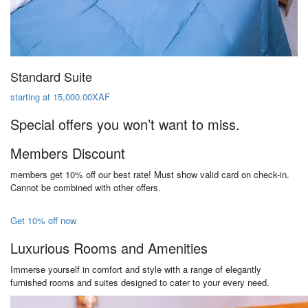
Standard Suite
starting at 15,000.00XAF
Special offers you won’t want to miss.
Members Discount
members get 10% off our best rate! Must show valid card on check-in.
Cannot be combined with other offers.
Get 10% off now
Luxurious Rooms and Amenities
Immerse yourself in comfort and style with a range of elegantly
furnished rooms and suites designed to cater to your every need.