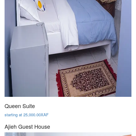
Queen Suite
starting at 25,000.00XAF
Ajieh Guest House