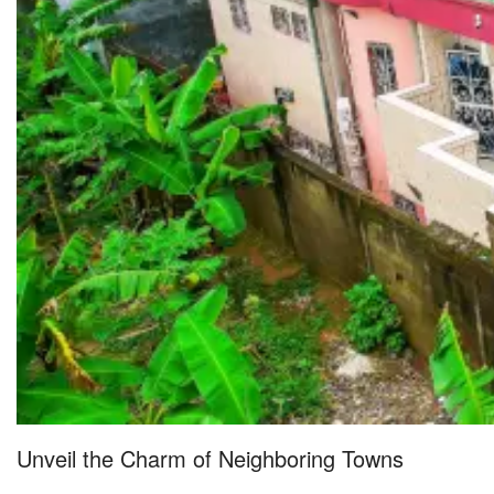
Unveil the Charm of Neighboring Towns