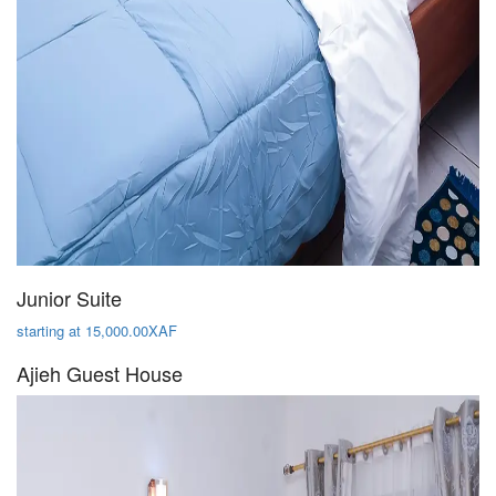
Junior Suite
starting at 15,000.00XAF
Ajieh Guest House