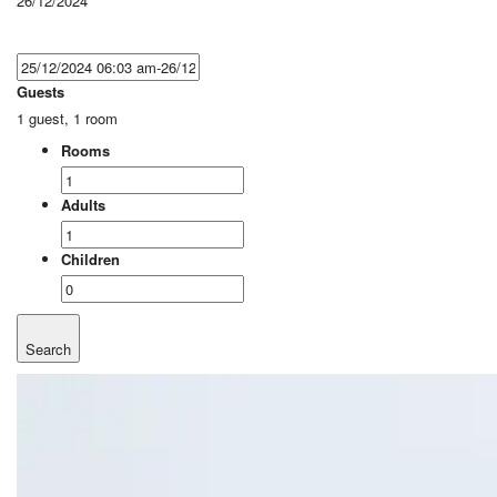
26/12/2024
Guests
1 guest, 1 room
Rooms
Adults
Children
Search