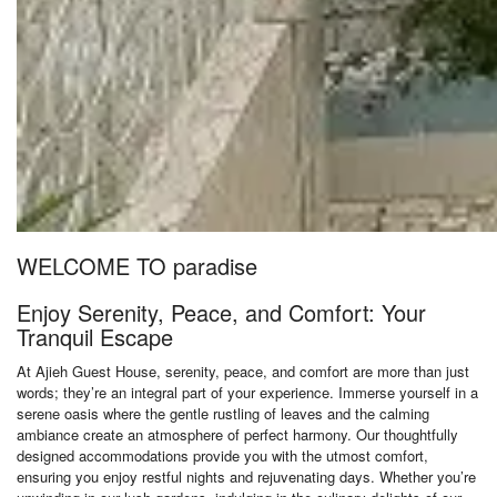
WELCOME TO paradise
Enjoy Serenity, Peace, and Comfort: Your
Tranquil Escape
At Ajieh Guest House, serenity, peace, and comfort are more than just
words; they’re an integral part of your experience. Immerse yourself in a
serene oasis where the gentle rustling of leaves and the calming
ambiance create an atmosphere of perfect harmony. Our thoughtfully
designed accommodations provide you with the utmost comfort,
ensuring you enjoy restful nights and rejuvenating days. Whether you’re