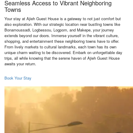
Seamless Access to Vibrant Neighboring
Towns
Your stay at Ajieh Guest House is a gateway to not just comfort but
also exploration. With our strategic location near bustling towns like
Bonamoussadi, Logbessou, Logpom, and Makepe, your journey
extends beyond our doors. Immerse yourself in the vibrant culture,
shopping, and entertainment these neighboring towns have to offer.
From lively markets to cultural landmarks, each town has its own
unique charm waiting to be discovered. Embark on unforgettable day
trips, all while knowing that the serene haven of Ajieh Guest House
awaits your return.
Book Your Stay