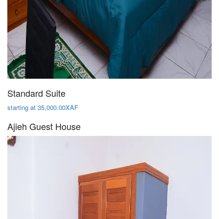
Standard Suite
starting at 35,000.00XAF
Ajieh Guest House