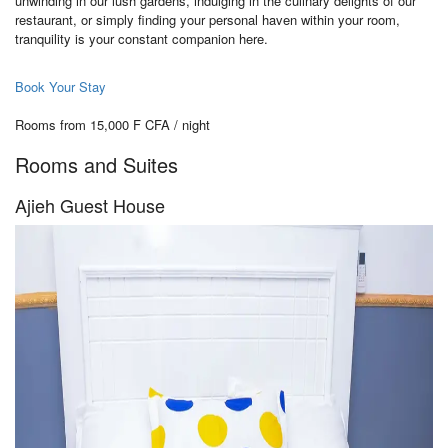
unwinding in our lush gardens, indulging in the culinary delights of our
restaurant, or simply finding your personal haven within your room,
tranquility is your constant companion here.
Book Your Stay
Rooms from 15,000 F CFA / night
Rooms and Suites
Ajieh Guest House