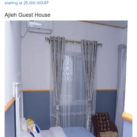
starting at 25,000.00XAF
Ajieh Guest House