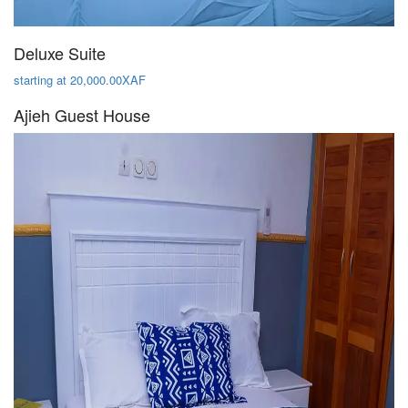
Deluxe Suite
starting at 20,000.00XAF
Ajieh Guest House