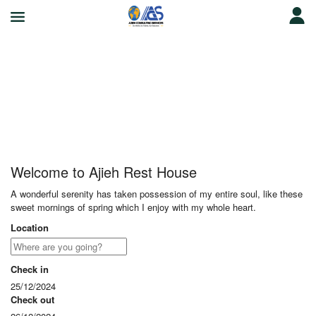
Ajieh Rest House
Welcome to Ajieh Rest House
A wonderful serenity has taken possession of my entire soul, like these
sweet mornings of spring which I enjoy with my whole heart.
Location
Check in
25/12/2024
Check out