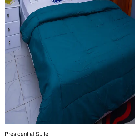
Presidential Suite