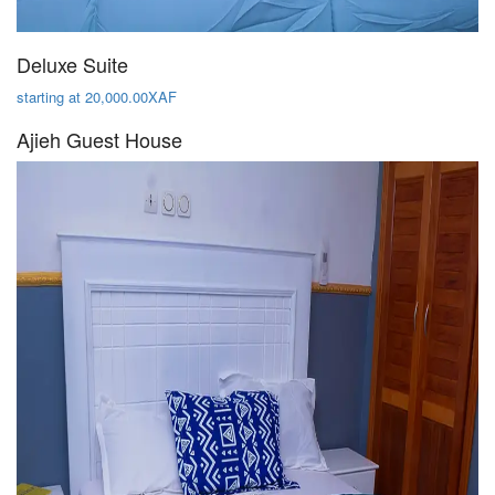
Deluxe Suite
starting at 20,000.00XAF
Ajieh Guest House