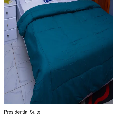
Presidential Suite