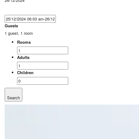
26/12/2024
Guests
1 guest, 1 room
Rooms
Adults
Children
Search