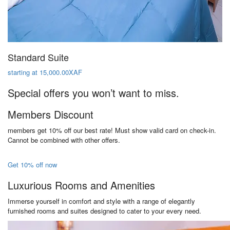
Standard Suite
starting at 15,000.00XAF
Special offers you won’t want to miss.
Members Discount
members get 10% off our best rate! Must show valid card on check-in.
Cannot be combined with other offers.
Get 10% off now
Luxurious Rooms and Amenities
Immerse yourself in comfort and style with a range of elegantly
furnished rooms and suites designed to cater to your every need.