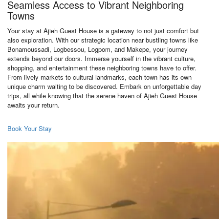
Seamless Access to Vibrant Neighboring
Towns
Your stay at Ajieh Guest House is a gateway to not just comfort but
also exploration. With our strategic location near bustling towns like
Bonamoussadi, Logbessou, Logpom, and Makepe, your journey
extends beyond our doors. Immerse yourself in the vibrant culture,
shopping, and entertainment these neighboring towns have to offer.
From lively markets to cultural landmarks, each town has its own
unique charm waiting to be discovered. Embark on unforgettable day
trips, all while knowing that the serene haven of Ajieh Guest House
awaits your return.
Book Your Stay