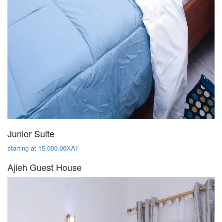
Junior Suite
starting at 15,000.00XAF
Ajieh Guest House