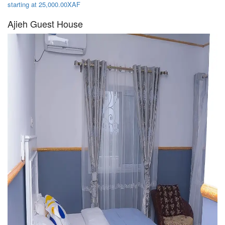
starting at 25,000.00XAF
Ajieh Guest House