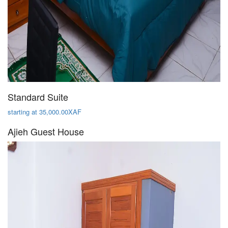
Standard Suite
starting at 35,000.00XAF
Ajieh Guest House