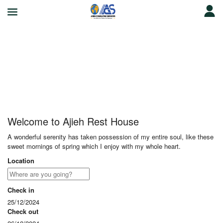
Ajieh Rest House
Welcome to Ajieh Rest House
A wonderful serenity has taken possession of my entire soul, like these
sweet mornings of spring which I enjoy with my whole heart.
Location
Check in
25/12/2024
Check out