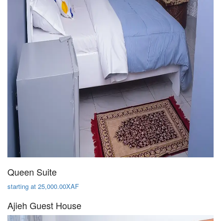
Queen Suite
starting at 25,000.00XAF
Ajieh Guest House