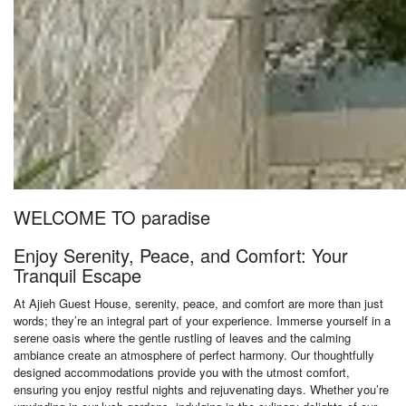
WELCOME TO paradise
Enjoy Serenity, Peace, and Comfort: Your
Tranquil Escape
At Ajieh Guest House, serenity, peace, and comfort are more than just
words; they’re an integral part of your experience. Immerse yourself in a
serene oasis where the gentle rustling of leaves and the calming
ambiance create an atmosphere of perfect harmony. Our thoughtfully
designed accommodations provide you with the utmost comfort,
ensuring you enjoy restful nights and rejuvenating days. Whether you’re