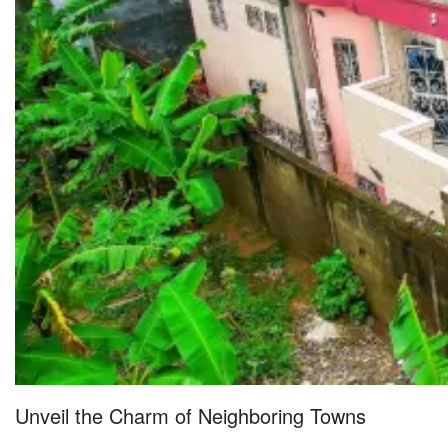
Unveil the Charm of Neighboring Towns