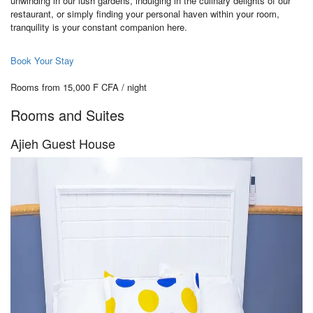
unwinding in our lush gardens, indulging in the culinary delights of our
restaurant, or simply finding your personal haven within your room,
tranquility is your constant companion here.
Book Your Stay
Rooms from 15,000 F CFA / night
Rooms and Suites
Ajieh Guest House