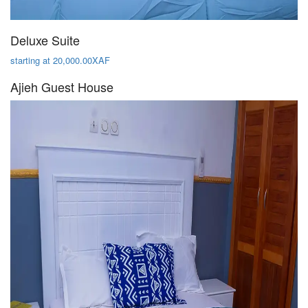
Deluxe Suite
starting at 20,000.00XAF
Ajieh Guest House