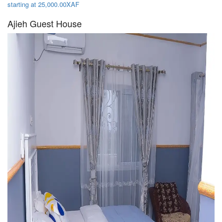
starting at 25,000.00XAF
Ajieh Guest House