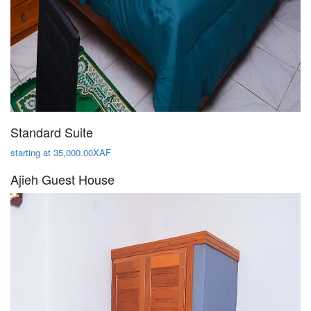
Standard Suite
starting at 35,000.00XAF
Ajieh Guest House