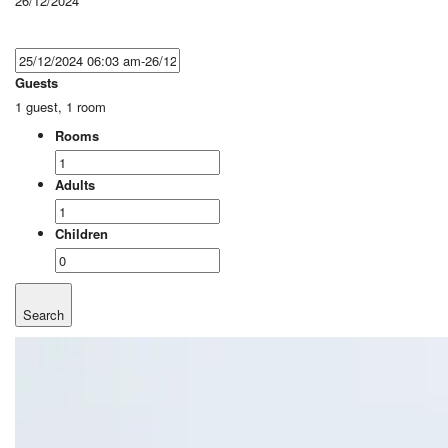
26/12/2024
Guests
1 guest, 1 room
Rooms
Adults
Children
Search