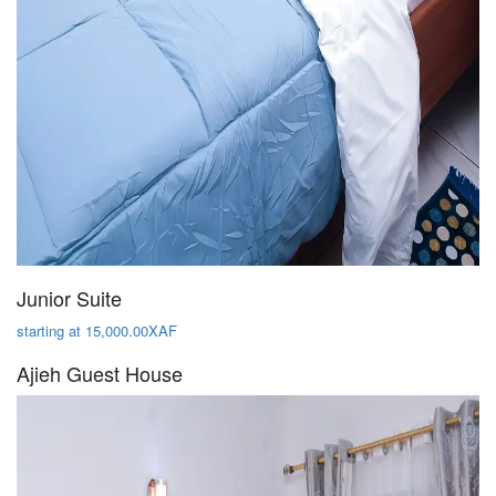
Junior Suite
starting at 15,000.00XAF
Ajieh Guest House