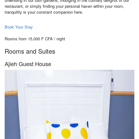
unwinding in our lush gardens, indulging in the culinary delights of our
restaurant, or simply finding your personal haven within your room,
tranquility is your constant companion here.
Book Your Stay
Rooms from 15,000 F CFA / night
Rooms and Suites
Ajieh Guest House