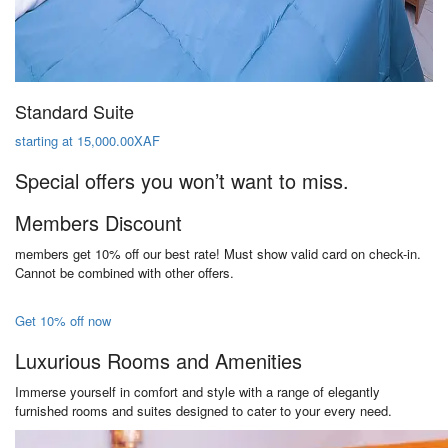
Standard Suite
starting at 15,000.00XAF
Special offers you won’t want to miss.
Members Discount
members get 10% off our best rate! Must show valid card on check-in.
Cannot be combined with other offers.
Get 10% off now
Luxurious Rooms and Amenities
Immerse yourself in comfort and style with a range of elegantly
furnished rooms and suites designed to cater to your every need.