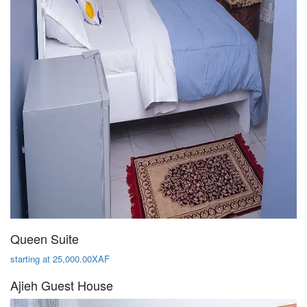
Queen Suite
starting at 25,000.00XAF
Ajieh Guest House