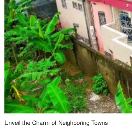
Unveil the Charm of Neighboring Towns