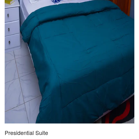
Presidential Suite