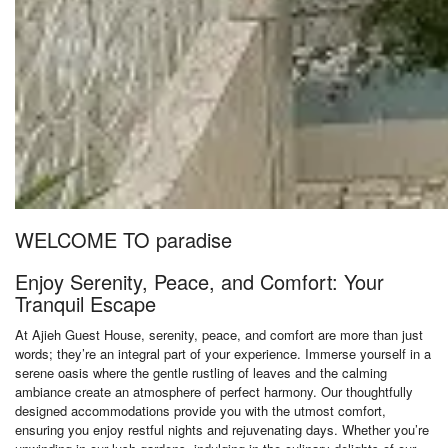
WELCOME TO paradise
Enjoy Serenity, Peace, and Comfort: Your
Tranquil Escape
At Ajieh Guest House, serenity, peace, and comfort are more than just
words; they’re an integral part of your experience. Immerse yourself in a
serene oasis where the gentle rustling of leaves and the calming
ambiance create an atmosphere of perfect harmony. Our thoughtfully
designed accommodations provide you with the utmost comfort,
ensuring you enjoy restful nights and rejuvenating days. Whether you’re