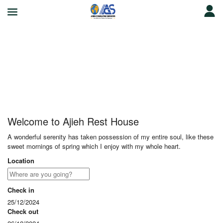
Ajieh Rest House
Welcome to Ajieh Rest House
A wonderful serenity has taken possession of my entire soul, like these
sweet mornings of spring which I enjoy with my whole heart.
Location
Check in
25/12/2024
Check out