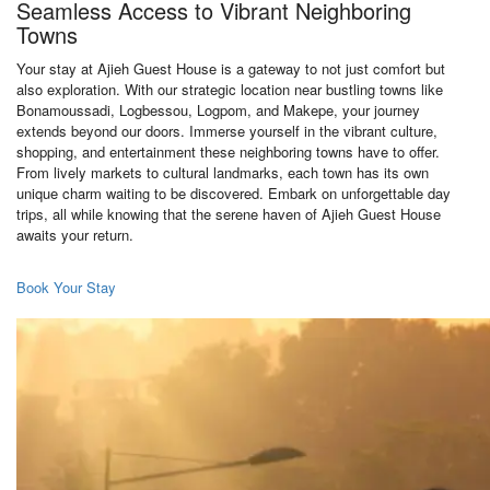
Seamless Access to Vibrant Neighboring
Towns
Your stay at Ajieh Guest House is a gateway to not just comfort but
also exploration. With our strategic location near bustling towns like
Bonamoussadi, Logbessou, Logpom, and Makepe, your journey
extends beyond our doors. Immerse yourself in the vibrant culture,
shopping, and entertainment these neighboring towns have to offer.
From lively markets to cultural landmarks, each town has its own
unique charm waiting to be discovered. Embark on unforgettable day
trips, all while knowing that the serene haven of Ajieh Guest House
awaits your return.
Book Your Stay