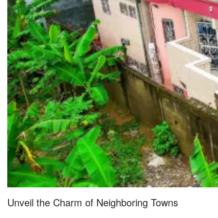
Unveil the Charm of Neighboring Towns