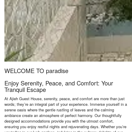
WELCOME TO paradise
Enjoy Serenity, Peace, and Comfort: Your
Tranquil Escape
At Ajieh Guest House, serenity, peace, and comfort are more than just
words; they’re an integral part of your experience. Immerse yourself in a
serene oasis where the gentle rustling of leaves and the calming
ambiance create an atmosphere of perfect harmony. Our thoughtfully
designed accommodations provide you with the utmost comfort,
ensuring you enjoy restful nights and rejuvenating days. Whether you’re