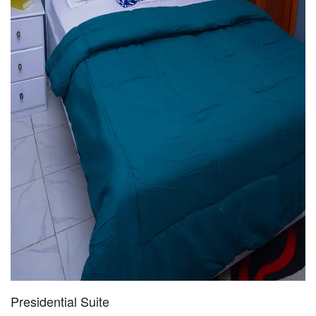
Presidential Suite