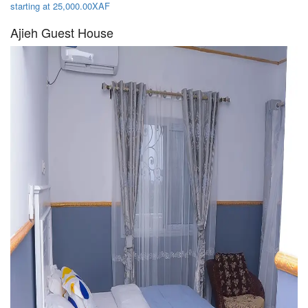
starting at 25,000.00XAF
Ajieh Guest House