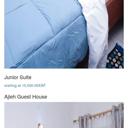
Junior Suite
starting at 15,000.00XAF
Ajieh Guest House