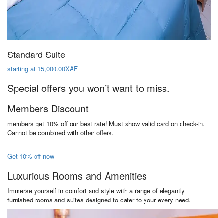
Standard Suite
starting at 15,000.00XAF
Special offers you won’t want to miss.
Members Discount
members get 10% off our best rate! Must show valid card on check-in.
Cannot be combined with other offers.
Get 10% off now
Luxurious Rooms and Amenities
Immerse yourself in comfort and style with a range of elegantly
furnished rooms and suites designed to cater to your every need.