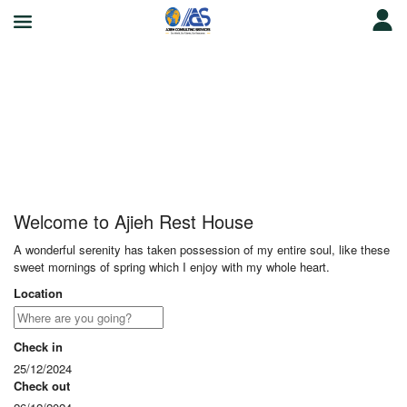
Ajieh Rest House
Welcome to Ajieh Rest House
A wonderful serenity has taken possession of my entire soul, like these
sweet mornings of spring which I enjoy with my whole heart.
Location
Check in
25/12/2024
Check out