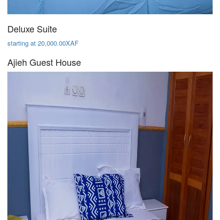
Deluxe Suite
starting at 20,000.00XAF
Ajieh Guest House