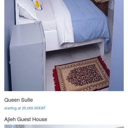
Queen Suite
starting at 25,000.00XAF
Ajieh Guest House