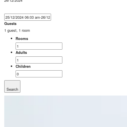
26/12/2024
Guests
1 guest, 1 room
Rooms
Adults
Children
Search