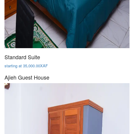
Standard Suite
starting at 35,000.00XAF
Ajieh Guest House