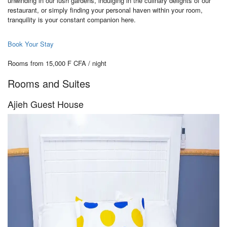
unwinding in our lush gardens, indulging in the culinary delights of our
restaurant, or simply finding your personal haven within your room,
tranquility is your constant companion here.
Book Your Stay
Rooms from 15,000 F CFA / night
Rooms and Suites
Ajieh Guest House