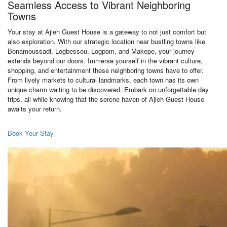
Seamless Access to Vibrant Neighboring
Towns
Your stay at Ajieh Guest House is a gateway to not just comfort but
also exploration. With our strategic location near bustling towns like
Bonamoussadi, Logbessou, Logpom, and Makepe, your journey
extends beyond our doors. Immerse yourself in the vibrant culture,
shopping, and entertainment these neighboring towns have to offer.
From lively markets to cultural landmarks, each town has its own
unique charm waiting to be discovered. Embark on unforgettable day
trips, all while knowing that the serene haven of Ajieh Guest House
awaits your return.
Book Your Stay