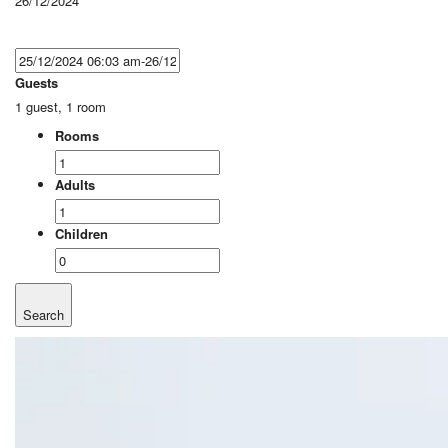
26/12/2024
Guests
1 guest, 1 room
Rooms
Adults
Children
Search