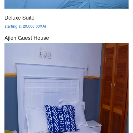
Deluxe Suite
starting at 20,000.00XAF
Ajieh Guest House