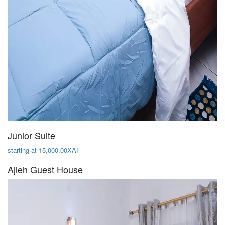
Junior Suite
starting at 15,000.00XAF
Ajieh Guest House