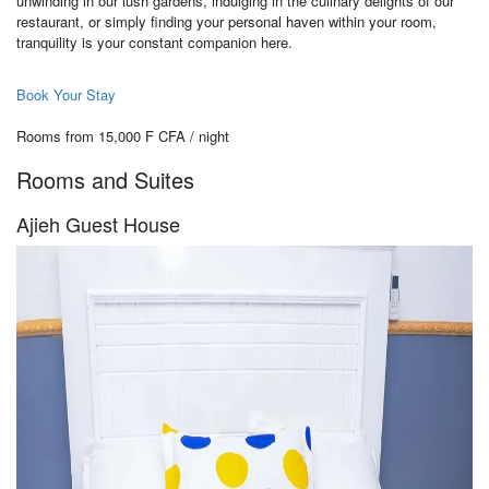
unwinding in our lush gardens, indulging in the culinary delights of our
restaurant, or simply finding your personal haven within your room,
tranquility is your constant companion here.
Book Your Stay
Rooms from 15,000 F CFA / night
Rooms and Suites
Ajieh Guest House