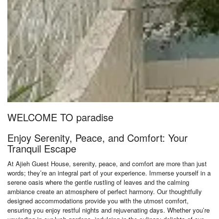
WELCOME TO paradise
Enjoy Serenity, Peace, and Comfort: Your
Tranquil Escape
At Ajieh Guest House, serenity, peace, and comfort are more than just
words; they’re an integral part of your experience. Immerse yourself in a
serene oasis where the gentle rustling of leaves and the calming
ambiance create an atmosphere of perfect harmony. Our thoughtfully
designed accommodations provide you with the utmost comfort,
ensuring you enjoy restful nights and rejuvenating days. Whether you’re