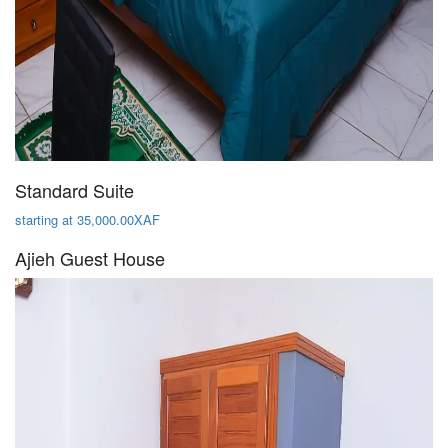
Standard Suite
starting at 35,000.00XAF
Ajieh Guest House