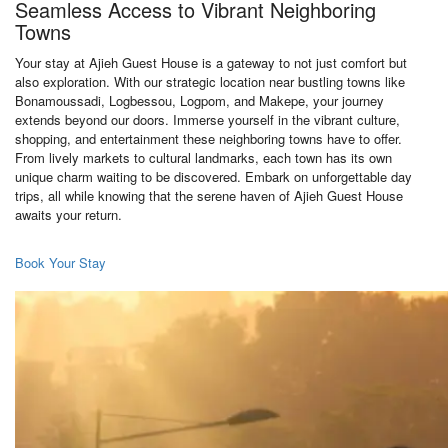
Seamless Access to Vibrant Neighboring
Towns
Your stay at Ajieh Guest House is a gateway to not just comfort but
also exploration. With our strategic location near bustling towns like
Bonamoussadi, Logbessou, Logpom, and Makepe, your journey
extends beyond our doors. Immerse yourself in the vibrant culture,
shopping, and entertainment these neighboring towns have to offer.
From lively markets to cultural landmarks, each town has its own
unique charm waiting to be discovered. Embark on unforgettable day
trips, all while knowing that the serene haven of Ajieh Guest House
awaits your return.
Book Your Stay