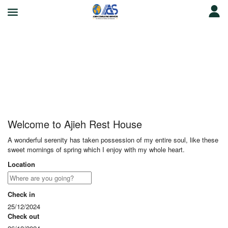
Ajieh Rest House
Welcome to Ajieh Rest House
A wonderful serenity has taken possession of my entire soul, like these
sweet mornings of spring which I enjoy with my whole heart.
Location
Check in
25/12/2024
Check out