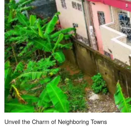
Unveil the Charm of Neighboring Towns