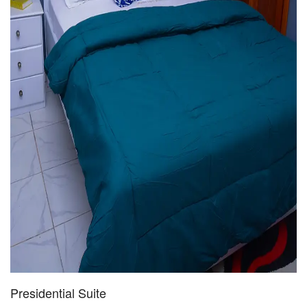
Presidential Suite