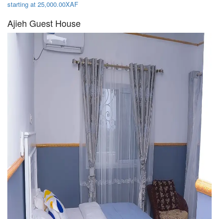
starting at 25,000.00XAF
Ajieh Guest House