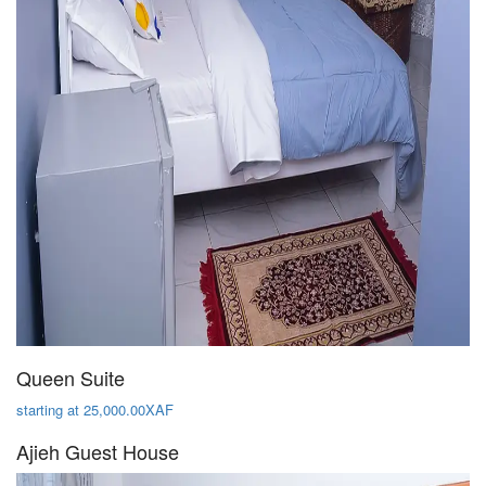
Queen Suite
starting at 25,000.00XAF
Ajieh Guest House