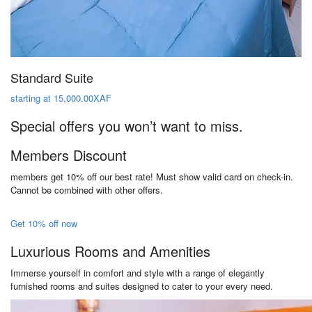
Standard Suite
starting at 15,000.00XAF
Special offers you won’t want to miss.
Members Discount
members get 10% off our best rate! Must show valid card on check-in.
Cannot be combined with other offers.
Get 10% off now
Luxurious Rooms and Amenities
Immerse yourself in comfort and style with a range of elegantly
furnished rooms and suites designed to cater to your every need.