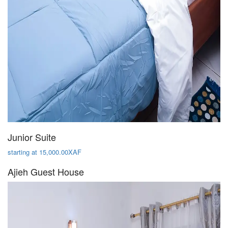
Junior Suite
starting at 15,000.00XAF
Ajieh Guest House