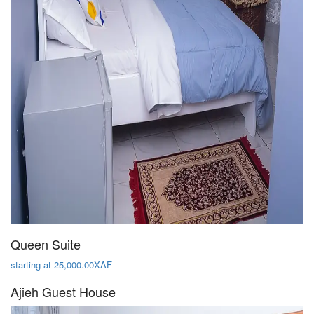
Queen Suite
starting at 25,000.00XAF
Ajieh Guest House