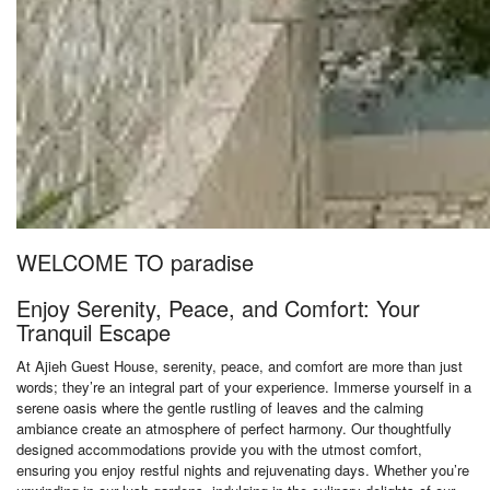
WELCOME TO paradise
Enjoy Serenity, Peace, and Comfort: Your
Tranquil Escape
At Ajieh Guest House, serenity, peace, and comfort are more than just
words; they’re an integral part of your experience. Immerse yourself in a
serene oasis where the gentle rustling of leaves and the calming
ambiance create an atmosphere of perfect harmony. Our thoughtfully
designed accommodations provide you with the utmost comfort,
ensuring you enjoy restful nights and rejuvenating days. Whether you’re