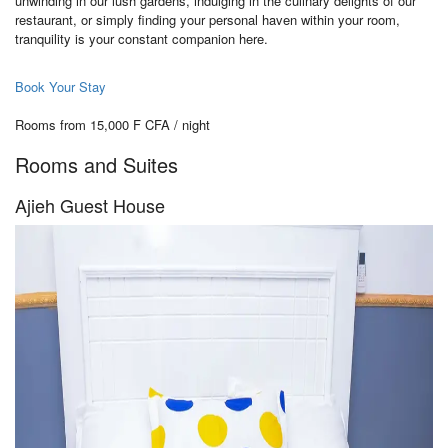
unwinding in our lush gardens, indulging in the culinary delights of our
restaurant, or simply finding your personal haven within your room,
tranquility is your constant companion here.
Book Your Stay
Rooms from 15,000 F CFA / night
Rooms and Suites
Ajieh Guest House