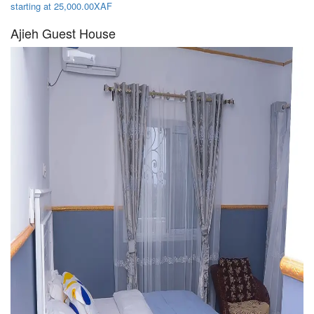
starting at 25,000.00XAF
Ajieh Guest House