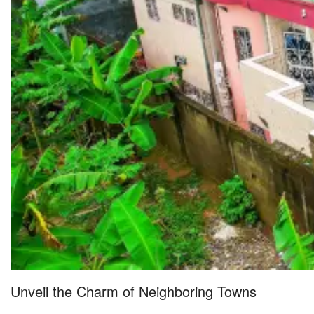
Unveil the Charm of Neighboring Towns