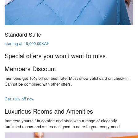
Standard Suite
starting at 15,000.00XAF
Special offers you won’t want to miss.
Members Discount
members get 10% off our best rate! Must show valid card on check-in.
Cannot be combined with other offers.
Get 10% off now
Luxurious Rooms and Amenities
Immerse yourself in comfort and style with a range of elegantly
furnished rooms and suites designed to cater to your every need.