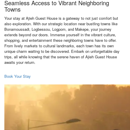
Seamless Access to Vibrant Neighboring
Towns
Your stay at Ajieh Guest House is a gateway to not just comfort but
also exploration. With our strategic location near bustling towns like
Bonamoussadi, Logbessou, Logpom, and Makepe, your journey
extends beyond our doors. Immerse yourself in the vibrant culture,
shopping, and entertainment these neighboring towns have to offer.
From lively markets to cultural landmarks, each town has its own
unique charm waiting to be discovered. Embark on unforgettable day
trips, all while knowing that the serene haven of Ajieh Guest House
awaits your return.
Book Your Stay