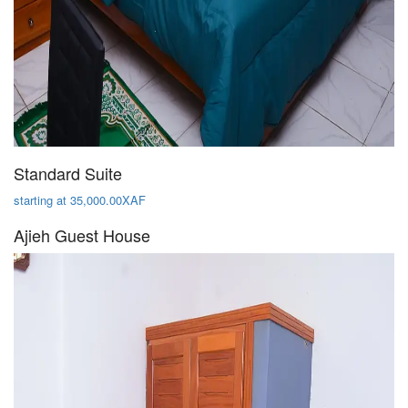
Standard Suite
starting at 35,000.00XAF
Ajieh Guest House