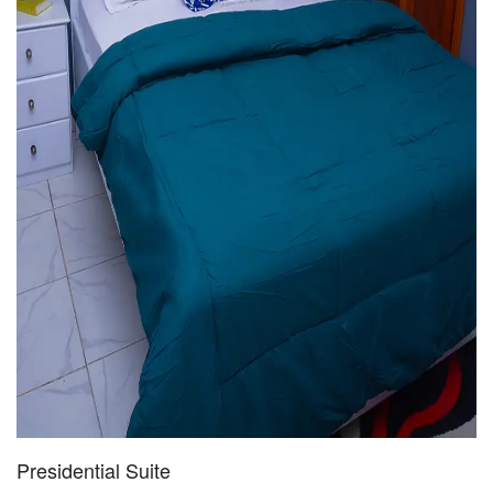
Presidential Suite