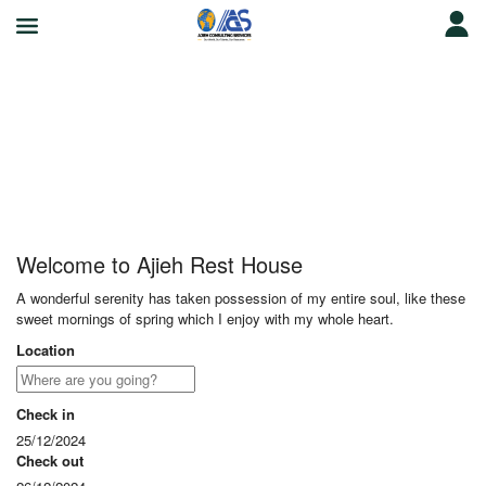
Ajieh Rest House
Welcome to Ajieh Rest House
A wonderful serenity has taken possession of my entire soul, like these
sweet mornings of spring which I enjoy with my whole heart.
Location
Check in
25/12/2024
Check out