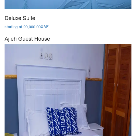
Deluxe Suite
starting at 20,000.00XAF
Ajieh Guest House