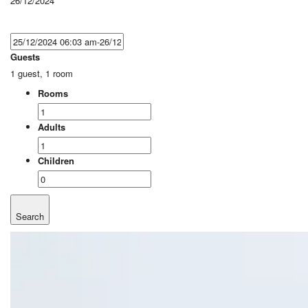
26/12/2024
Guests
1 guest, 1 room
Rooms
Adults
Children
Search