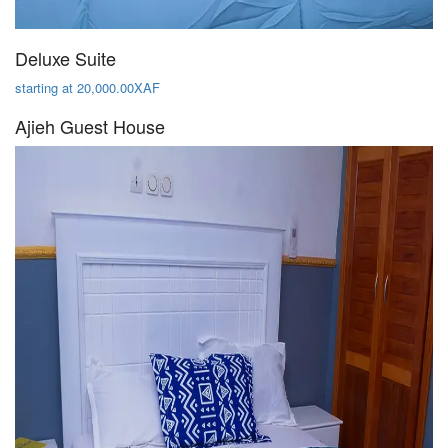
Deluxe Suite
starting at 20,000.00XAF
Ajieh Guest House