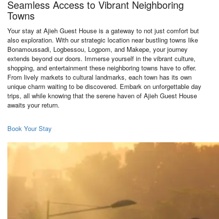
Seamless Access to Vibrant Neighboring
Towns
Your stay at Ajieh Guest House is a gateway to not just comfort but
also exploration. With our strategic location near bustling towns like
Bonamoussadi, Logbessou, Logpom, and Makepe, your journey
extends beyond our doors. Immerse yourself in the vibrant culture,
shopping, and entertainment these neighboring towns have to offer.
From lively markets to cultural landmarks, each town has its own
unique charm waiting to be discovered. Embark on unforgettable day
trips, all while knowing that the serene haven of Ajieh Guest House
awaits your return.
Book Your Stay