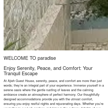
WELCOME TO paradise
Enjoy Serenity, Peace, and Comfort: Your
Tranquil Escape
At Ajieh Guest House, serenity, peace, and comfort are more than just
words; they’re an integral part of your experience. Immerse yourself in a
serene oasis where the gentle rustling of leaves and the calming
ambiance create an atmosphere of perfect harmony. Our thoughtfully
designed accommodations provide you with the utmost comfort,
ensuring you enjoy restful nights and rejuvenating days. Whether you’re