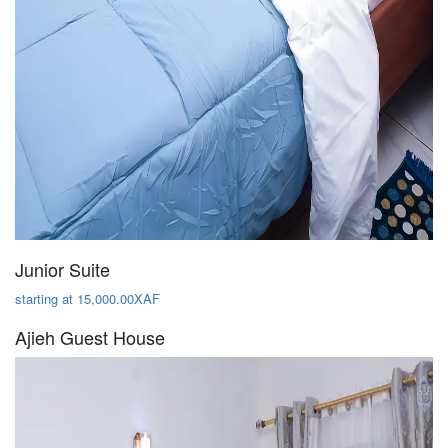
Junior Suite
starting at 15,000.00XAF
Ajieh Guest House