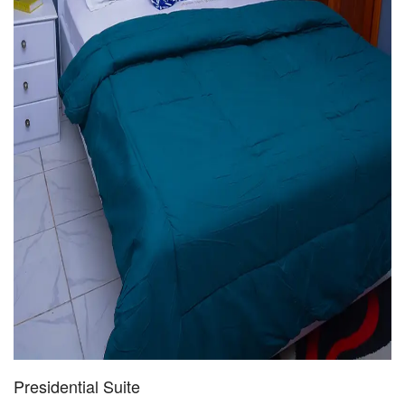
Presidential Suite