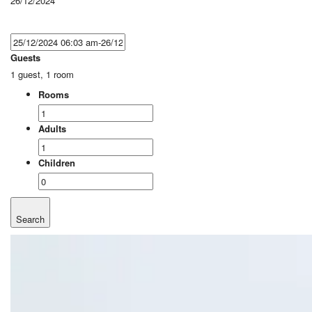
26/12/2024
Guests
1 guest, 1 room
Rooms
Adults
Children
Search