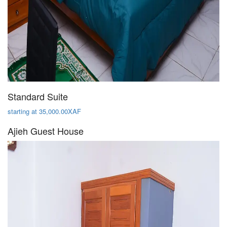
Standard Suite
starting at 35,000.00XAF
Ajieh Guest House