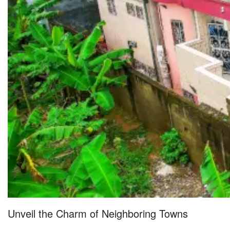
Unveil the Charm of Neighboring Towns