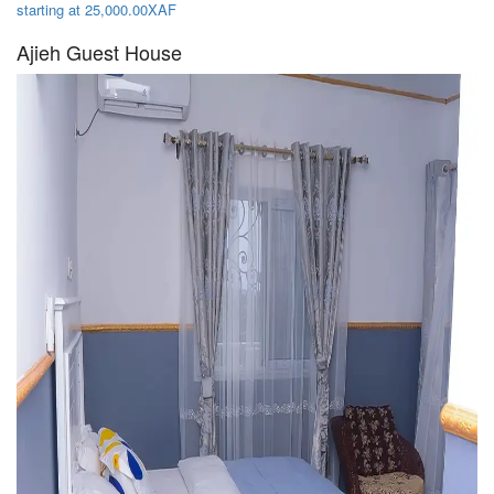
starting at 25,000.00XAF
Ajieh Guest House