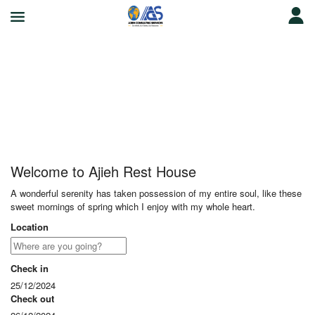
Ajieh Rest House
Welcome to Ajieh Rest House
A wonderful serenity has taken possession of my entire soul, like these
sweet mornings of spring which I enjoy with my whole heart.
Location
Check in
25/12/2024
Check out