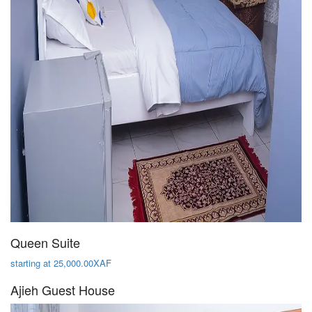
Queen Suite
starting at 25,000.00XAF
Ajieh Guest House