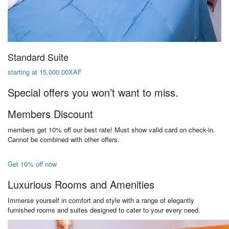
Standard Suite
starting at 15,000.00XAF
Special offers you won’t want to miss.
Members Discount
members get 10% off our best rate! Must show valid card on check-in.
Cannot be combined with other offers.
Get 10% off now
Luxurious Rooms and Amenities
Immerse yourself in comfort and style with a range of elegantly
furnished rooms and suites designed to cater to your every need.