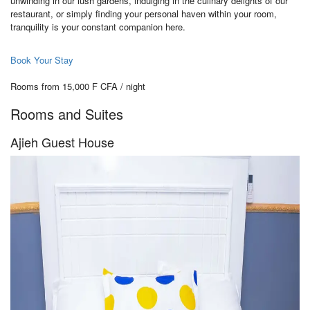
unwinding in our lush gardens, indulging in the culinary delights of our
restaurant, or simply finding your personal haven within your room,
tranquility is your constant companion here.
Book Your Stay
Rooms from 15,000 F CFA / night
Rooms and Suites
Ajieh Guest House