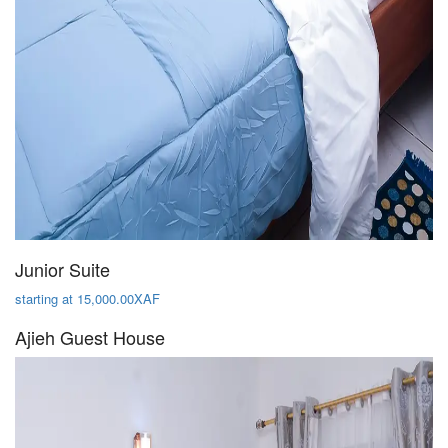
Junior Suite
starting at 15,000.00XAF
Ajieh Guest House