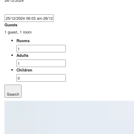
26/12/2024
Guests
1 guest, 1 room
Rooms
Adults
Children
Search