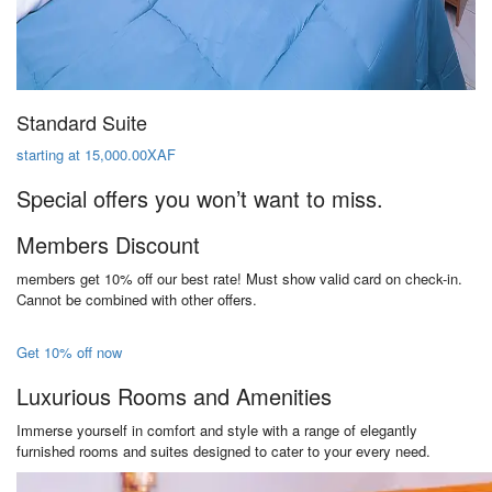
Standard Suite
starting at 15,000.00XAF
Special offers you won’t want to miss.
Members Discount
members get 10% off our best rate! Must show valid card on check-in.
Cannot be combined with other offers.
Get 10% off now
Luxurious Rooms and Amenities
Immerse yourself in comfort and style with a range of elegantly
furnished rooms and suites designed to cater to your every need.