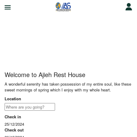
Ajieh Rest House
Welcome to Ajieh Rest House
A wonderful serenity has taken possession of my entire soul, like these
sweet mornings of spring which I enjoy with my whole heart.
Location
Check in
25/12/2024
Check out