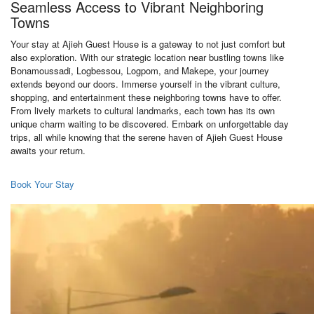
Seamless Access to Vibrant Neighboring
Towns
Your stay at Ajieh Guest House is a gateway to not just comfort but
also exploration. With our strategic location near bustling towns like
Bonamoussadi, Logbessou, Logpom, and Makepe, your journey
extends beyond our doors. Immerse yourself in the vibrant culture,
shopping, and entertainment these neighboring towns have to offer.
From lively markets to cultural landmarks, each town has its own
unique charm waiting to be discovered. Embark on unforgettable day
trips, all while knowing that the serene haven of Ajieh Guest House
awaits your return.
Book Your Stay