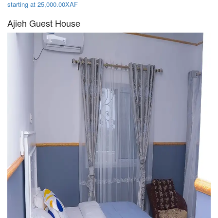
starting at 25,000.00XAF
Ajieh Guest House