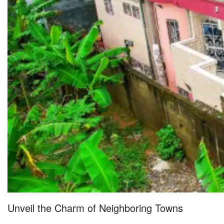
Unveil the Charm of Neighboring Towns