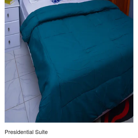
Presidential Suite