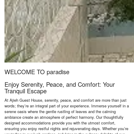
WELCOME TO paradise
Enjoy Serenity, Peace, and Comfort: Your
Tranquil Escape
At Ajieh Guest House, serenity, peace, and comfort are more than just
words; they’re an integral part of your experience. Immerse yourself in a
serene oasis where the gentle rustling of leaves and the calming
ambiance create an atmosphere of perfect harmony. Our thoughtfully
designed accommodations provide you with the utmost comfort,
ensuring you enjoy restful nights and rejuvenating days. Whether you’re