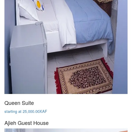
Queen Suite
starting at 25,000.00XAF
Ajieh Guest House