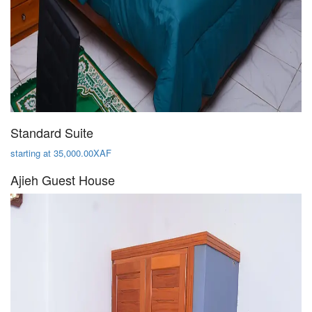
Standard Suite
starting at 35,000.00XAF
Ajieh Guest House