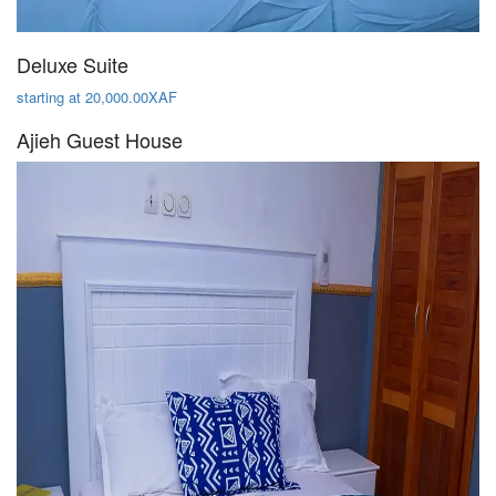
Deluxe Suite
starting at 20,000.00XAF
Ajieh Guest House