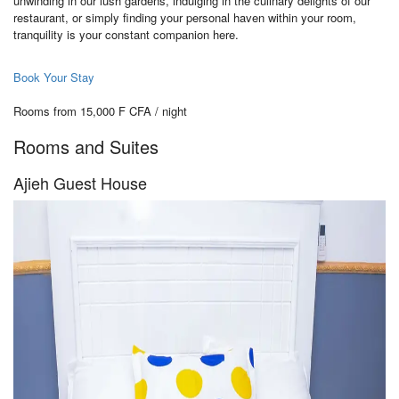
unwinding in our lush gardens, indulging in the culinary delights of our
restaurant, or simply finding your personal haven within your room,
tranquility is your constant companion here.
Book Your Stay
Rooms from 15,000 F CFA / night
Rooms and Suites
Ajieh Guest House