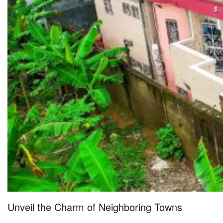
Unveil the Charm of Neighboring Towns