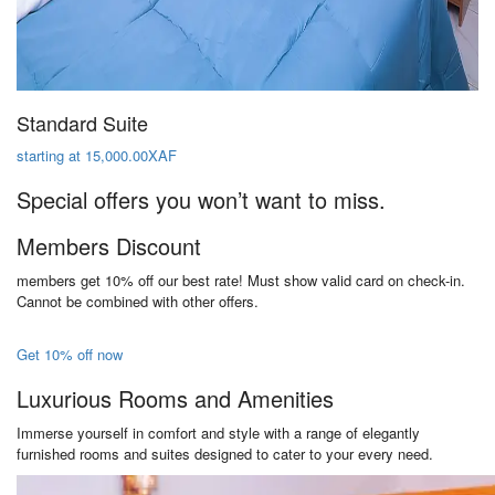
Standard Suite
starting at 15,000.00XAF
Special offers you won’t want to miss.
Members Discount
members get 10% off our best rate! Must show valid card on check-in.
Cannot be combined with other offers.
Get 10% off now
Luxurious Rooms and Amenities
Immerse yourself in comfort and style with a range of elegantly
furnished rooms and suites designed to cater to your every need.