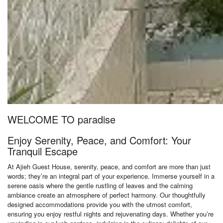
WELCOME TO paradise
Enjoy Serenity, Peace, and Comfort: Your
Tranquil Escape
At Ajieh Guest House, serenity, peace, and comfort are more than just
words; they’re an integral part of your experience. Immerse yourself in a
serene oasis where the gentle rustling of leaves and the calming
ambiance create an atmosphere of perfect harmony. Our thoughtfully
designed accommodations provide you with the utmost comfort,
ensuring you enjoy restful nights and rejuvenating days. Whether you’re