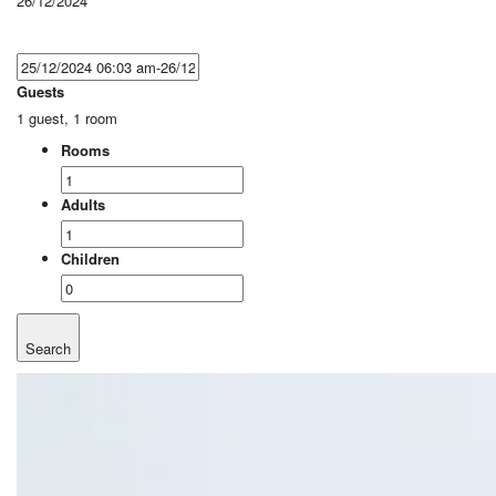
26/12/2024
Guests
1 guest, 1 room
Rooms
Adults
Children
Search