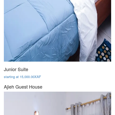
Junior Suite
starting at 15,000.00XAF
Ajieh Guest House