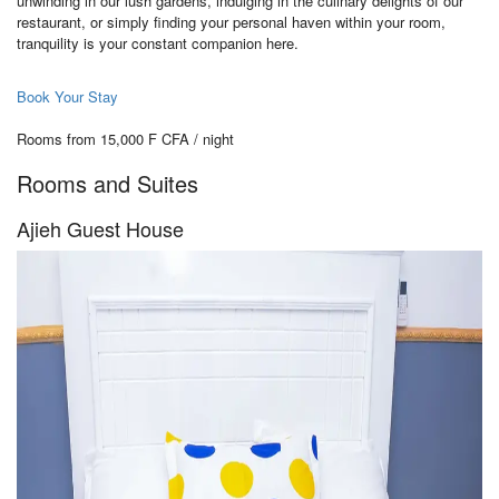
unwinding in our lush gardens, indulging in the culinary delights of our
restaurant, or simply finding your personal haven within your room,
tranquility is your constant companion here.
Book Your Stay
Rooms from 15,000 F CFA / night
Rooms and Suites
Ajieh Guest House