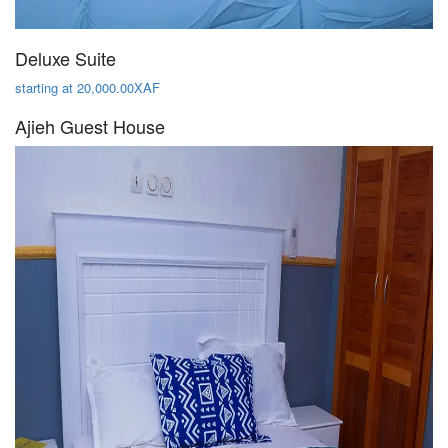
Deluxe Suite
starting at 20,000.00XAF
Ajieh Guest House