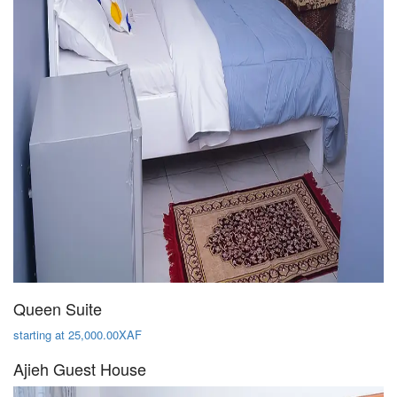
Queen Suite
starting at 25,000.00XAF
Ajieh Guest House