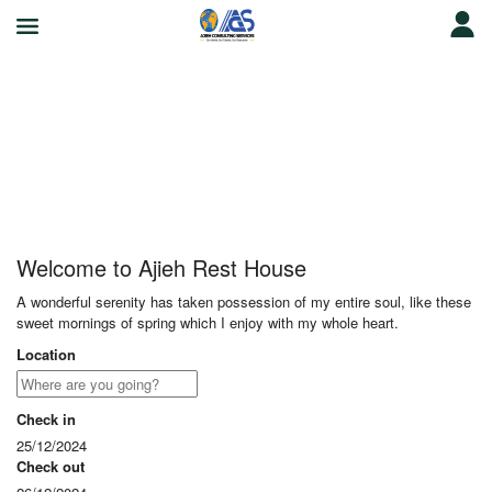
Ajieh Rest House
Welcome to Ajieh Rest House
A wonderful serenity has taken possession of my entire soul, like these
sweet mornings of spring which I enjoy with my whole heart.
Location
Check in
25/12/2024
Check out