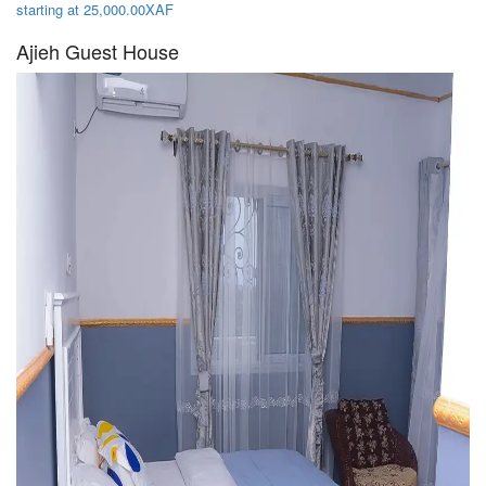
starting at 25,000.00XAF
Ajieh Guest House