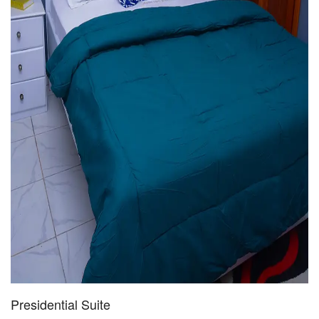
Presidential Suite