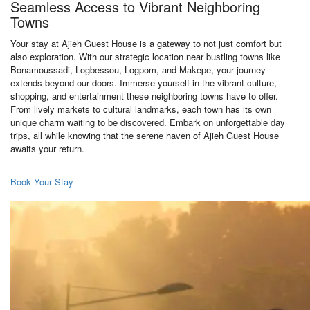
Seamless Access to Vibrant Neighboring
Towns
Your stay at Ajieh Guest House is a gateway to not just comfort but
also exploration. With our strategic location near bustling towns like
Bonamoussadi, Logbessou, Logpom, and Makepe, your journey
extends beyond our doors. Immerse yourself in the vibrant culture,
shopping, and entertainment these neighboring towns have to offer.
From lively markets to cultural landmarks, each town has its own
unique charm waiting to be discovered. Embark on unforgettable day
trips, all while knowing that the serene haven of Ajieh Guest House
awaits your return.
Book Your Stay