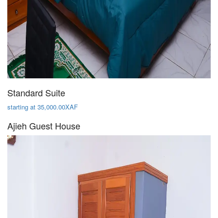
Standard Suite
starting at 35,000.00XAF
Ajieh Guest House