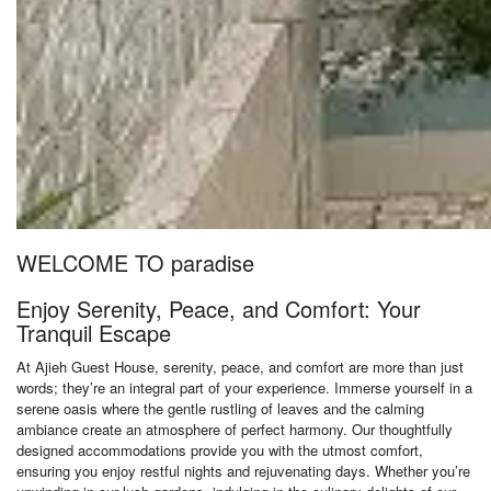
WELCOME TO paradise
Enjoy Serenity, Peace, and Comfort: Your
Tranquil Escape
At Ajieh Guest House, serenity, peace, and comfort are more than just
words; they’re an integral part of your experience. Immerse yourself in a
serene oasis where the gentle rustling of leaves and the calming
ambiance create an atmosphere of perfect harmony. Our thoughtfully
designed accommodations provide you with the utmost comfort,
ensuring you enjoy restful nights and rejuvenating days. Whether you’re