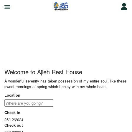
Ajieh Rest House
Welcome to Ajieh Rest House
A wonderful serenity has taken possession of my entire soul, like these
sweet mornings of spring which I enjoy with my whole heart.
Location
Check in
25/12/2024
Check out