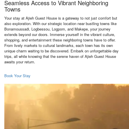
Seamless Access to Vibrant Neighboring
Towns
Your stay at Ajieh Guest House is a gateway to not just comfort but
also exploration. With our strategic location near bustling towns like
Bonamoussadi, Logbessou, Logpom, and Makepe, your journey
extends beyond our doors. Immerse yourself in the vibrant culture,
shopping, and entertainment these neighboring towns have to offer.
From lively markets to cultural landmarks, each town has its own
unique charm waiting to be discovered. Embark on unforgettable day
trips, all while knowing that the serene haven of Ajieh Guest House
awaits your return.
Book Your Stay