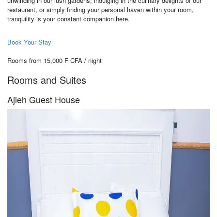
unwinding in our lush gardens, indulging in the culinary delights of our
restaurant, or simply finding your personal haven within your room,
tranquility is your constant companion here.
Book Your Stay
Rooms from 15,000 F CFA / night
Rooms and Suites
Ajieh Guest House