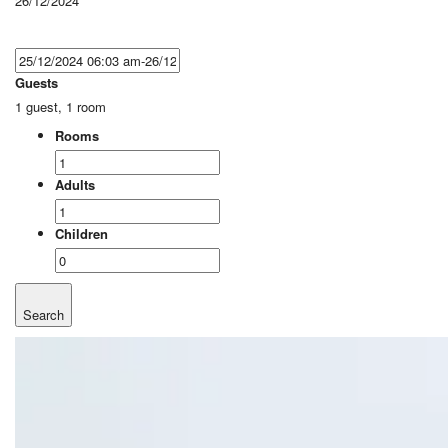
26/12/2024
Guests
1 guest, 1 room
Rooms
Adults
Children
Search