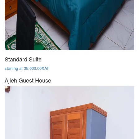
Standard Suite
starting at 35,000.00XAF
Ajieh Guest House