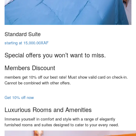
Standard Suite
starting at 15,000.00XAF
Special offers you won’t want to miss.
Members Discount
members get 10% off our best rate! Must show valid card on check-in.
Cannot be combined with other offers.
Get 10% off now
Luxurious Rooms and Amenities
Immerse yourself in comfort and style with a range of elegantly
furnished rooms and suites designed to cater to your every need.