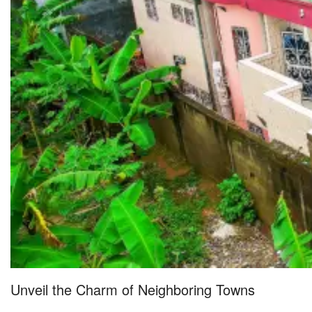
Unveil the Charm of Neighboring Towns