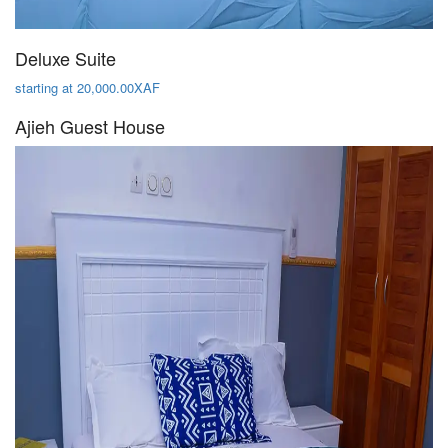
Deluxe Suite
starting at 20,000.00XAF
Ajieh Guest House