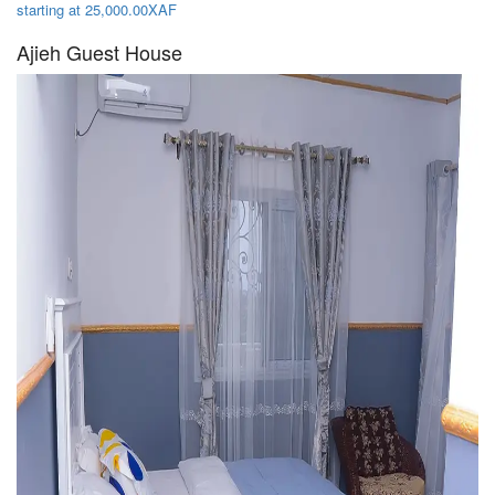
starting at 25,000.00XAF
Ajieh Guest House