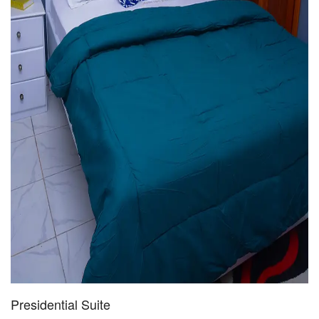
Presidential Suite