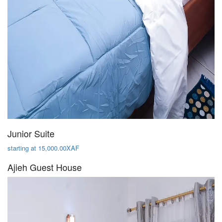
Junior Suite
starting at 15,000.00XAF
Ajieh Guest House