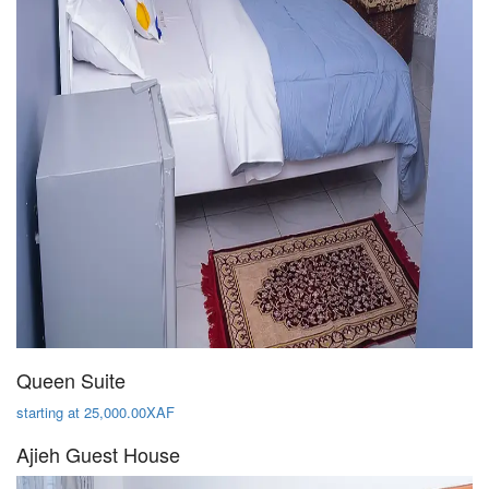
Queen Suite
starting at 25,000.00XAF
Ajieh Guest House