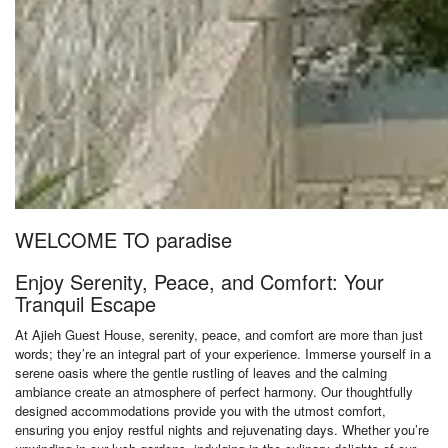
WELCOME TO paradise
Enjoy Serenity, Peace, and Comfort: Your
Tranquil Escape
At Ajieh Guest House, serenity, peace, and comfort are more than just
words; they’re an integral part of your experience. Immerse yourself in a
serene oasis where the gentle rustling of leaves and the calming
ambiance create an atmosphere of perfect harmony. Our thoughtfully
designed accommodations provide you with the utmost comfort,
ensuring you enjoy restful nights and rejuvenating days. Whether you’re