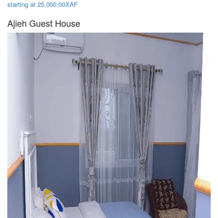
starting at 25,000.00XAF
Ajieh Guest House