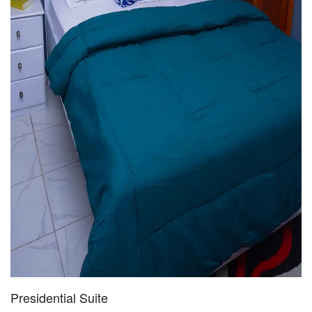
Presidential Suite