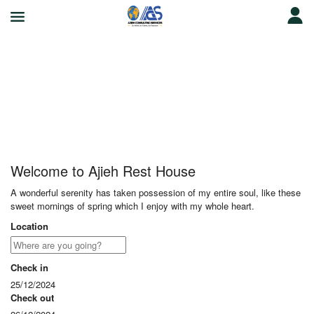
Ajieh Rest House
Welcome to Ajieh Rest House
A wonderful serenity has taken possession of my entire soul, like these
sweet mornings of spring which I enjoy with my whole heart.
Location
Check in
25/12/2024
Check out