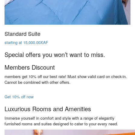
Standard Suite
starting at 15,000.00XAF
Special offers you won’t want to miss.
Members Discount
members get 10% off our best rate! Must show valid card on check-in.
Cannot be combined with other offers.
Get 10% off now
Luxurious Rooms and Amenities
Immerse yourself in comfort and style with a range of elegantly
furnished rooms and suites designed to cater to your every need.