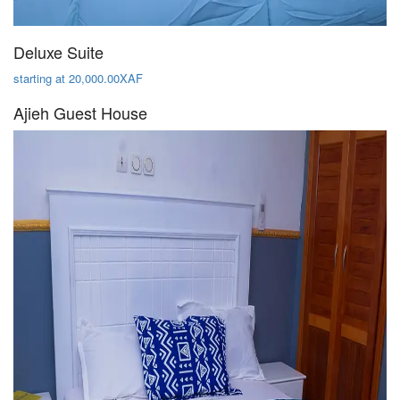
Deluxe Suite
starting at 20,000.00XAF
Ajieh Guest House