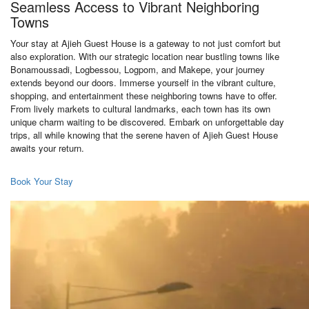
Seamless Access to Vibrant Neighboring
Towns
Your stay at Ajieh Guest House is a gateway to not just comfort but
also exploration. With our strategic location near bustling towns like
Bonamoussadi, Logbessou, Logpom, and Makepe, your journey
extends beyond our doors. Immerse yourself in the vibrant culture,
shopping, and entertainment these neighboring towns have to offer.
From lively markets to cultural landmarks, each town has its own
unique charm waiting to be discovered. Embark on unforgettable day
trips, all while knowing that the serene haven of Ajieh Guest House
awaits your return.
Book Your Stay