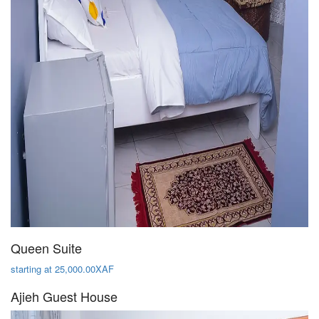
Queen Suite
starting at 25,000.00XAF
Ajieh Guest House