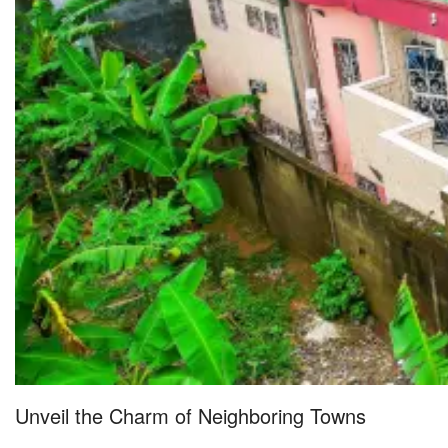
Unveil the Charm of Neighboring Towns