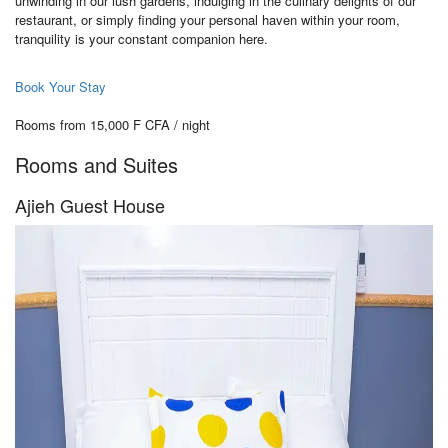
unwinding in our lush gardens, indulging in the culinary delights of our
restaurant, or simply finding your personal haven within your room,
tranquility is your constant companion here.
Book Your Stay
Rooms from 15,000 F CFA / night
Rooms and Suites
Ajieh Guest House