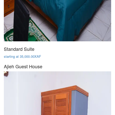
Standard Suite
starting at 35,000.00XAF
Ajieh Guest House