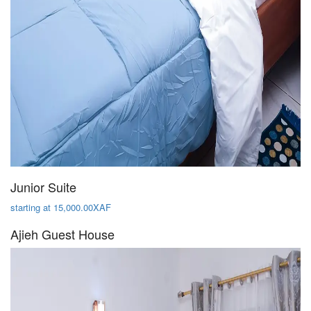
Junior Suite
starting at 15,000.00XAF
Ajieh Guest House