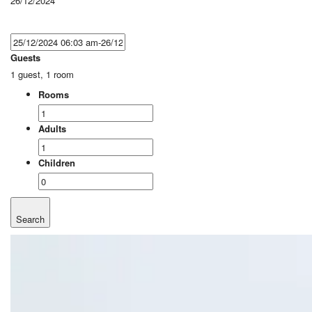
26/12/2024
Guests
1 guest, 1 room
Rooms
Adults
Children
Search