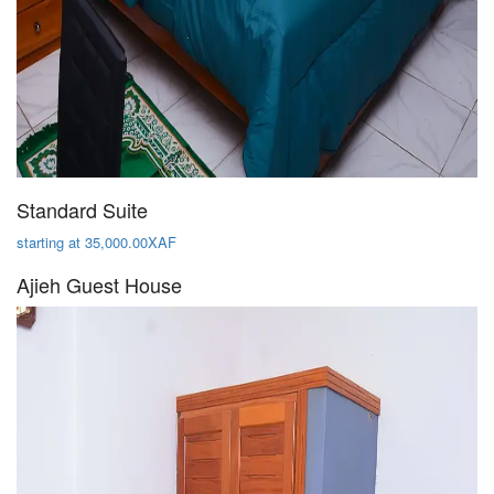
Standard Suite
starting at 35,000.00XAF
Ajieh Guest House