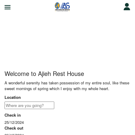
Ajieh Rest House
Welcome to Ajieh Rest House
A wonderful serenity has taken possession of my entire soul, like these
sweet mornings of spring which I enjoy with my whole heart.
Location
Check in
25/12/2024
Check out