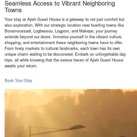
Seamless Access to Vibrant Neighboring
Towns
Your stay at Ajieh Guest House is a gateway to not just comfort but
also exploration. With our strategic location near bustling towns like
Bonamoussadi, Logbessou, Logpom, and Makepe, your journey
extends beyond our doors. Immerse yourself in the vibrant culture,
shopping, and entertainment these neighboring towns have to offer.
From lively markets to cultural landmarks, each town has its own
unique charm waiting to be discovered. Embark on unforgettable day
trips, all while knowing that the serene haven of Ajieh Guest House
awaits your return.
Book Your Stay