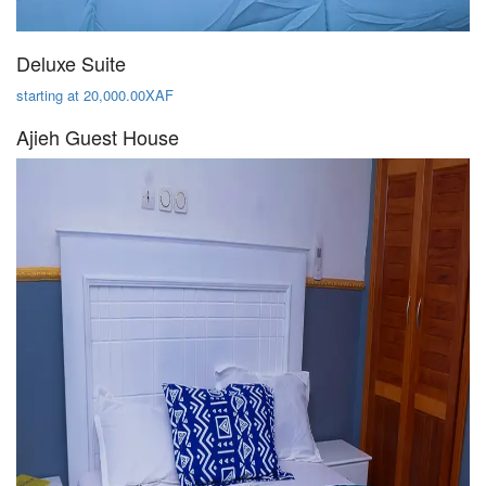
Deluxe Suite
starting at 20,000.00XAF
Ajieh Guest House