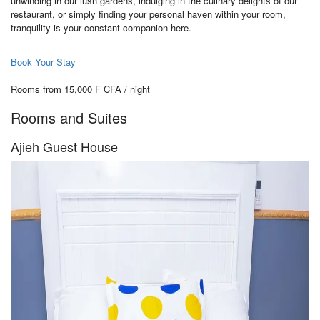
unwinding in our lush gardens, indulging in the culinary delights of our
restaurant, or simply finding your personal haven within your room,
tranquility is your constant companion here.
Book Your Stay
Rooms from 15,000 F CFA / night
Rooms and Suites
Ajieh Guest House