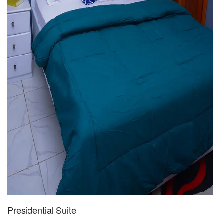
Presidential Suite