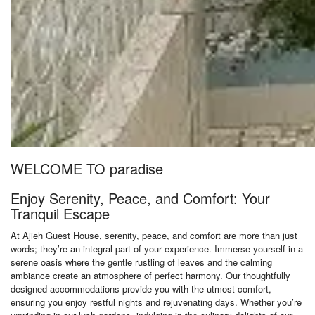
WELCOME TO paradise
Enjoy Serenity, Peace, and Comfort: Your
Tranquil Escape
At Ajieh Guest House, serenity, peace, and comfort are more than just
words; they’re an integral part of your experience. Immerse yourself in a
serene oasis where the gentle rustling of leaves and the calming
ambiance create an atmosphere of perfect harmony. Our thoughtfully
designed accommodations provide you with the utmost comfort,
ensuring you enjoy restful nights and rejuvenating days. Whether you’re