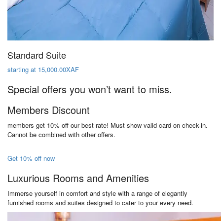
Standard Suite
starting at 15,000.00XAF
Special offers you won’t want to miss.
Members Discount
members get 10% off our best rate! Must show valid card on check-in.
Cannot be combined with other offers.
Get 10% off now
Luxurious Rooms and Amenities
Immerse yourself in comfort and style with a range of elegantly
furnished rooms and suites designed to cater to your every need.