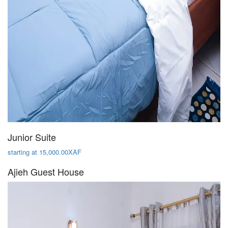
Junior Suite
starting at 15,000.00XAF
Ajieh Guest House