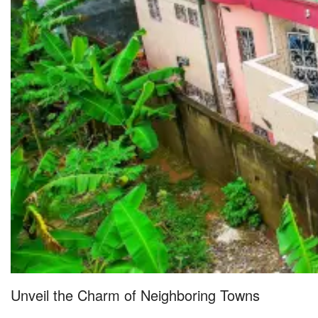
Unveil the Charm of Neighboring Towns