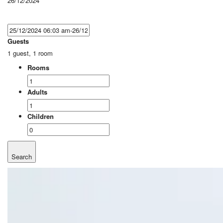
26/12/2024
Guests
1 guest, 1 room
Rooms
Adults
Children
Search