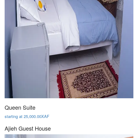
Queen Suite
starting at 25,000.00XAF
Ajieh Guest House