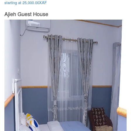
starting at 25,000.00XAF
Ajieh Guest House