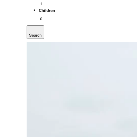
Children
Search