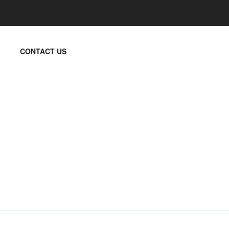
CONTACT US