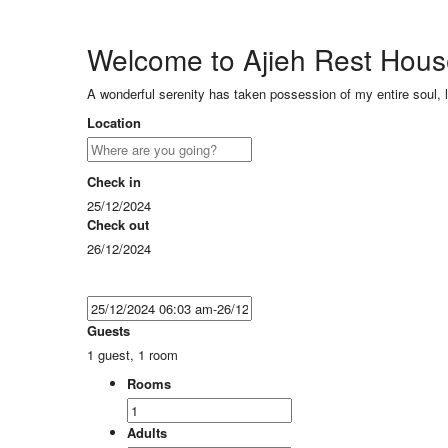
Welcome to Ajieh Rest Hou
A wonderful serenity has taken possession of my entire soul, 
Location
Check in
25/12/2024
Check out
26/12/2024
Guests
1 guest, 1 room
Rooms
Adults