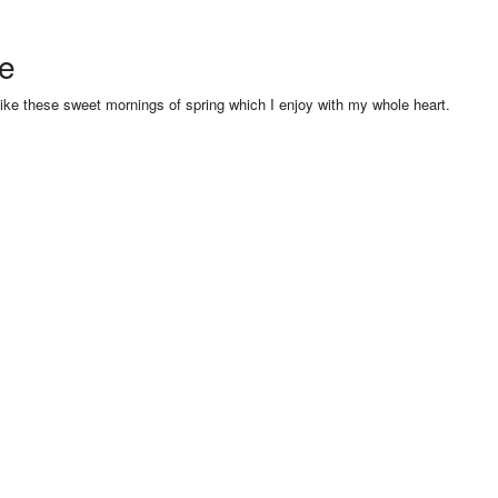
se
like these sweet mornings of spring which I enjoy with my whole heart.