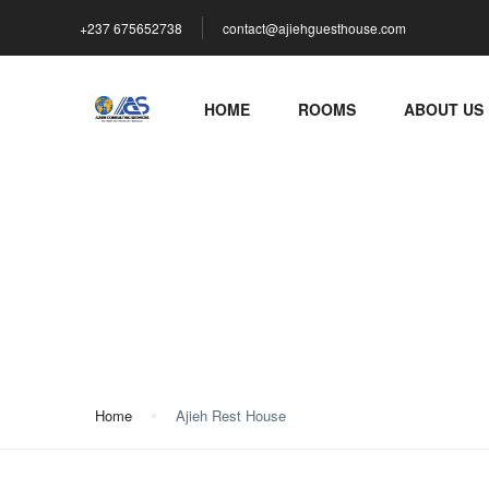
+237 675652738
contact@ajiehguesthouse.com
HOME
ROOMS
ABOUT US
Ajieh Rest House
Home
Ajieh Rest House