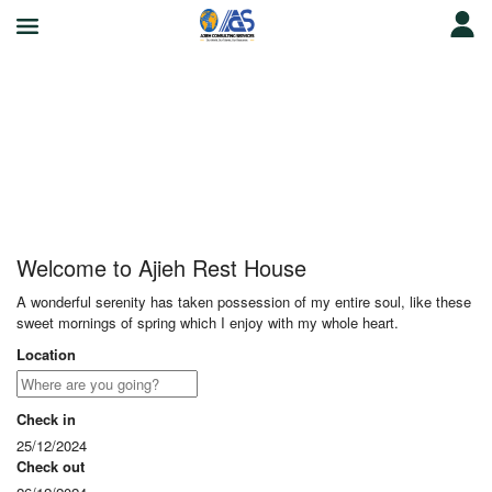
Ajieh Rest House
Welcome to Ajieh Rest House
A wonderful serenity has taken possession of my entire soul, like these
sweet mornings of spring which I enjoy with my whole heart.
Location
Check in
25/12/2024
Check out