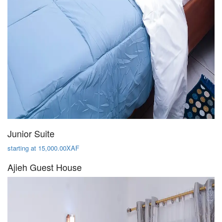
Junior Suite
starting at 15,000.00XAF
Ajieh Guest House