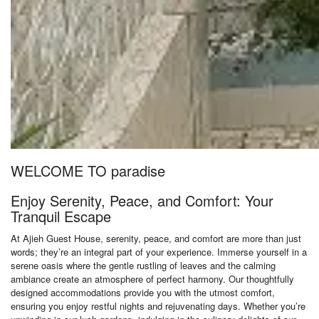
WELCOME TO paradise
Enjoy Serenity, Peace, and Comfort: Your
Tranquil Escape
At Ajieh Guest House, serenity, peace, and comfort are more than just
words; they’re an integral part of your experience. Immerse yourself in a
serene oasis where the gentle rustling of leaves and the calming
ambiance create an atmosphere of perfect harmony. Our thoughtfully
designed accommodations provide you with the utmost comfort,
ensuring you enjoy restful nights and rejuvenating days. Whether you’re