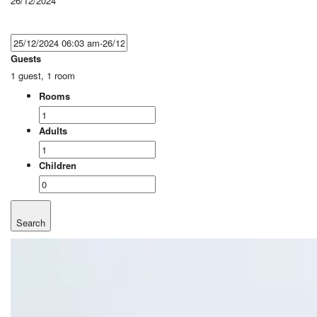
26/12/2024
Guests
1 guest, 1 room
Rooms
Adults
Children
Search