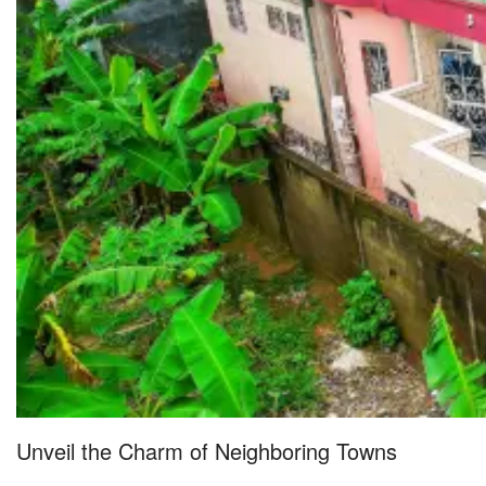
Unveil the Charm of Neighboring Towns