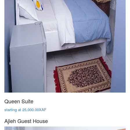
Queen Suite
starting at 25,000.00XAF
Ajieh Guest House