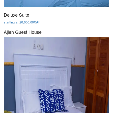
Deluxe Suite
starting at 20,000.00XAF
Ajieh Guest House