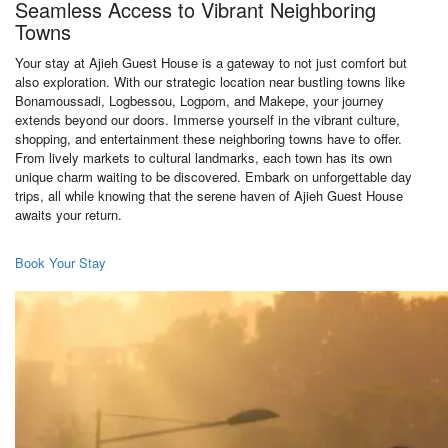
Seamless Access to Vibrant Neighboring
Towns
Your stay at Ajieh Guest House is a gateway to not just comfort but
also exploration. With our strategic location near bustling towns like
Bonamoussadi, Logbessou, Logpom, and Makepe, your journey
extends beyond our doors. Immerse yourself in the vibrant culture,
shopping, and entertainment these neighboring towns have to offer.
From lively markets to cultural landmarks, each town has its own
unique charm waiting to be discovered. Embark on unforgettable day
trips, all while knowing that the serene haven of Ajieh Guest House
awaits your return.
Book Your Stay