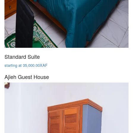
Standard Suite
starting at 35,000.00XAF
Ajieh Guest House