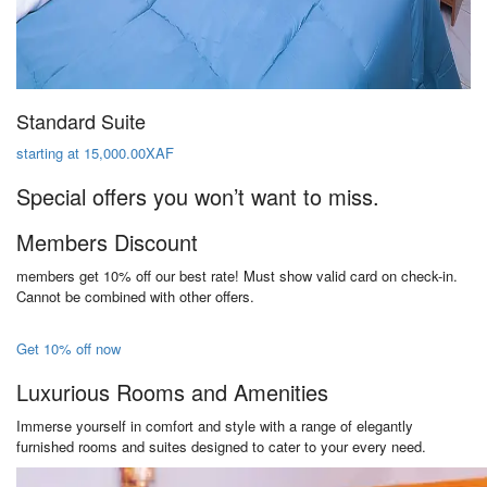
Standard Suite
starting at 15,000.00XAF
Special offers you won’t want to miss.
Members Discount
members get 10% off our best rate! Must show valid card on check-in.
Cannot be combined with other offers.
Get 10% off now
Luxurious Rooms and Amenities
Immerse yourself in comfort and style with a range of elegantly
furnished rooms and suites designed to cater to your every need.