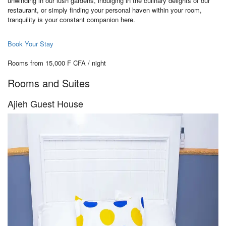
unwinding in our lush gardens, indulging in the culinary delights of our
restaurant, or simply finding your personal haven within your room,
tranquility is your constant companion here.
Book Your Stay
Rooms from 15,000 F CFA / night
Rooms and Suites
Ajieh Guest House