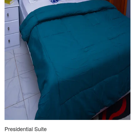
Presidential Suite