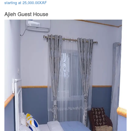
starting at 25,000.00XAF
Ajieh Guest House