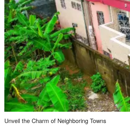
Unveil the Charm of Neighboring Towns