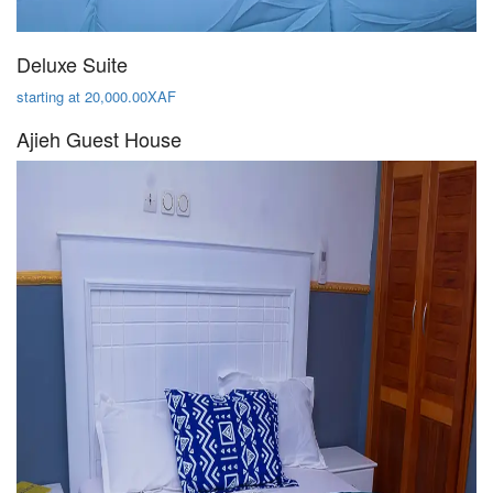
Deluxe Suite
starting at 20,000.00XAF
Ajieh Guest House