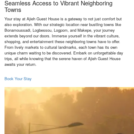
Seamless Access to Vibrant Neighboring
Towns
Your stay at Ajieh Guest House is a gateway to not just comfort but
also exploration. With our strategic location near bustling towns like
Bonamoussadi, Logbessou, Logpom, and Makepe, your journey
extends beyond our doors. Immerse yourself in the vibrant culture,
shopping, and entertainment these neighboring towns have to offer.
From lively markets to cultural landmarks, each town has its own
unique charm waiting to be discovered. Embark on unforgettable day
trips, all while knowing that the serene haven of Ajieh Guest House
awaits your return.
Book Your Stay