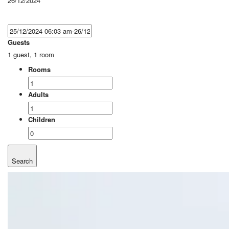
26/12/2024
Guests
1 guest, 1 room
Rooms
Adults
Children
Search