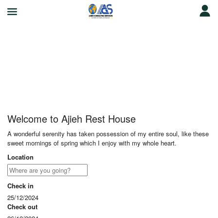
Ajieh Rest House
Welcome to Ajieh Rest House
A wonderful serenity has taken possession of my entire soul, like these
sweet mornings of spring which I enjoy with my whole heart.
Location
Check in
25/12/2024
Check out