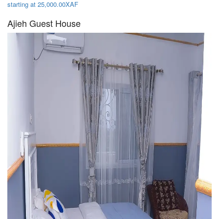
starting at 25,000.00XAF
Ajieh Guest House