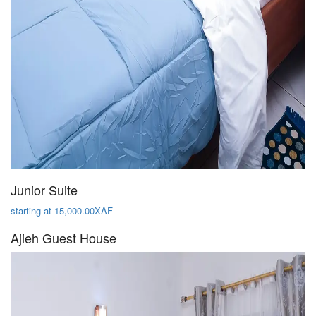
Junior Suite
starting at 15,000.00XAF
Ajieh Guest House