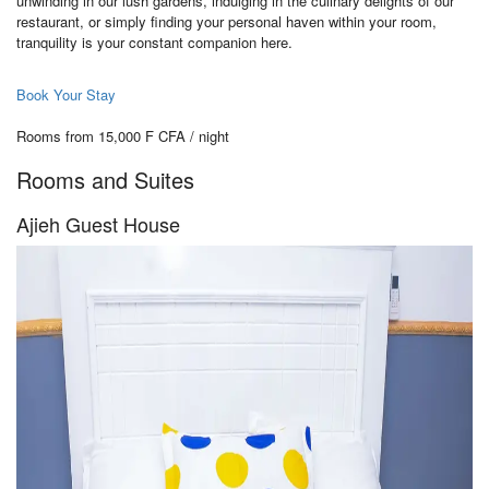
unwinding in our lush gardens, indulging in the culinary delights of our
restaurant, or simply finding your personal haven within your room,
tranquility is your constant companion here.
Book Your Stay
Rooms from 15,000 F CFA / night
Rooms and Suites
Ajieh Guest House