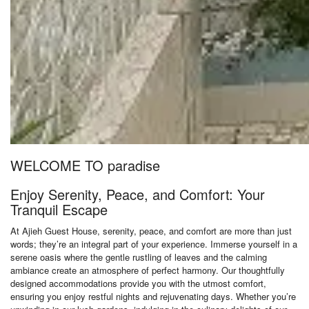
WELCOME TO paradise
Enjoy Serenity, Peace, and Comfort: Your
Tranquil Escape
At Ajieh Guest House, serenity, peace, and comfort are more than just
words; they’re an integral part of your experience. Immerse yourself in a
serene oasis where the gentle rustling of leaves and the calming
ambiance create an atmosphere of perfect harmony. Our thoughtfully
designed accommodations provide you with the utmost comfort,
ensuring you enjoy restful nights and rejuvenating days. Whether you’re