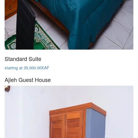
Standard Suite
starting at 35,000.00XAF
Ajieh Guest House