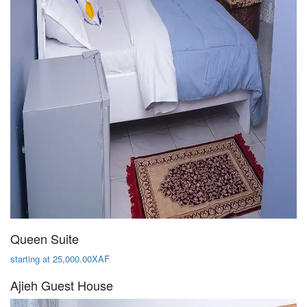
Queen Suite
starting at 25,000.00XAF
Ajieh Guest House