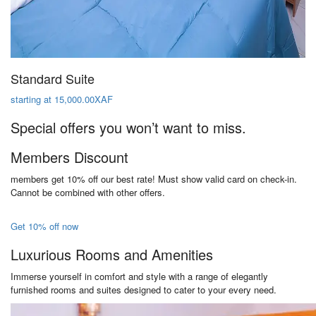
Standard Suite
starting at 15,000.00XAF
Special offers you won’t want to miss.
Members Discount
members get 10% off our best rate! Must show valid card on check-in.
Cannot be combined with other offers.
Get 10% off now
Luxurious Rooms and Amenities
Immerse yourself in comfort and style with a range of elegantly
furnished rooms and suites designed to cater to your every need.