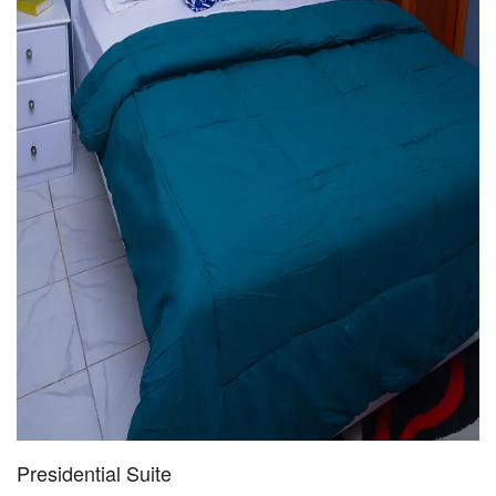
Presidential Suite