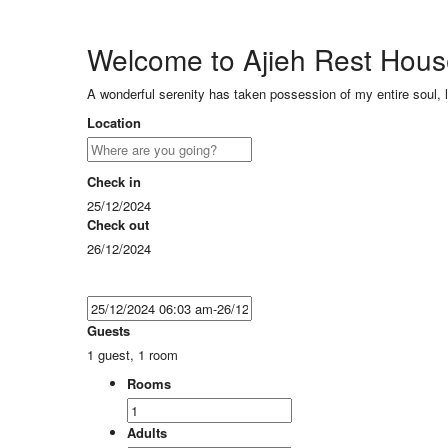
Welcome to Ajieh Rest Hou
A wonderful serenity has taken possession of my entire soul, 
Location
Check in
25/12/2024
Check out
26/12/2024
Guests
1 guest, 1 room
Rooms
Adults