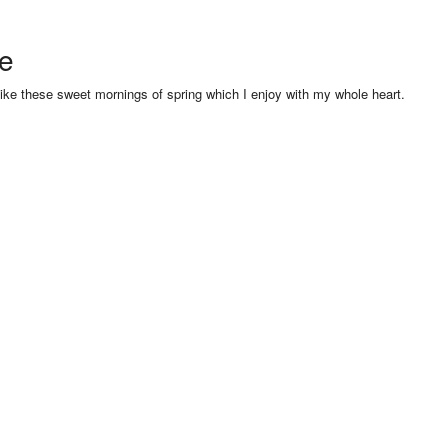
se
like these sweet mornings of spring which I enjoy with my whole heart.