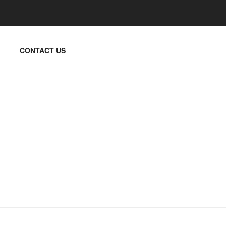
CONTACT US