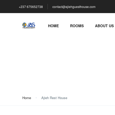
+237 675652738
contact@ajiehguesthouse.com
HOME
ROOMS
ABOUT US
Ajieh Rest House
Home
Ajieh Rest House