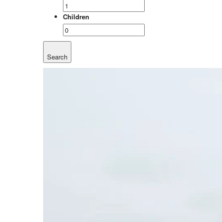
Children
Search