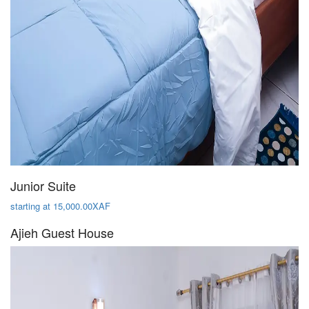
Junior Suite
starting at 15,000.00XAF
Ajieh Guest House