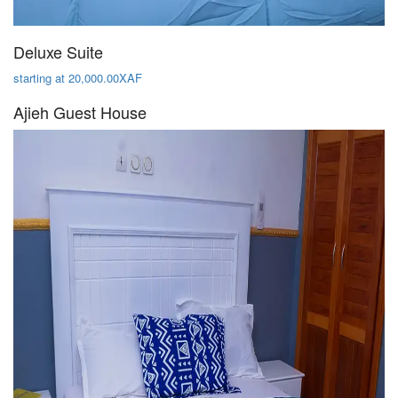
Deluxe Suite
starting at 20,000.00XAF
Ajieh Guest House