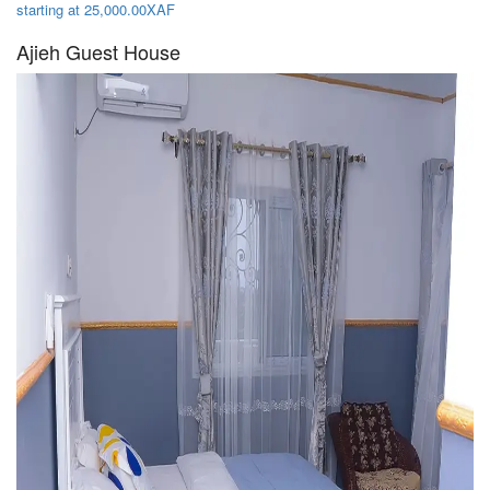
starting at 25,000.00XAF
Ajieh Guest House