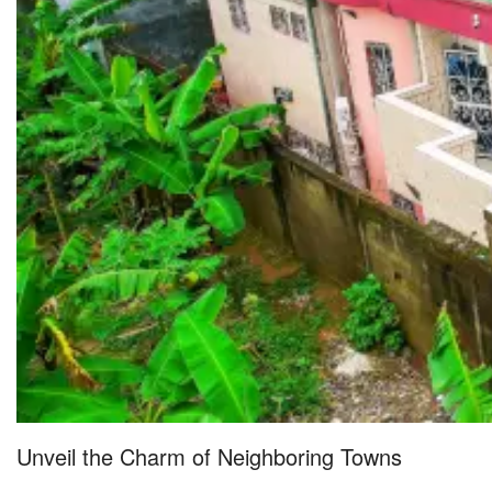
Unveil the Charm of Neighboring Towns