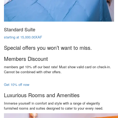
Standard Suite
starting at 15,000.00XAF
Special offers you won’t want to miss.
Members Discount
members get 10% off our best rate! Must show valid card on check-in.
Cannot be combined with other offers.
Get 10% off now
Luxurious Rooms and Amenities
Immerse yourself in comfort and style with a range of elegantly
furnished rooms and suites designed to cater to your every need.