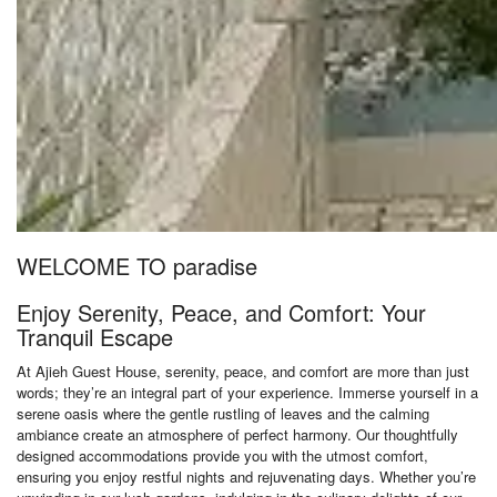
WELCOME TO paradise
Enjoy Serenity, Peace, and Comfort: Your
Tranquil Escape
At Ajieh Guest House, serenity, peace, and comfort are more than just
words; they’re an integral part of your experience. Immerse yourself in a
serene oasis where the gentle rustling of leaves and the calming
ambiance create an atmosphere of perfect harmony. Our thoughtfully
designed accommodations provide you with the utmost comfort,
ensuring you enjoy restful nights and rejuvenating days. Whether you’re