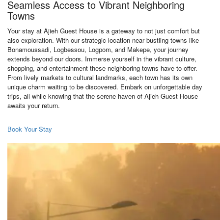
Seamless Access to Vibrant Neighboring
Towns
Your stay at Ajieh Guest House is a gateway to not just comfort but
also exploration. With our strategic location near bustling towns like
Bonamoussadi, Logbessou, Logpom, and Makepe, your journey
extends beyond our doors. Immerse yourself in the vibrant culture,
shopping, and entertainment these neighboring towns have to offer.
From lively markets to cultural landmarks, each town has its own
unique charm waiting to be discovered. Embark on unforgettable day
trips, all while knowing that the serene haven of Ajieh Guest House
awaits your return.
Book Your Stay