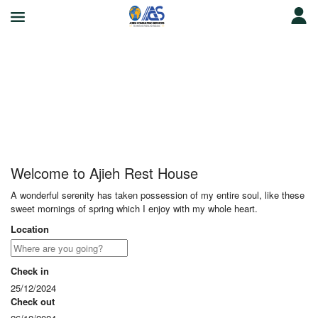
Ajieh Rest House
Welcome to Ajieh Rest House
A wonderful serenity has taken possession of my entire soul, like these
sweet mornings of spring which I enjoy with my whole heart.
Location
Check in
25/12/2024
Check out