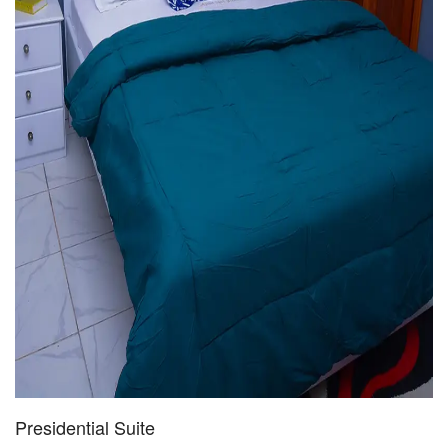
Presidential Suite