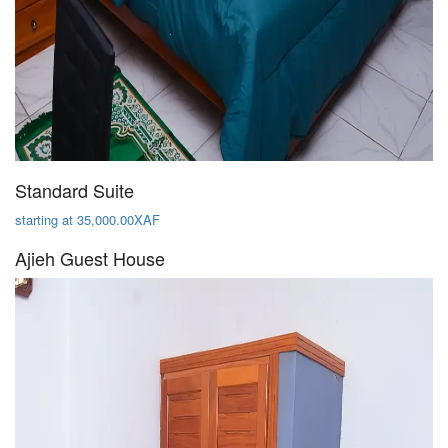
Standard Suite
starting at 35,000.00XAF
Ajieh Guest House