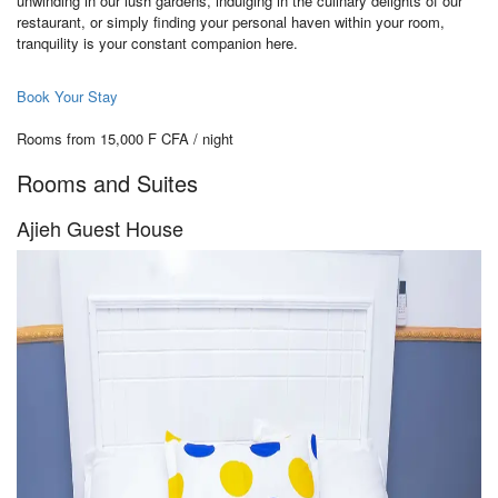
unwinding in our lush gardens, indulging in the culinary delights of our
restaurant, or simply finding your personal haven within your room,
tranquility is your constant companion here.
Book Your Stay
Rooms from 15,000 F CFA / night
Rooms and Suites
Ajieh Guest House