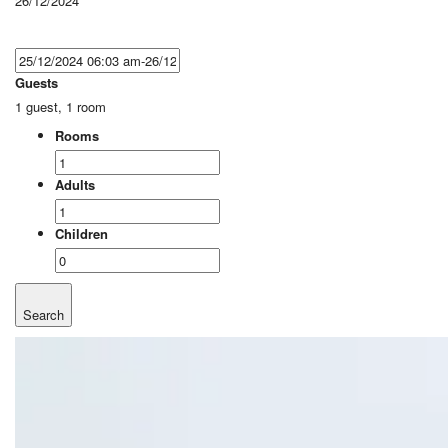
26/12/2024
Guests
1 guest, 1 room
Rooms
Adults
Children
Search