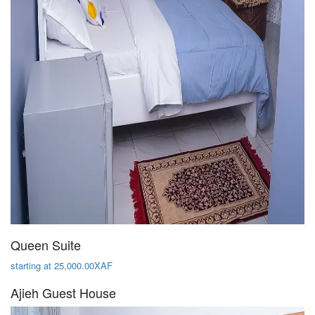
Queen Suite
starting at 25,000.00XAF
Ajieh Guest House