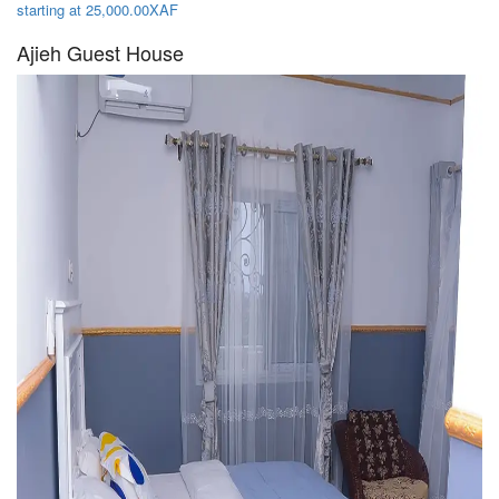
starting at 25,000.00XAF
Ajieh Guest House