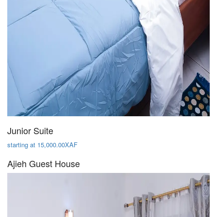
Junior Suite
starting at 15,000.00XAF
Ajieh Guest House