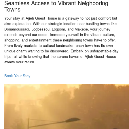
Seamless Access to Vibrant Neighboring
Towns
Your stay at Ajieh Guest House is a gateway to not just comfort but
also exploration. With our strategic location near bustling towns like
Bonamoussadi, Logbessou, Logpom, and Makepe, your journey
extends beyond our doors. Immerse yourself in the vibrant culture,
shopping, and entertainment these neighboring towns have to offer.
From lively markets to cultural landmarks, each town has its own
unique charm waiting to be discovered. Embark on unforgettable day
trips, all while knowing that the serene haven of Ajieh Guest House
awaits your return.
Book Your Stay