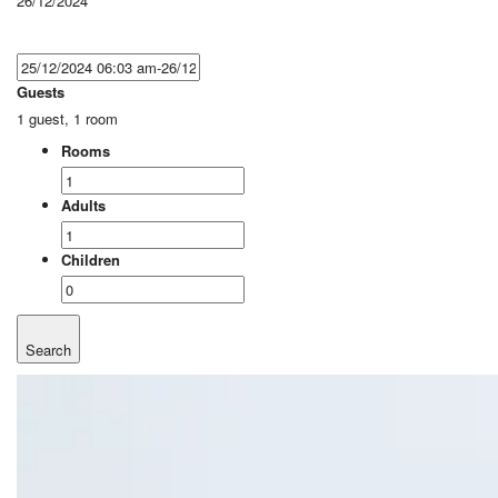
26/12/2024
Guests
1 guest, 1 room
Rooms
Adults
Children
Search