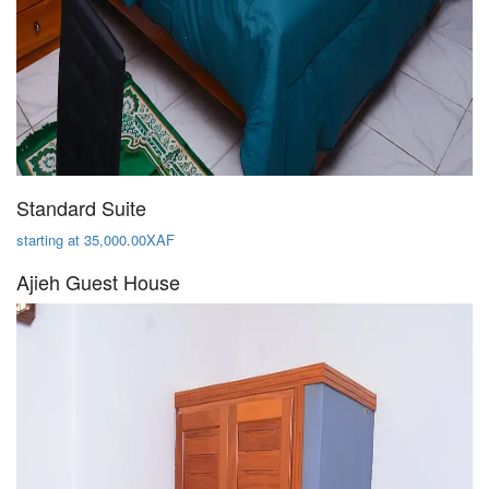
Standard Suite
starting at 35,000.00XAF
Ajieh Guest House