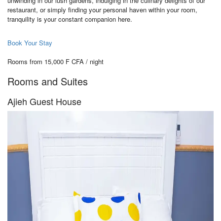
unwinding in our lush gardens, indulging in the culinary delights of our
restaurant, or simply finding your personal haven within your room,
tranquility is your constant companion here.
Book Your Stay
Rooms from 15,000 F CFA / night
Rooms and Suites
Ajieh Guest House