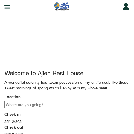
Ajieh Rest House
Welcome to Ajieh Rest House
A wonderful serenity has taken possession of my entire soul, like these
sweet mornings of spring which I enjoy with my whole heart.
Location
Check in
25/12/2024
Check out