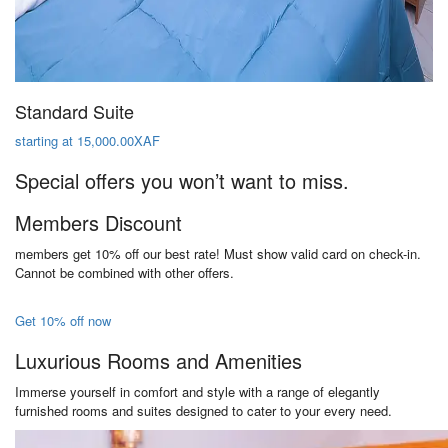
Standard Suite
starting at 15,000.00XAF
Special offers you won’t want to miss.
Members Discount
members get 10% off our best rate! Must show valid card on check-in.
Cannot be combined with other offers.
Get 10% off now
Luxurious Rooms and Amenities
Immerse yourself in comfort and style with a range of elegantly
furnished rooms and suites designed to cater to your every need.