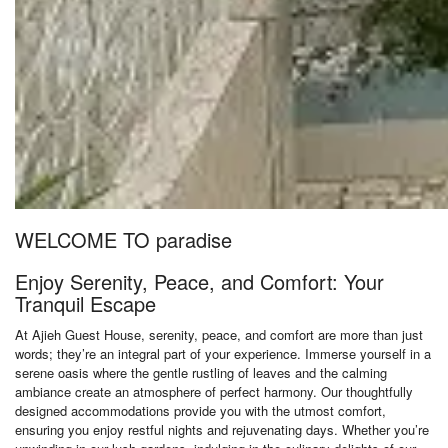
WELCOME TO paradise
Enjoy Serenity, Peace, and Comfort: Your
Tranquil Escape
At Ajieh Guest House, serenity, peace, and comfort are more than just
words; they’re an integral part of your experience. Immerse yourself in a
serene oasis where the gentle rustling of leaves and the calming
ambiance create an atmosphere of perfect harmony. Our thoughtfully
designed accommodations provide you with the utmost comfort,
ensuring you enjoy restful nights and rejuvenating days. Whether you’re