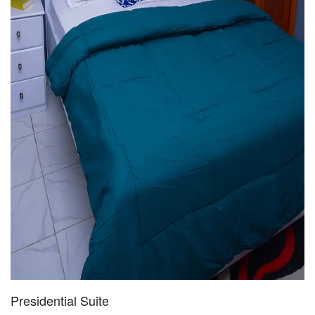
Presidential Suite