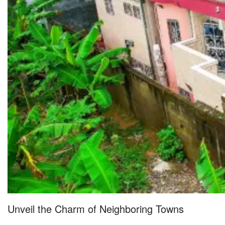
Unveil the Charm of Neighboring Towns