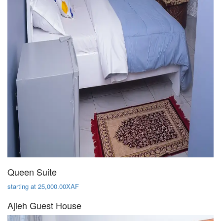
Queen Suite
starting at 25,000.00XAF
Ajieh Guest House