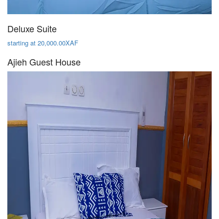
Deluxe Suite
starting at 20,000.00XAF
Ajieh Guest House