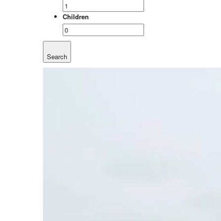
Children
Search