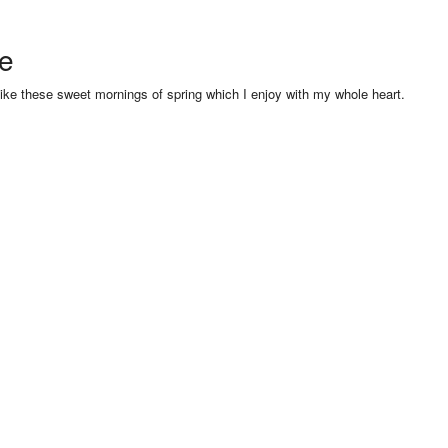
se
like these sweet mornings of spring which I enjoy with my whole heart.