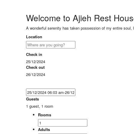
Welcome to Ajieh Rest Hou
A wonderful serenity has taken possession of my entire soul, 
Location
Check in
25/12/2024
Check out
26/12/2024
Guests
1 guest, 1 room
Rooms
Adults