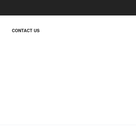
CONTACT US