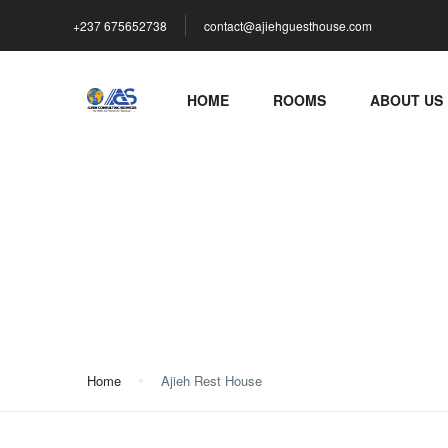
+237 675652738
contact@ajiehguesthouse.com
HOME
ROOMS
ABOUT US
Ajieh Rest House
Home
Ajieh Rest House