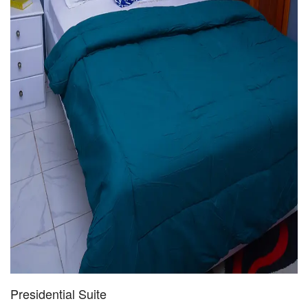
Presidential Suite