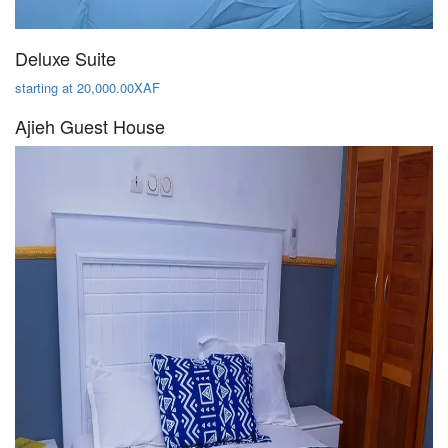
Deluxe Suite
starting at 20,000.00XAF
Ajieh Guest House