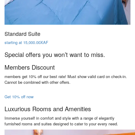
Standard Suite
starting at 15,000.00XAF
Special offers you won’t want to miss.
Members Discount
members get 10% off our best rate! Must show valid card on check-in.
Cannot be combined with other offers.
Get 10% off now
Luxurious Rooms and Amenities
Immerse yourself in comfort and style with a range of elegantly
furnished rooms and suites designed to cater to your every need.