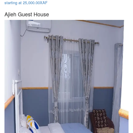
starting at 25,000.00XAF
Ajieh Guest House