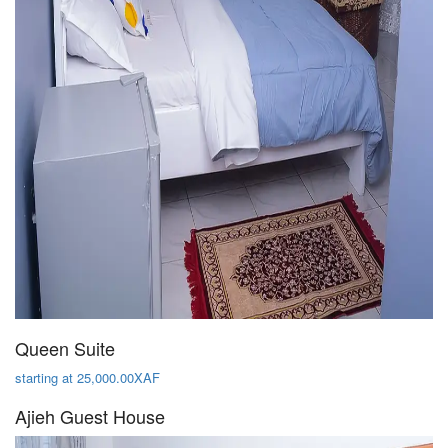
Queen Suite
starting at 25,000.00XAF
Ajieh Guest House