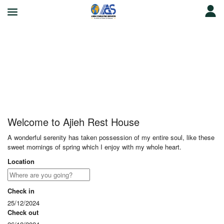
Ajieh Rest House
Welcome to Ajieh Rest House
A wonderful serenity has taken possession of my entire soul, like these
sweet mornings of spring which I enjoy with my whole heart.
Location
Check in
25/12/2024
Check out