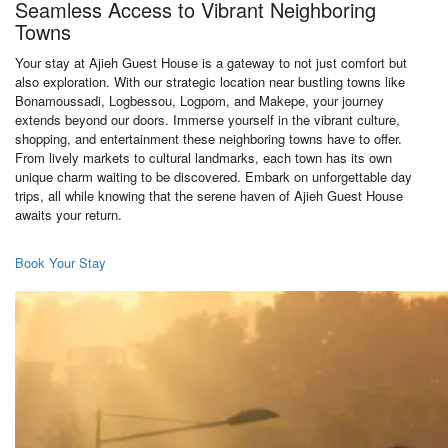
Seamless Access to Vibrant Neighboring
Towns
Your stay at Ajieh Guest House is a gateway to not just comfort but
also exploration. With our strategic location near bustling towns like
Bonamoussadi, Logbessou, Logpom, and Makepe, your journey
extends beyond our doors. Immerse yourself in the vibrant culture,
shopping, and entertainment these neighboring towns have to offer.
From lively markets to cultural landmarks, each town has its own
unique charm waiting to be discovered. Embark on unforgettable day
trips, all while knowing that the serene haven of Ajieh Guest House
awaits your return.
Book Your Stay