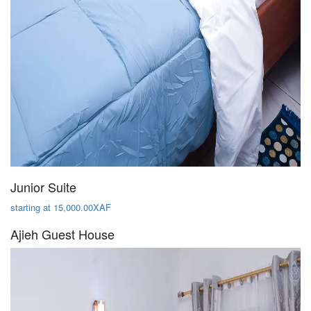
Junior Suite
starting at 15,000.00XAF
Ajieh Guest House