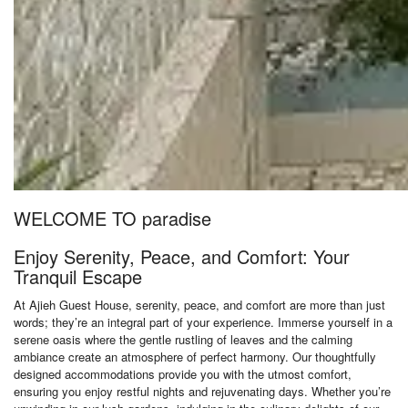
WELCOME TO paradise
Enjoy Serenity, Peace, and Comfort: Your
Tranquil Escape
At Ajieh Guest House, serenity, peace, and comfort are more than just
words; they’re an integral part of your experience. Immerse yourself in a
serene oasis where the gentle rustling of leaves and the calming
ambiance create an atmosphere of perfect harmony. Our thoughtfully
designed accommodations provide you with the utmost comfort,
ensuring you enjoy restful nights and rejuvenating days. Whether you’re