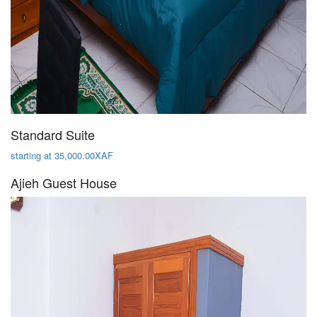
Standard Suite
starting at 35,000.00XAF
Ajieh Guest House