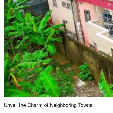
Unveil the Charm of Neighboring Towns