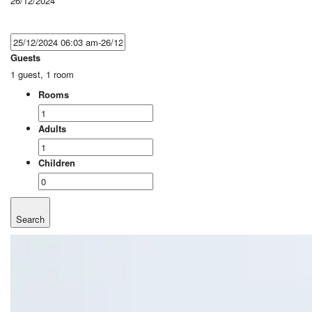
26/12/2024
Guests
1 guest, 1 room
Rooms
Adults
Children
Search