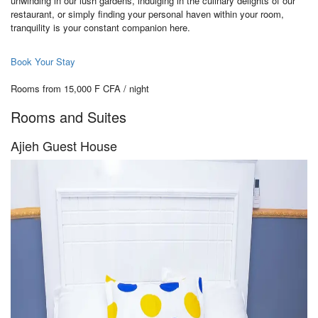
unwinding in our lush gardens, indulging in the culinary delights of our
restaurant, or simply finding your personal haven within your room,
tranquility is your constant companion here.
Book Your Stay
Rooms from 15,000 F CFA / night
Rooms and Suites
Ajieh Guest House