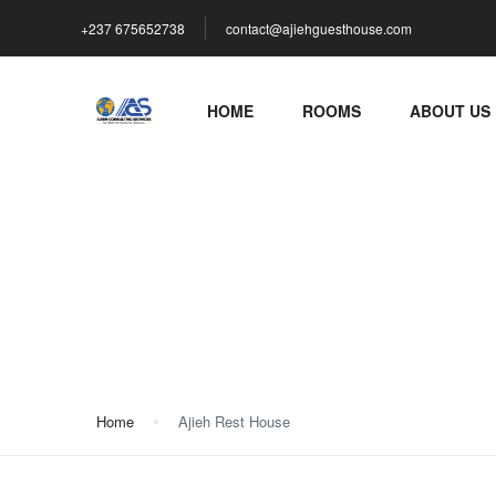
+237 675652738
contact@ajiehguesthouse.com
HOME
ROOMS
ABOUT US
Ajieh Rest House
Home
Ajieh Rest House