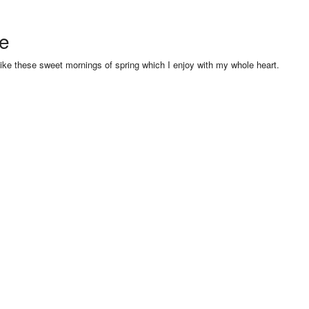
se
like these sweet mornings of spring which I enjoy with my whole heart.