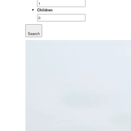
Children
Search