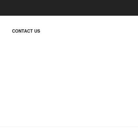
CONTACT US