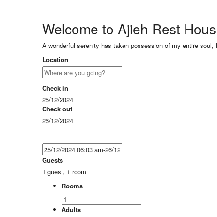
Welcome to Ajieh Rest Hou
A wonderful serenity has taken possession of my entire soul, 
Location
Check in
25/12/2024
Check out
26/12/2024
Guests
1 guest, 1 room
Rooms
Adults