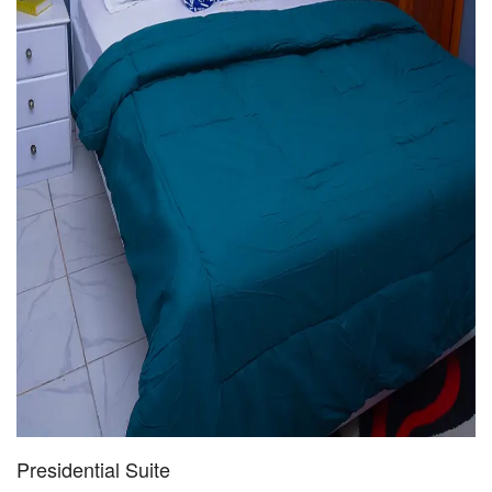
Presidential Suite