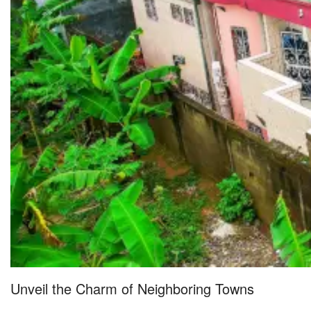
Unveil the Charm of Neighboring Towns