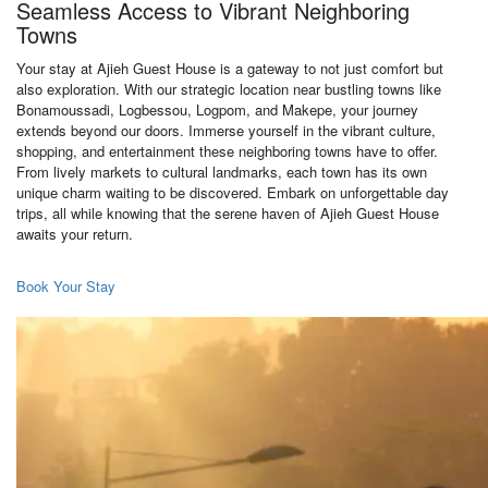
Seamless Access to Vibrant Neighboring
Towns
Your stay at Ajieh Guest House is a gateway to not just comfort but
also exploration. With our strategic location near bustling towns like
Bonamoussadi, Logbessou, Logpom, and Makepe, your journey
extends beyond our doors. Immerse yourself in the vibrant culture,
shopping, and entertainment these neighboring towns have to offer.
From lively markets to cultural landmarks, each town has its own
unique charm waiting to be discovered. Embark on unforgettable day
trips, all while knowing that the serene haven of Ajieh Guest House
awaits your return.
Book Your Stay