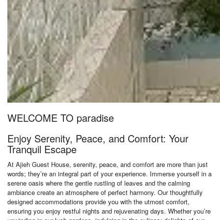
WELCOME TO paradise
Enjoy Serenity, Peace, and Comfort: Your
Tranquil Escape
At Ajieh Guest House, serenity, peace, and comfort are more than just
words; they’re an integral part of your experience. Immerse yourself in a
serene oasis where the gentle rustling of leaves and the calming
ambiance create an atmosphere of perfect harmony. Our thoughtfully
designed accommodations provide you with the utmost comfort,
ensuring you enjoy restful nights and rejuvenating days. Whether you’re