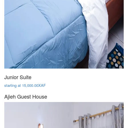
Junior Suite
starting at 15,000.00XAF
Ajieh Guest House