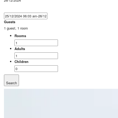
26/12/2024
Guests
1 guest, 1 room
Rooms
Adults
Children
Search