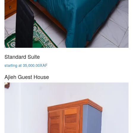
Standard Suite
starting at 35,000.00XAF
Ajieh Guest House