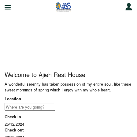
Ajieh Rest House
Welcome to Ajieh Rest House
A wonderful serenity has taken possession of my entire soul, like these
sweet mornings of spring which I enjoy with my whole heart.
Location
Check in
25/12/2024
Check out