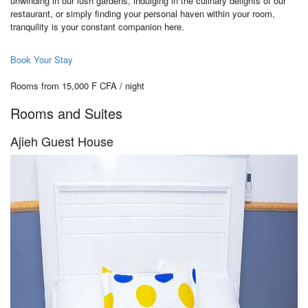
unwinding in our lush gardens, indulging in the culinary delights of our
restaurant, or simply finding your personal haven within your room,
tranquility is your constant companion here.
Book Your Stay
Rooms from 15,000 F CFA / night
Rooms and Suites
Ajieh Guest House