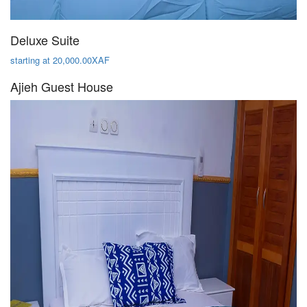
Deluxe Suite
starting at 20,000.00XAF
Ajieh Guest House