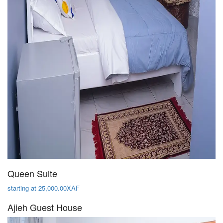
Queen Suite
starting at 25,000.00XAF
Ajieh Guest House