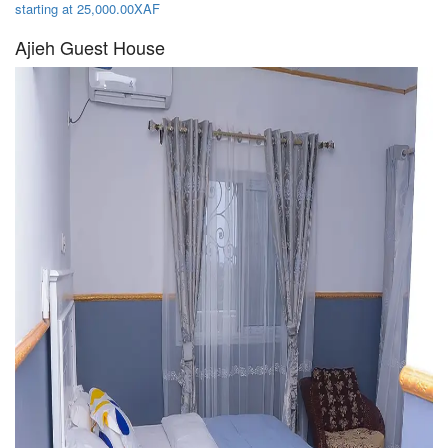
starting at 25,000.00XAF
Ajieh Guest House