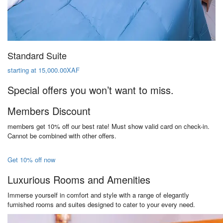
Standard Suite
starting at 15,000.00XAF
Special offers you won’t want to miss.
Members Discount
members get 10% off our best rate! Must show valid card on check-in.
Cannot be combined with other offers.
Get 10% off now
Luxurious Rooms and Amenities
Immerse yourself in comfort and style with a range of elegantly
furnished rooms and suites designed to cater to your every need.