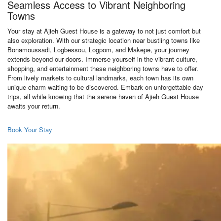
Seamless Access to Vibrant Neighboring
Towns
Your stay at Ajieh Guest House is a gateway to not just comfort but
also exploration. With our strategic location near bustling towns like
Bonamoussadi, Logbessou, Logpom, and Makepe, your journey
extends beyond our doors. Immerse yourself in the vibrant culture,
shopping, and entertainment these neighboring towns have to offer.
From lively markets to cultural landmarks, each town has its own
unique charm waiting to be discovered. Embark on unforgettable day
trips, all while knowing that the serene haven of Ajieh Guest House
awaits your return.
Book Your Stay