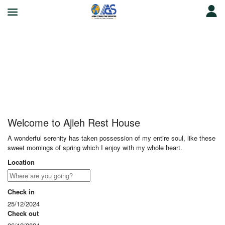
Ajieh Rest House
Welcome to Ajieh Rest House
A wonderful serenity has taken possession of my entire soul, like these
sweet mornings of spring which I enjoy with my whole heart.
Location
Check in
25/12/2024
Check out