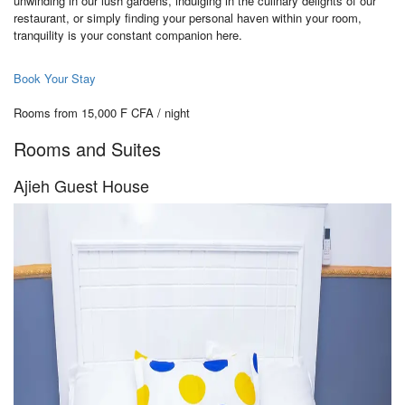
unwinding in our lush gardens, indulging in the culinary delights of our
restaurant, or simply finding your personal haven within your room,
tranquility is your constant companion here.
Book Your Stay
Rooms from 15,000 F CFA / night
Rooms and Suites
Ajieh Guest House