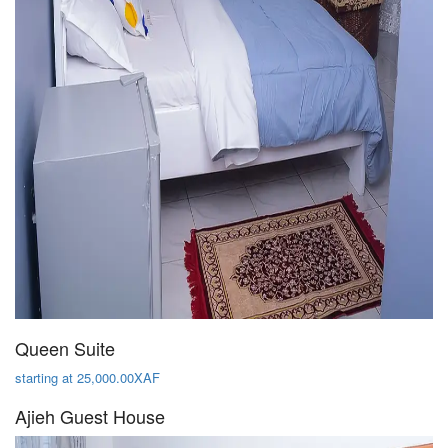
Queen Suite
starting at 25,000.00XAF
Ajieh Guest House