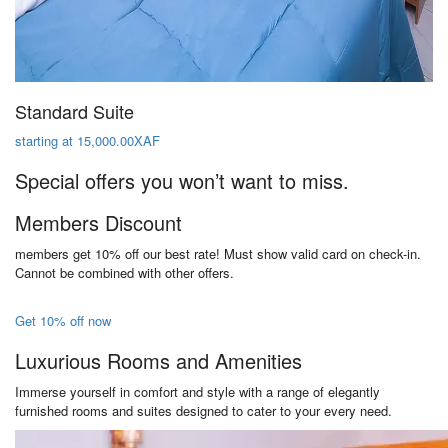
Standard Suite
starting at 15,000.00XAF
Special offers you won’t want to miss.
Members Discount
members get 10% off our best rate! Must show valid card on check-in.
Cannot be combined with other offers.
Get 10% off now
Luxurious Rooms and Amenities
Immerse yourself in comfort and style with a range of elegantly
furnished rooms and suites designed to cater to your every need.