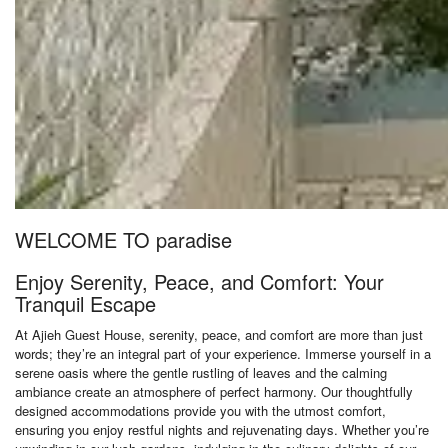
WELCOME TO paradise
Enjoy Serenity, Peace, and Comfort: Your
Tranquil Escape
At Ajieh Guest House, serenity, peace, and comfort are more than just
words; they’re an integral part of your experience. Immerse yourself in a
serene oasis where the gentle rustling of leaves and the calming
ambiance create an atmosphere of perfect harmony. Our thoughtfully
designed accommodations provide you with the utmost comfort,
ensuring you enjoy restful nights and rejuvenating days. Whether you’re