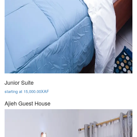
Junior Suite
starting at 15,000.00XAF
Ajieh Guest House