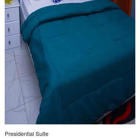
Presidential Suite