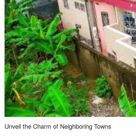
Unveil the Charm of Neighboring Towns