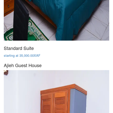
Standard Suite
starting at 35,000.00XAF
Ajieh Guest House