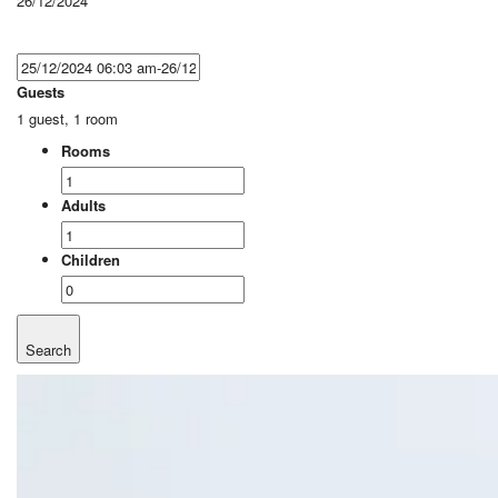
26/12/2024
Guests
1 guest, 1 room
Rooms
Adults
Children
Search