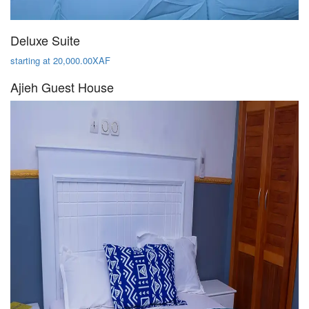
Deluxe Suite
starting at 20,000.00XAF
Ajieh Guest House