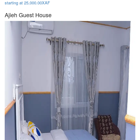
starting at 25,000.00XAF
Ajieh Guest House