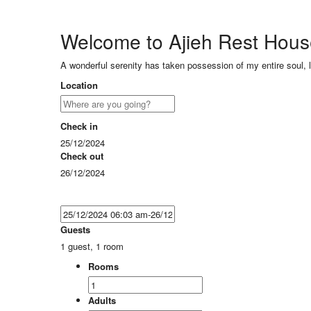
Welcome to Ajieh Rest Hou
A wonderful serenity has taken possession of my entire soul, 
Location
Check in
25/12/2024
Check out
26/12/2024
Guests
1 guest, 1 room
Rooms
Adults