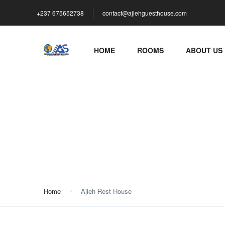
+237 675652738
contact@ajiehguesthouse.com
HOME
ROOMS
ABOUT US
Ajieh Rest House
Home
Ajieh Rest House