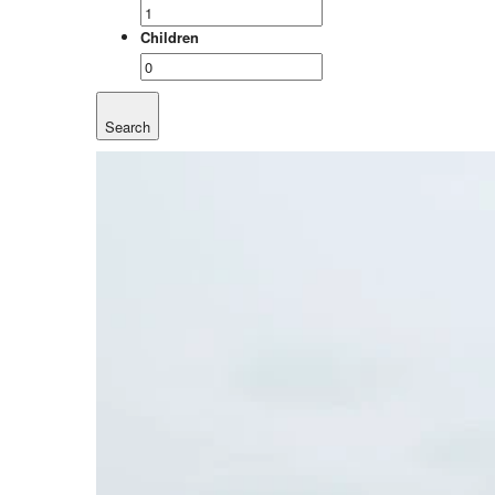
Children
Search