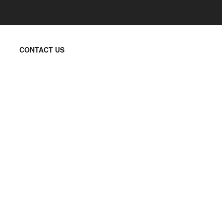
CONTACT US