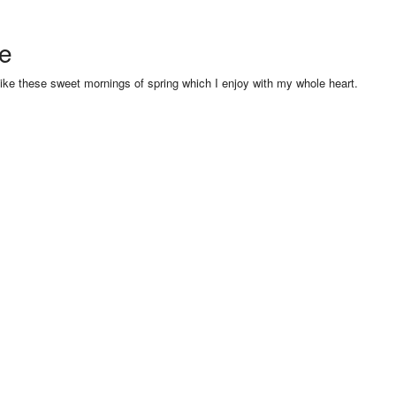
se
like these sweet mornings of spring which I enjoy with my whole heart.