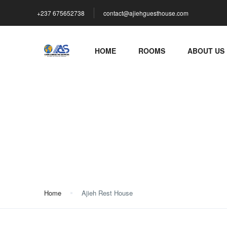
+237 675652738
contact@ajiehguesthouse.com
HOME
ROOMS
ABOUT US
Ajieh Rest House
Home
Ajieh Rest House