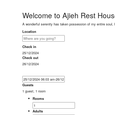
Welcome to Ajieh Rest Hou
A wonderful serenity has taken possession of my entire soul, 
Location
Check in
25/12/2024
Check out
26/12/2024
Guests
1 guest, 1 room
Rooms
Adults