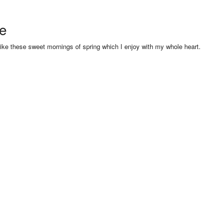
se
like these sweet mornings of spring which I enjoy with my whole heart.