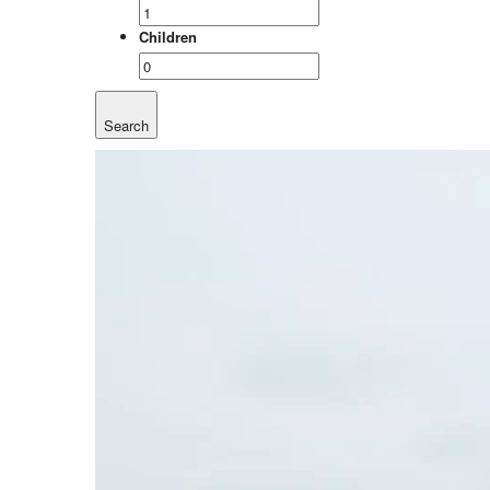
Children
Search