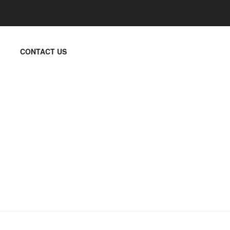
CONTACT US