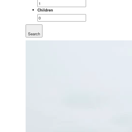
Children
Search