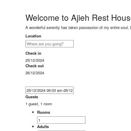
Welcome to Ajieh Rest Hou
A wonderful serenity has taken possession of my entire soul, 
Location
Check in
25/12/2024
Check out
26/12/2024
Guests
1 guest, 1 room
Rooms
Adults