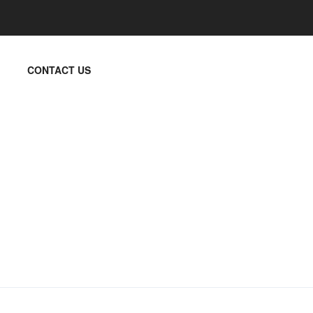
CONTACT US