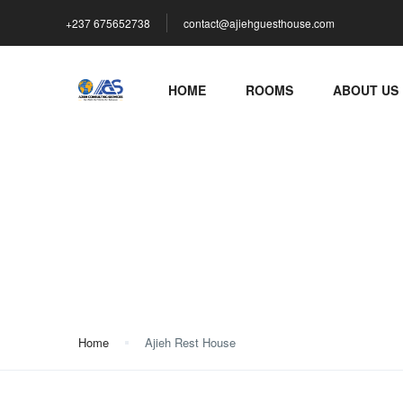
+237 675652738
contact@ajiehguesthouse.com
HOME
ROOMS
ABOUT US
Ajieh Rest House
Home
Ajieh Rest House