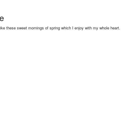
se
like these sweet mornings of spring which I enjoy with my whole heart.