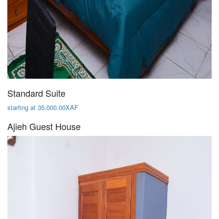
Standard Suite
starting at 35,000.00XAF
Ajieh Guest House