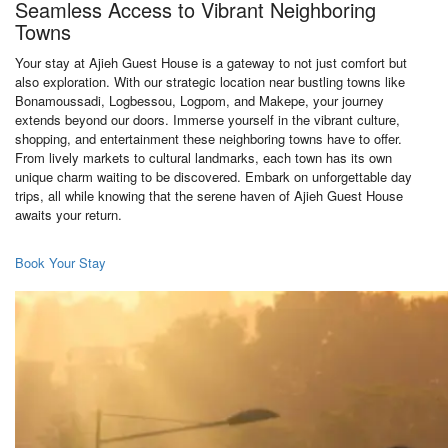
Seamless Access to Vibrant Neighboring
Towns
Your stay at Ajieh Guest House is a gateway to not just comfort but
also exploration. With our strategic location near bustling towns like
Bonamoussadi, Logbessou, Logpom, and Makepe, your journey
extends beyond our doors. Immerse yourself in the vibrant culture,
shopping, and entertainment these neighboring towns have to offer.
From lively markets to cultural landmarks, each town has its own
unique charm waiting to be discovered. Embark on unforgettable day
trips, all while knowing that the serene haven of Ajieh Guest House
awaits your return.
Book Your Stay