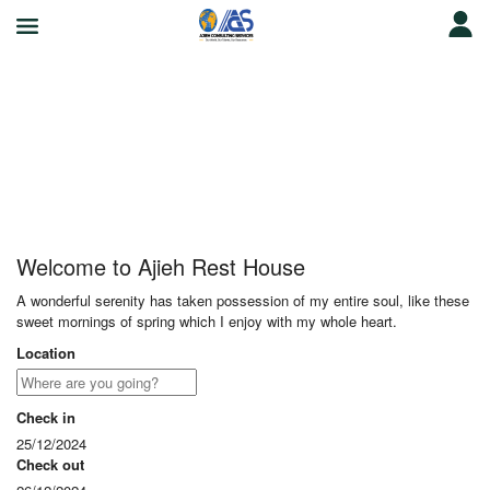
Ajieh Rest House
Welcome to Ajieh Rest House
A wonderful serenity has taken possession of my entire soul, like these
sweet mornings of spring which I enjoy with my whole heart.
Location
Check in
25/12/2024
Check out