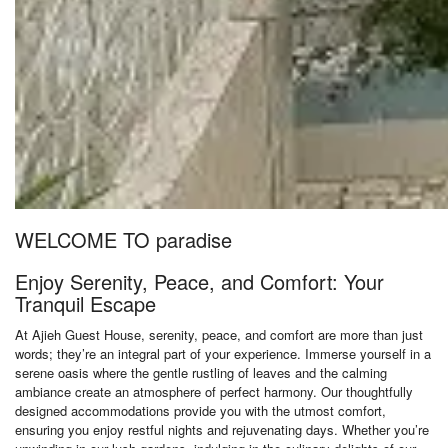
WELCOME TO paradise
Enjoy Serenity, Peace, and Comfort: Your
Tranquil Escape
At Ajieh Guest House, serenity, peace, and comfort are more than just
words; they’re an integral part of your experience. Immerse yourself in a
serene oasis where the gentle rustling of leaves and the calming
ambiance create an atmosphere of perfect harmony. Our thoughtfully
designed accommodations provide you with the utmost comfort,
ensuring you enjoy restful nights and rejuvenating days. Whether you’re