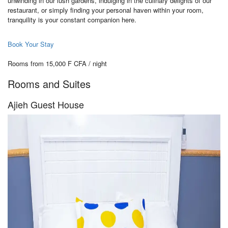
unwinding in our lush gardens, indulging in the culinary delights of our
restaurant, or simply finding your personal haven within your room,
tranquility is your constant companion here.
Book Your Stay
Rooms from 15,000 F CFA / night
Rooms and Suites
Ajieh Guest House