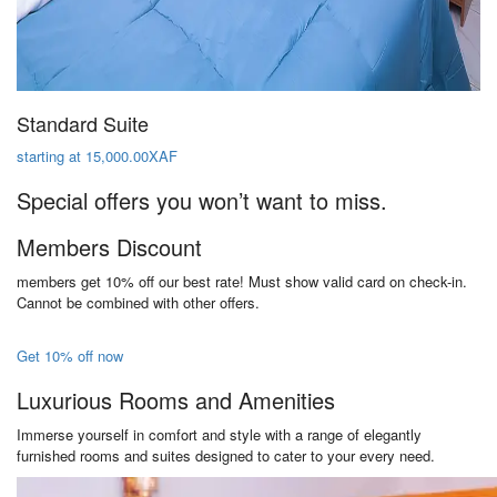
Standard Suite
starting at 15,000.00XAF
Special offers you won’t want to miss.
Members Discount
members get 10% off our best rate! Must show valid card on check-in.
Cannot be combined with other offers.
Get 10% off now
Luxurious Rooms and Amenities
Immerse yourself in comfort and style with a range of elegantly
furnished rooms and suites designed to cater to your every need.