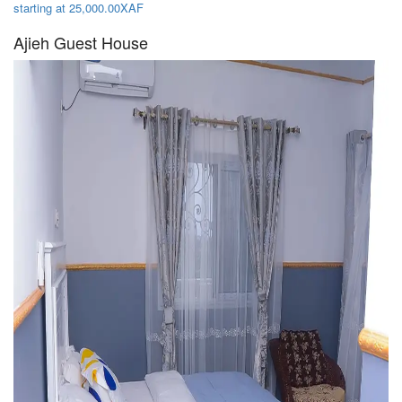
starting at 25,000.00XAF
Ajieh Guest House