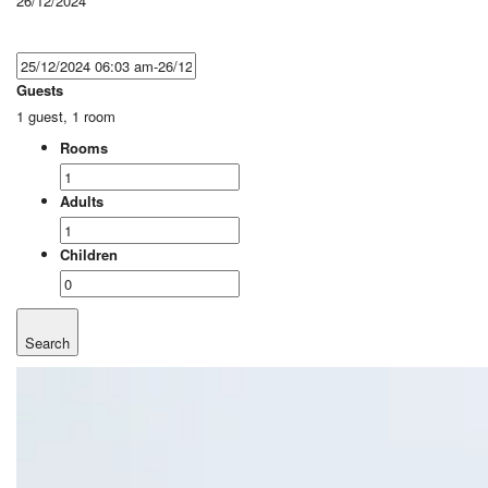
26/12/2024
Guests
1 guest, 1 room
Rooms
Adults
Children
Search