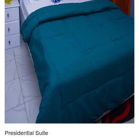
Presidential Suite