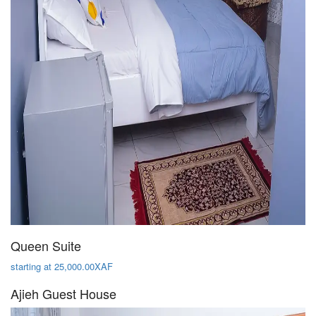
Queen Suite
starting at 25,000.00XAF
Ajieh Guest House