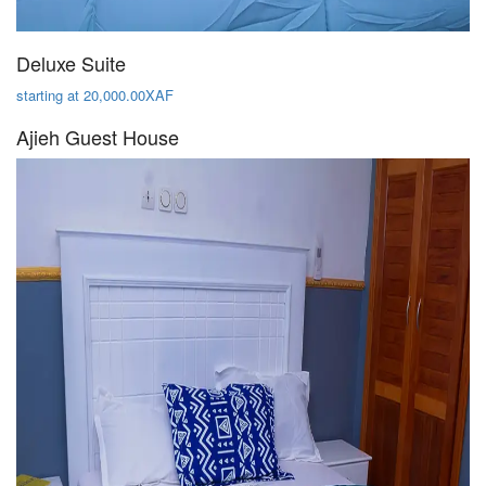
Deluxe Suite
starting at 20,000.00XAF
Ajieh Guest House