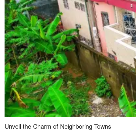
Unveil the Charm of Neighboring Towns