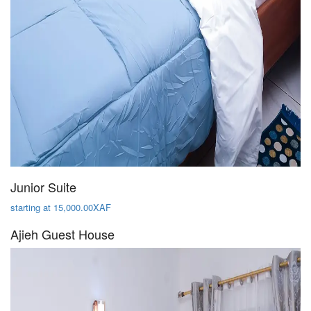
Junior Suite
starting at 15,000.00XAF
Ajieh Guest House