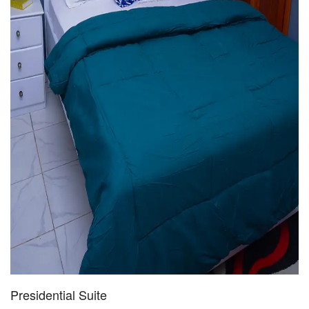
Presidential Suite