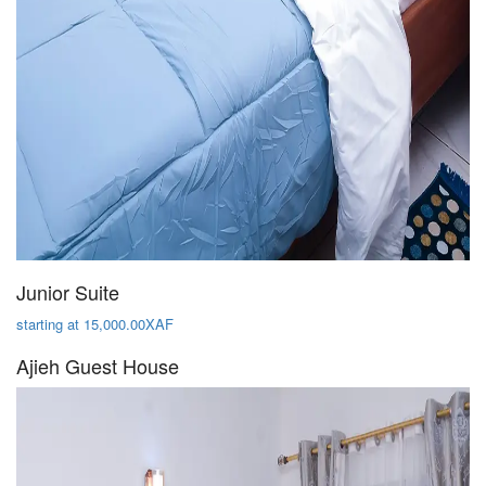
Junior Suite
starting at 15,000.00XAF
Ajieh Guest House