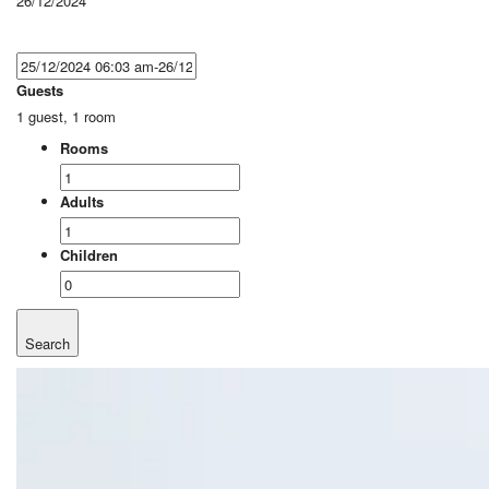
26/12/2024
Guests
1 guest, 1 room
Rooms
Adults
Children
Search