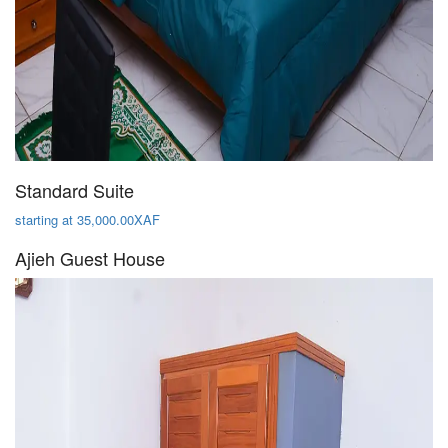
Standard Suite
starting at 35,000.00XAF
Ajieh Guest House