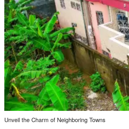
Unveil the Charm of Neighboring Towns