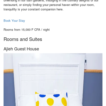
unwinding in our lush gardens, indulging in the culinary delights of our
restaurant, or simply finding your personal haven within your room,
tranquility is your constant companion here.
Book Your Stay
Rooms from 15,000 F CFA / night
Rooms and Suites
Ajieh Guest House