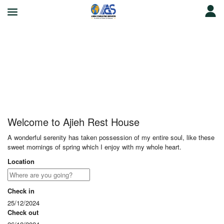
Ajieh Rest House
Welcome to Ajieh Rest House
A wonderful serenity has taken possession of my entire soul, like these
sweet mornings of spring which I enjoy with my whole heart.
Location
Check in
25/12/2024
Check out