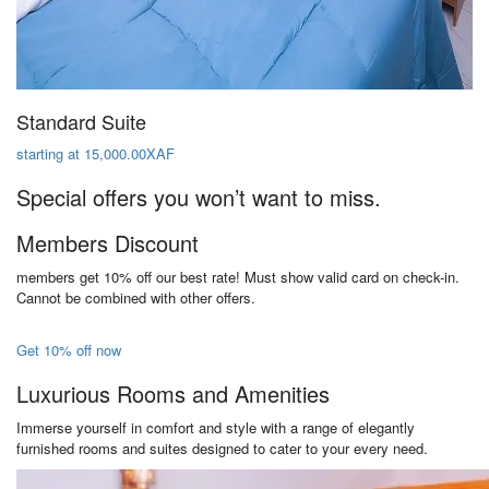
Standard Suite
starting at 15,000.00XAF
Special offers you won’t want to miss.
Members Discount
members get 10% off our best rate! Must show valid card on check-in.
Cannot be combined with other offers.
Get 10% off now
Luxurious Rooms and Amenities
Immerse yourself in comfort and style with a range of elegantly
furnished rooms and suites designed to cater to your every need.