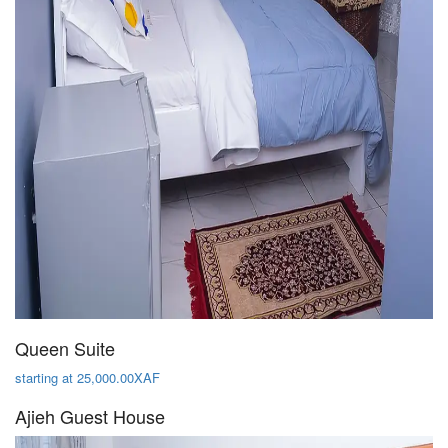
Queen Suite
starting at 25,000.00XAF
Ajieh Guest House