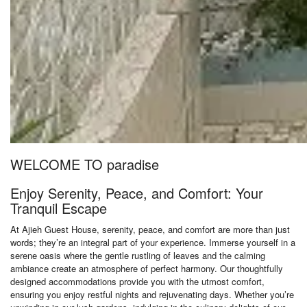
WELCOME TO paradise
Enjoy Serenity, Peace, and Comfort: Your
Tranquil Escape
At Ajieh Guest House, serenity, peace, and comfort are more than just
words; they’re an integral part of your experience. Immerse yourself in a
serene oasis where the gentle rustling of leaves and the calming
ambiance create an atmosphere of perfect harmony. Our thoughtfully
designed accommodations provide you with the utmost comfort,
ensuring you enjoy restful nights and rejuvenating days. Whether you’re