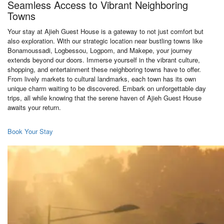
Seamless Access to Vibrant Neighboring
Towns
Your stay at Ajieh Guest House is a gateway to not just comfort but
also exploration. With our strategic location near bustling towns like
Bonamoussadi, Logbessou, Logpom, and Makepe, your journey
extends beyond our doors. Immerse yourself in the vibrant culture,
shopping, and entertainment these neighboring towns have to offer.
From lively markets to cultural landmarks, each town has its own
unique charm waiting to be discovered. Embark on unforgettable day
trips, all while knowing that the serene haven of Ajieh Guest House
awaits your return.
Book Your Stay