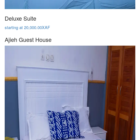
Deluxe Suite
starting at 20,000.00XAF
Ajieh Guest House