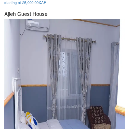
starting at 25,000.00XAF
Ajieh Guest House