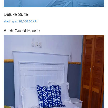
Deluxe Suite
starting at 20,000.00XAF
Ajieh Guest House