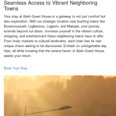
Seamless Access to Vibrant Neighboring
Towns
Your stay at Ajieh Guest House is a gateway to not just comfort but
also exploration. With our strategic location near bustling towns like
Bonamoussadi, Logbessou, Logpom, and Makepe, your journey
extends beyond our doors. Immerse yourself in the vibrant culture,
shopping, and entertainment these neighboring towns have to offer.
From lively markets to cultural landmarks, each town has its own
unique charm waiting to be discovered. Embark on unforgettable day
trips, all while knowing that the serene haven of Ajieh Guest House
awaits your return.
Book Your Stay