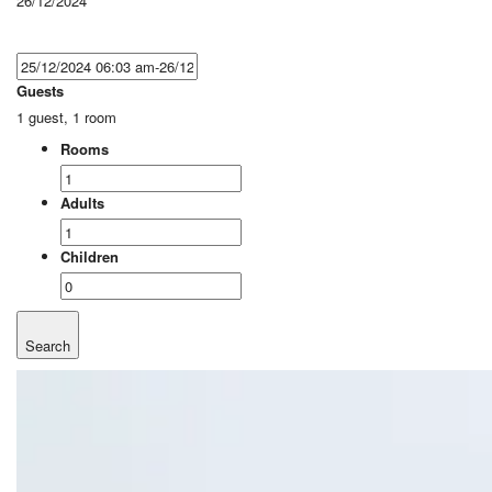
26/12/2024
Guests
1 guest, 1 room
Rooms
Adults
Children
Search