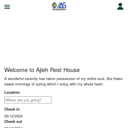
Ajieh Rest House
Welcome to Ajieh Rest House
A wonderful serenity has taken possession of my entire soul, like these
sweet mornings of spring which I enjoy with my whole heart.
Location
Check in
25/12/2024
Check out