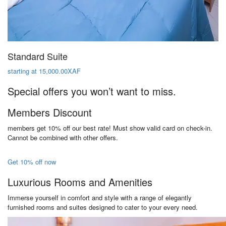
Standard Suite
starting at 15,000.00XAF
Special offers you won’t want to miss.
Members Discount
members get 10% off our best rate! Must show valid card on check-in.
Cannot be combined with other offers.
Get 10% off now
Luxurious Rooms and Amenities
Immerse yourself in comfort and style with a range of elegantly
furnished rooms and suites designed to cater to your every need.