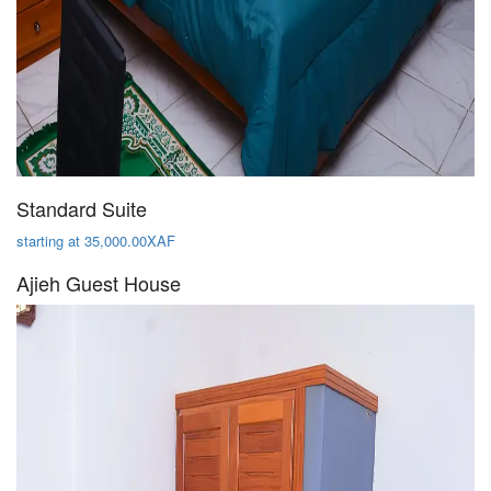
Standard Suite
starting at 35,000.00XAF
Ajieh Guest House