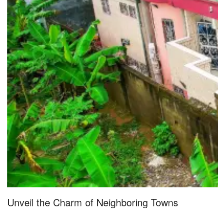
Unveil the Charm of Neighboring Towns