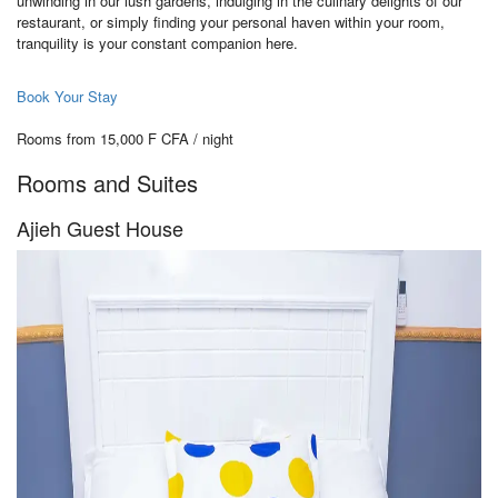
unwinding in our lush gardens, indulging in the culinary delights of our
restaurant, or simply finding your personal haven within your room,
tranquility is your constant companion here.
Book Your Stay
Rooms from 15,000 F CFA / night
Rooms and Suites
Ajieh Guest House