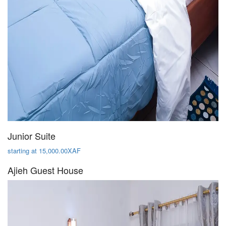
Junior Suite
starting at 15,000.00XAF
Ajieh Guest House