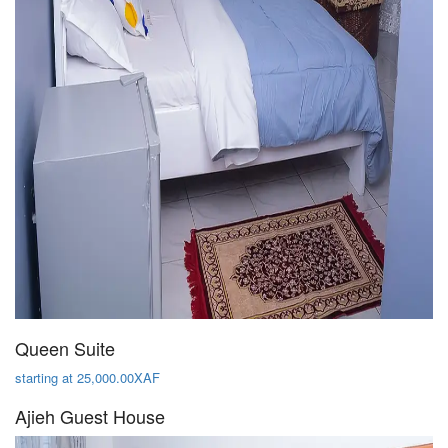
Queen Suite
starting at 25,000.00XAF
Ajieh Guest House