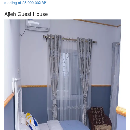
starting at 25,000.00XAF
Ajieh Guest House