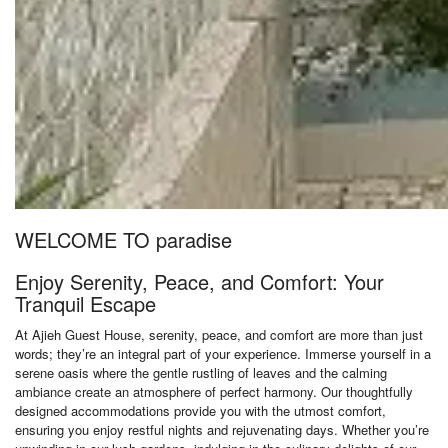
WELCOME TO paradise
Enjoy Serenity, Peace, and Comfort: Your
Tranquil Escape
At Ajieh Guest House, serenity, peace, and comfort are more than just
words; they’re an integral part of your experience. Immerse yourself in a
serene oasis where the gentle rustling of leaves and the calming
ambiance create an atmosphere of perfect harmony. Our thoughtfully
designed accommodations provide you with the utmost comfort,
ensuring you enjoy restful nights and rejuvenating days. Whether you’re