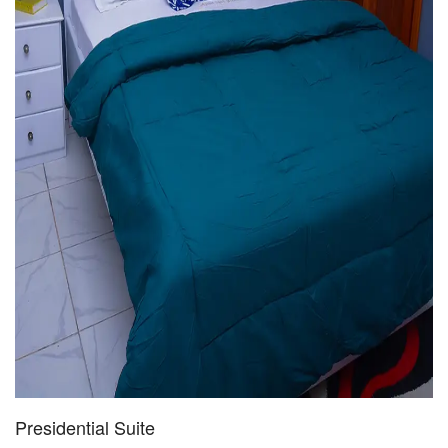
Presidential Suite